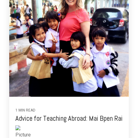
1 MIN READ
Advice for Teaching Abroad: Mai Bpen Rai