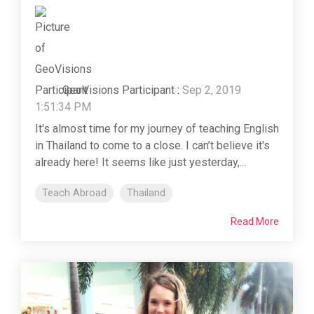
GeoVisions Participant
:
Sep 2, 2019
1:51:34 PM
It's almost time for my journey of teaching English
in Thailand to come to a close. I can’t believe it's
already here! It seems like just yesterday,...
Teach Abroad
Thailand
Read More