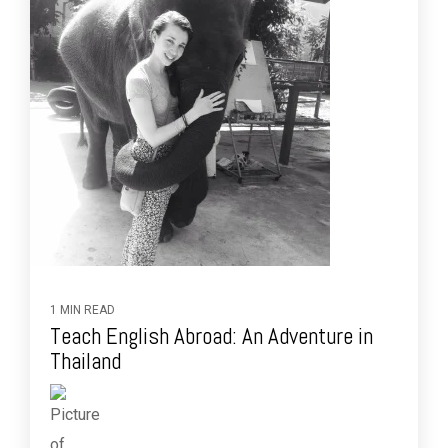
1 MIN READ
Teach English Abroad: An Adventure in
Thailand