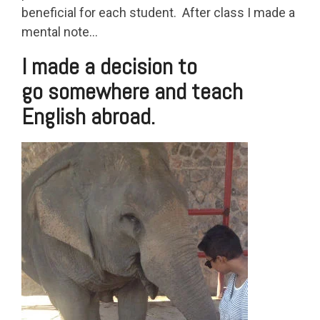
beneficial for each student. After class I made a
mental note…
I made a decision to
go somewhere and teach
English abroad.