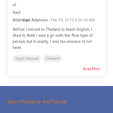
Kayt Adamson
:
Feb 20, 2015 6:26:50 AM
Before I moved to Thailand to teach English, I
liked to think I was a go-with-the-flow type of
person, but in reality, I was too anxious to not
have...
Teach Abroad
Thailand
Read More
More Information And Policies