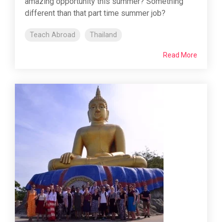
amazing opportunity this summer? Something
different than that part time summer job?
Teach Abroad
Thailand
Read More