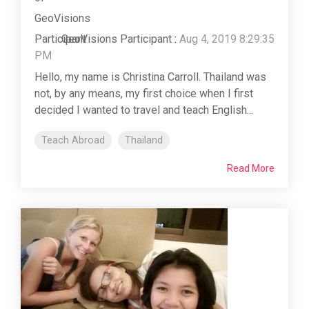
GeoVisions Participant
:
Aug 4, 2019 8:29:35
PM
Hello, my name is Christina Carroll. Thailand was
not, by any means, my first choice when I first
decided I wanted to travel and teach English...
Teach Abroad
Thailand
Read More