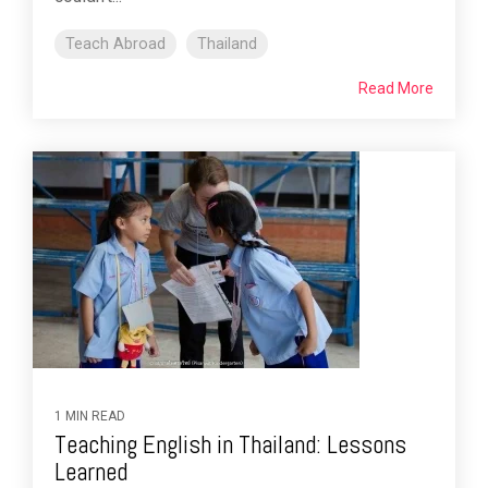
Teach Abroad
Thailand
Read More
1 MIN READ
Teaching English in Thailand: Lessons
Learned