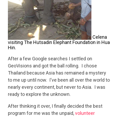
Celena
visiting The Hutsadin Elephant Foundation in Hua
Hin.
After a few Google searches I settled on
GeoVisions and got the ball rolling. I chose
Thailand because Asia has remained a mystery
to me up until now. I've been all over the world to
nearly every continent, but never to Asia. I was
ready to explore the unknown.
After thinking it over, I finally decided the best
program for me was the unpaid,
volunteer