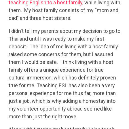
teaching English to a host family
, while living with
them. My host family consists of my “mom and
dad” and three host sisters.
I didn't tell my parents about my decision to go to
Thailand until I was ready to make my first
deposit. The idea of me living with a host family
raised some concerns for them, but I assured
them I would be safe. I think living with a host
family offers a unique experience for true
cultural immersion, which has definitely proven
true for me. Teaching ESL has also been a very
personal experience for me thus far, more than
just a job, which is why adding a homestay into
my volunteer opportunity abroad seemed like
more than just the right move.