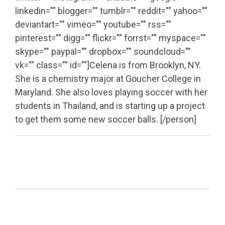
linkedin="" blogger="" tumblr="" reddit="" yahoo=""
deviantart="" vimeo="" youtube="" rss=""
pinterest="" digg="" flickr="" forrst="" myspace=""
skype="" paypal="" dropbox="" soundcloud=""
vk="" class="" id=""]Celena is from Brooklyn, NY.
She is a chemistry major at Goucher College in
Maryland. She also loves playing soccer with her
students in Thailand, and is starting up a project
to get them some new soccer balls. [/person]