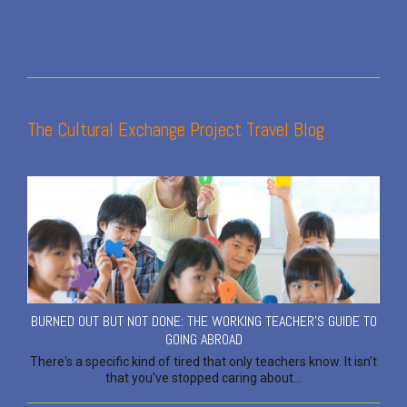
The Cultural Exchange Project Travel Blog
BURNED OUT BUT NOT DONE: THE WORKING TEACHER'S GUIDE TO
GOING ABROAD
There's a specific kind of tired that only teachers know. It isn't
that you've stopped caring about...