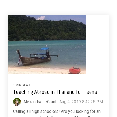
1 MIN READ
Teaching Abroad in Thailand for Teens
Alexandra LeGrant
:
Aug 4, 2019 8:42:25 PM
Calling all high schoolers! Are you looking for an