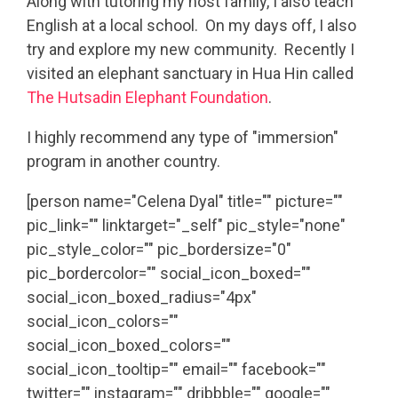
Along with tutoring my host family, I also teach
English at a local school. On my days off, I also
try and explore my new community. Recently I
visited an elephant sanctuary in Hua Hin called
The Hutsadin Elephant Foundation
.
I highly recommend any type of "immersion"
program in another country.
[person name="Celena Dyal" title="" picture=""
pic_link="" linktarget="_self" pic_style="none"
pic_style_color="" pic_bordersize="0"
pic_bordercolor="" social_icon_boxed=""
social_icon_boxed_radius="4px"
social_icon_colors=""
social_icon_boxed_colors=""
social_icon_tooltip="" email="" facebook=""
twitter="" instagram="" dribbble="" google=""