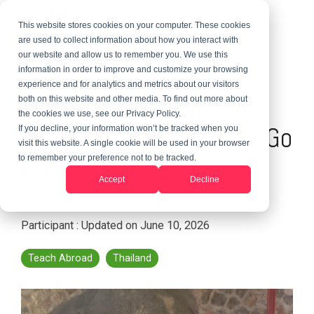
This website stores cookies on your computer. These cookies
are used to collect information about how you interact with
our website and allow us to remember you. We use this
information in order to improve and customize your browsing
2 MIN READ
experience and for analytics and metrics about our visitors
Teach English Abroad -
both on this website and other media. To find out more about
the cookies we use, see our Privacy Policy.
How To Be Happy & Not Go
If you decline, your information won’t be tracked when you
visit this website. A single cookie will be used in your browser
Broke
to remember your preference not to be tracked.
Accept
Decline
GeoVisions
Participant
:
Updated on June 10, 2026
Teach Abroad
Thailand