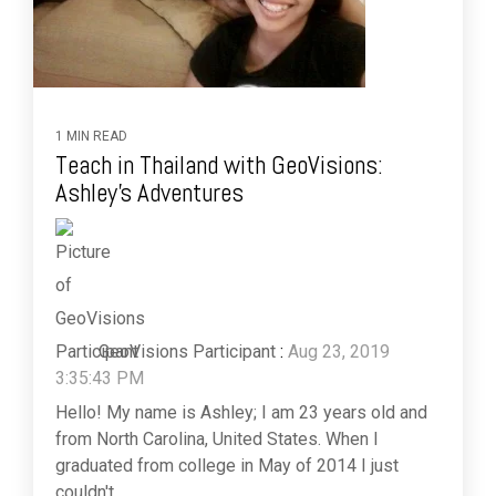
1 MIN READ
Teach in Thailand with GeoVisions:
Ashley's Adventures
GeoVisions Participant
:
Aug 23, 2019
3:35:43 PM
Hello! My name is Ashley; I am 23 years old and
from North Carolina, United States. When I
graduated from college in May of 2014 I just
couldn't...