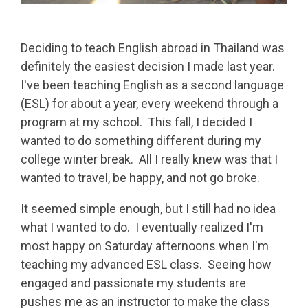
Deciding to teach English abroad in Thailand was
definitely the easiest decision I made last year.
I've been teaching English as a second language
(ESL) for about a year, every weekend through a
program at my school. This fall, I decided I
wanted to do something different during my
college winter break. All I really knew was that I
wanted to travel, be happy, and not go broke.
It seemed simple enough, but I still had no idea
what I wanted to do. I eventually realized I'm
most happy on Saturday afternoons when I'm
teaching my advanced ESL class. Seeing how
engaged and passionate my students are
pushes me as an instructor to make the class