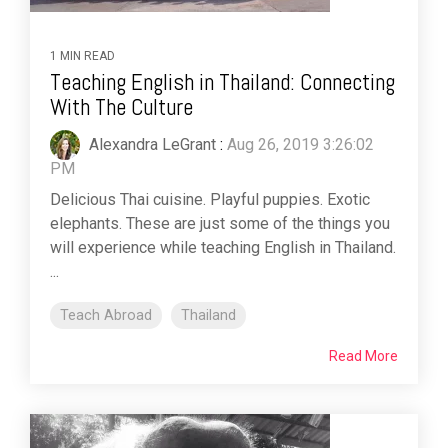
1 MIN READ
Teaching English in Thailand: Connecting
With The Culture
Alexandra LeGrant
:
Aug 26, 2019 3:26:02
PM
Delicious Thai cuisine. Playful puppies. Exotic
elephants. These are just some of the things you
will experience while teaching English in Thailand.
...
Teach Abroad
Thailand
Read More