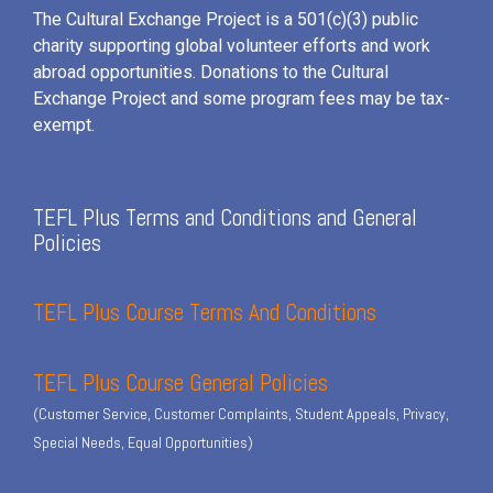
The Cultural Exchange Project is a 501(c)(3) public
charity supporting global volunteer efforts and
work
abroad opportunities. Donations to the Cultural
Exchange Project and some program fees may be tax-
exempt.
TEFL Plus Terms and Conditions and General
Policies
TEFL Plus Course Terms And Conditions
TEFL Plus Course General Policies
(Customer Service, Customer Complaints, Student Appeals, Privacy,
Special Needs, Equal Opportunities)