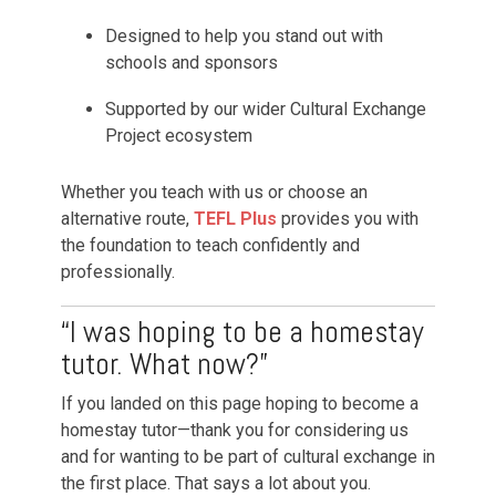
Designed to help you stand out with
schools and sponsors
Supported by our wider Cultural Exchange
Project ecosystem
Whether you teach with us or choose an
alternative route,
TEFL Plus
provides you with
the foundation to teach confidently and
professionally.
“I was hoping to be a homestay
tutor. What now?”
If you landed on this page hoping to become a
homestay tutor—thank you for considering us
and for wanting to be part of cultural exchange in
the first place. That says a lot about you.