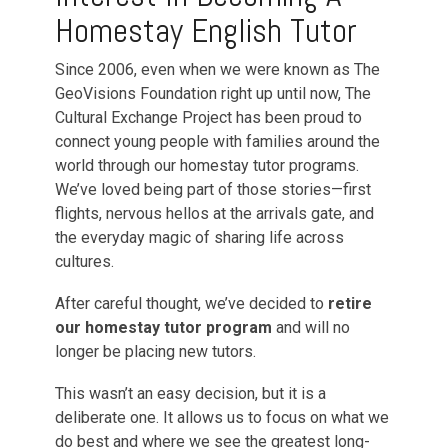
Homestay English Tutor
Since 2006, even when we were known as The
GeoVisions Foundation right up until now, The
Cultural Exchange Project has been proud to
connect young people with families around the
world through our homestay tutor programs.
We’ve loved being part of those stories—first
flights, nervous hellos at the arrivals gate, and
the everyday magic of sharing life across
cultures.
After careful thought, we’ve decided to
retire
our homestay tutor program
and will no
longer be placing new tutors.
This wasn’t an easy decision, but it is a
deliberate one. It allows us to focus on what we
do best and where we see the greatest long-