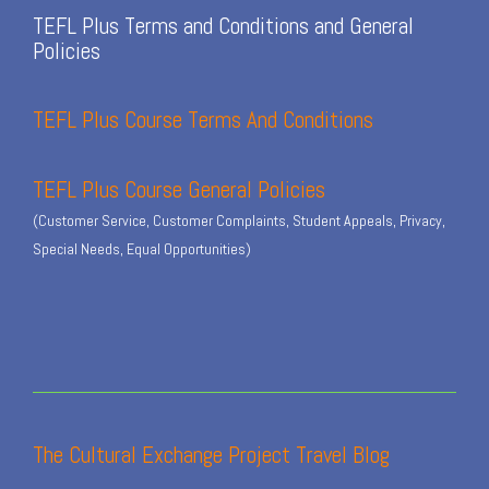
TEFL Plus Terms and Conditions and General
Policies
TEFL Plus Course Terms And Conditions
TEFL Plus Course General Policies
(Customer Service, Customer Complaints, Student Appeals, Privacy,
Special Needs, Equal Opportunities)
The Cultural Exchange Project Travel Blog