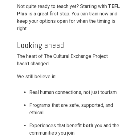
Not quite ready to teach yet? Starting with
TEFL
Plus
is a great first step. You can train now and
keep your options open for when the timing is
right.
Looking ahead
The heart of The Cultural Exchange Project
hasn’t changed.
We still believe in:
Real human connections, not just tourism
Programs that are safe, supported, and
ethical
Experiences that benefit
both
you and the
communities you join