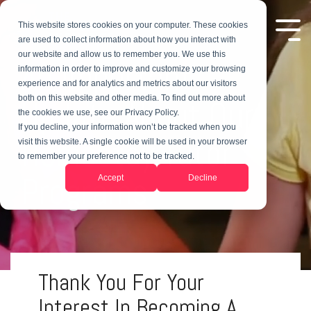
This website stores cookies on your computer. These cookies
are used to collect information about how you interact with
our website and allow us to remember you. We use this
An Important
information in order to improve and customize your browsing
experience and for analytics and metrics about our visitors
both on this website and other media. To find out more about
Update About Our
the cookies we use, see our Privacy Policy.
If you decline, your information won’t be tracked when you
Homestay Tutor
visit this website. A single cookie will be used in your browser
to remember your preference not to be tracked.
Programs
Accept
Decline
Thank You For Your
Interest In Becoming A