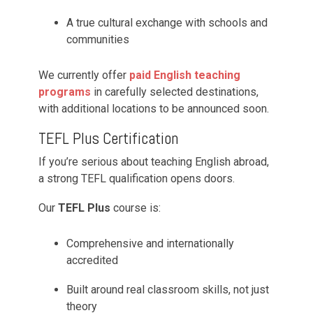
A true cultural exchange with schools and
communities
We currently offer
paid English teaching
programs
in carefully selected destinations,
with additional locations to be announced soon.
TEFL Plus Certification
If you’re serious about teaching English abroad,
a strong TEFL qualification opens doors.
Our
TEFL Plus
course is:
Comprehensive and internationally
accredited
Built around real classroom skills, not just
theory