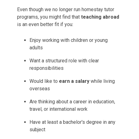
Even though we no longer run homestay tutor
programs, you might find that
teaching abroad
is an even better fit if you:
Enjoy working with children or young
adults
Want a structured role with clear
responsibilities
Would like to
earn a salary
while living
overseas
Are thinking about a career in education,
travel, or international work
Have at least a bachelor's degree in any
subject