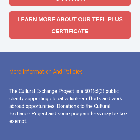
LEARN MORE ABOUT OUR TEFL PLUS
CERTIFICATE
More Information And Policies
The Cultural Exchange Project is a 501(c)(3) public
charity supporting global volunteer efforts and
work
abroad opportunities. Donations to the Cultural
Exchange Project and some program fees may be tax-
exempt.