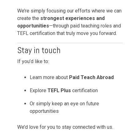
We’re simply focusing our efforts where we can
create the
strongest experiences and
opportunities
—through paid teaching roles and
TEFL certification that truly move you forward.
Stay in touch
If you’d like to:
Learn more about
Paid Teach Abroad
Explore
TEFL Plus
certification
Or simply keep an eye on future
opportunities
We’d love for you to stay connected with us.