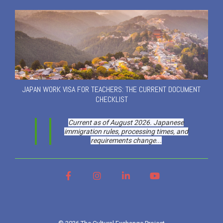
JAPAN WORK VISA FOR TEACHERS: THE CURRENT DOCUMENT
CHECKLIST
Current as of August 2026. Japanese
immigration rules, processing times, and
requirements change...
Facebook
Instagram
LinkedIn
YouTube