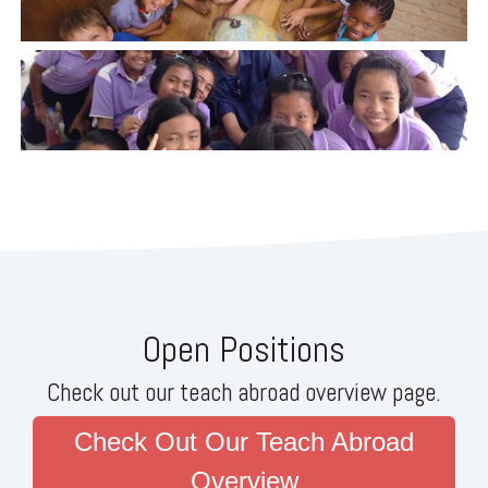
Open Positions
Check out our teach abroad overview page.
Check Out Our Teach Abroad
Overview