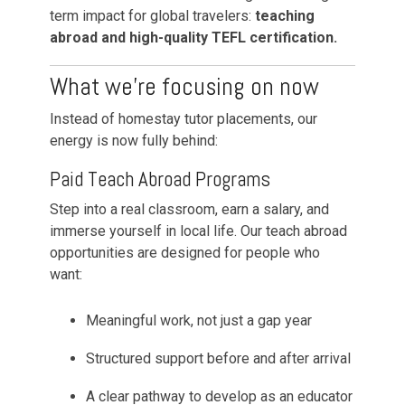
term impact for global travelers:
teaching
abroad and high-quality TEFL certification.
What we’re focusing on now
Instead of homestay tutor placements, our
energy is now fully behind:
Paid Teach Abroad Programs
Step into a real classroom, earn a salary, and
immerse yourself in local life. Our teach abroad
opportunities are designed for people who
want:
Meaningful work, not just a gap year
Structured support before and after arrival
A clear pathway to develop as an educator