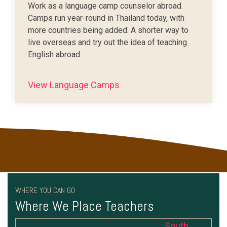
Work as a language camp counselor abroad.
Camps run year-round in Thailand today, with
more countries being added. A shorter way to
live overseas and try out the idea of teaching
English abroad.
View Language Camps
WHERE YOU CAN GO
Where We Place Teachers
South