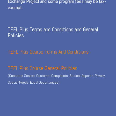
Exchange Project and some program fees may be tax-
exempt.
TEFL Plus Terms and Conditions and General
Policies
TEFL Plus Course Terms And Conditions
TEFL Plus Course General Policies
(Customer Service, Customer Complaints, Student Appeals, Privacy,
Special Needs, Equal Opportunities)