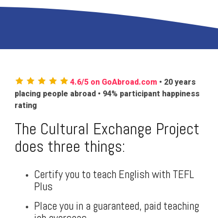
4.6/5 on GoAbroad.com
• 20 years
placing people abroad • 94% participant happiness
rating
The Cultural Exchange Project
does three things:
Certify you to teach English with TEFL
Plus
Place you in a guaranteed, paid teaching