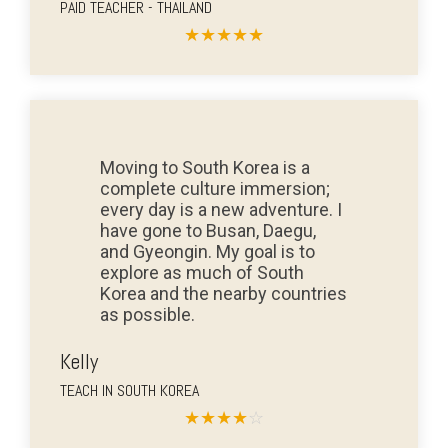
PAID TEACHER - THAILAND
★
★
★
★
★
Moving to South Korea is a
complete culture immersion;
every day is a new adventure. I
have gone to Busan, Daegu,
and Gyeongin. My goal is to
explore as much of South
Korea and the nearby countries
as possible.
Kelly
TEACH IN SOUTH KOREA
★
★
★
★
☆