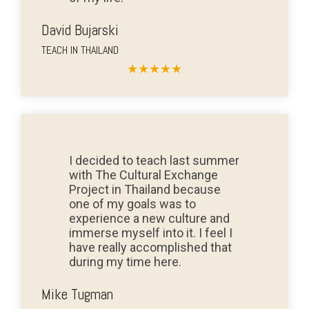
David Bujarski
TEACH IN THAILAND
★
★
★
★
★
I decided to teach last summer
with The Cultural Exchange
Project in Thailand because
one of my goals was to
experience a new culture and
immerse myself into it. I feel I
have really accomplished that
during my time here.
Mike Tugman