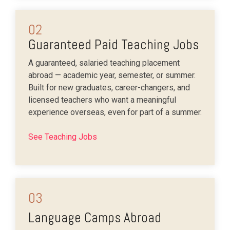
02
Guaranteed Paid Teaching Jobs
A guaranteed, salaried teaching placement
abroad — academic year, semester, or summer.
Built for new graduates, career-changers, and
licensed teachers who want a meaningful
experience overseas, even for part of a summer.
See Teaching Jobs
03
Language Camps Abroad