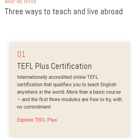
WHAT WE OFFER
Three ways to teach and live abroad
01
TEFL Plus Certification
Internationally accredited online TEFL
certification that qualifies you to teach English
anywhere in the world. More than a basic course
— and the first three modules are free to try, with
no commitment.
Explore TEFL Plus