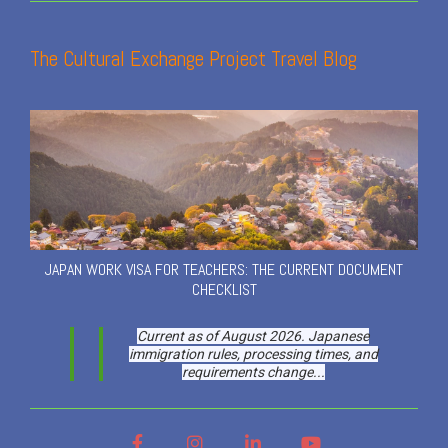
The Cultural Exchange Project Travel Blog
JAPAN WORK VISA FOR TEACHERS: THE CURRENT DOCUMENT
CHECKLIST
Current as of August 2026. Japanese
immigration rules, processing times, and
requirements change...
Facebook
Instagram
LinkedIn
YouTube