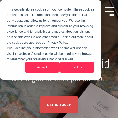
This website stores cookies on your computer. These cookies
are used to collect information about how you interact with
our website and allow us to remember you. We use this
information in order to improve and customize your browsing
experience and for analytics and metrics about our visitors
both on this website and other media. To find out more about
Teach English
the cookies we use, see our Privacy Policy.
If you decline, your information won’t be tracked when you
visit this website. A single cookie will be used in your browser
Abroad and Get Paid
to remember your preference not to be tracked.
Accept
Decline
Get a guaranteed job abroad.
GET IN TOUCH