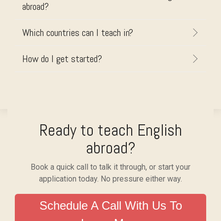
abroad?
Which countries can I teach in?
How do I get started?
Ready to teach English
abroad?
Book a quick call to talk it through, or start your
application today. No pressure either way.
Schedule A Call With Us To