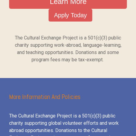
Learn More
Apply Today
The Cultural Exchange Project is a 501(c)(3) public
charity supporting work-abroad, language-learning,
and teaching opportunities. Donations and some
program fees may be tax-exempt.
More Information And Policies
The Cultural Exchange Project is a 501(c)(3) public
charity supporting global volunteer efforts and
work
abroad opportunities. Donations to the Cultural