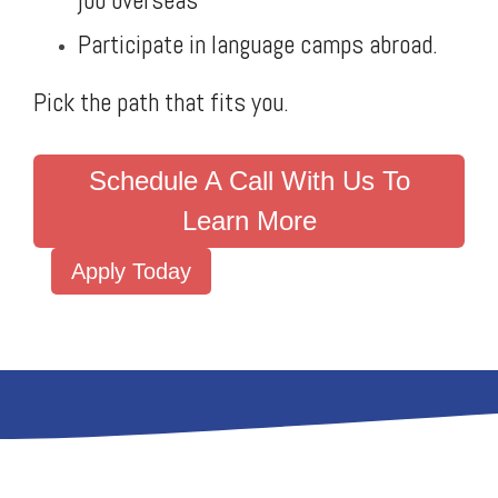
job overseas
Participate in language camps abroad.
Pick the path that fits you.
Schedule A Call With Us To
Learn More
Apply Today