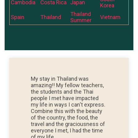
Cambodia
Costa Rica
Japan
Korea
Thailand
Spain
Thailand
Vietnam
Summer
My stay in Thailand was
amazing!! My fellow teachers,
the students and the Thai
people I met have impacted
my life in ways I can't express.
Combine this with the beauty
of the country, the food, the
travel and the graciousness of
everyone I met, I had the time
of my life.