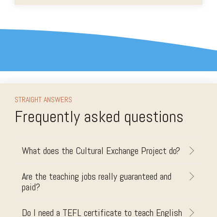
STRAIGHT ANSWERS
Frequently asked questions
What does the Cultural Exchange Project do?
Are the teaching jobs really guaranteed and
paid?
Do I need a TEFL certificate to teach English