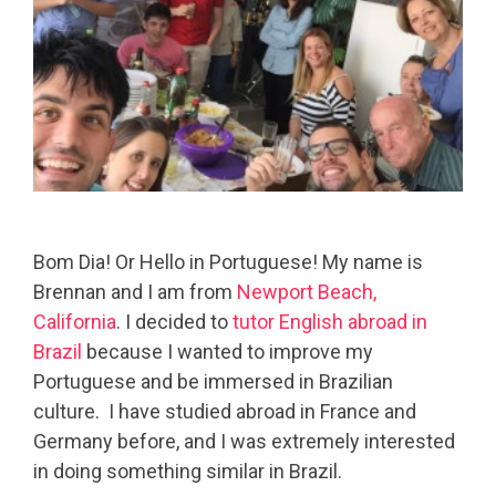
Bom Dia! Or Hello in Portuguese! My name is
Brennan and I am from
Newport Beach,
California
. I decided to
tutor English abroad in
Brazil
because I wanted to improve my
Portuguese and be immersed in Brazilian
culture.
I have studied abroad in France and
Germany before, and I was extremely interested
in doing something similar in Brazil.