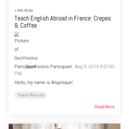
1 MIN READ
Teach English Abroad in France: Crepes
& Coffee
GeoVisions Participant
:
Aug 9, 2019 4:57:03
PM
Hello, my name is Angelique!
Teach Abroad
Read More