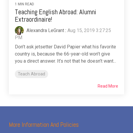
1 MIN READ
Teaching English Abroad: Alumni
Extraordinaire!
Alexandra LeGrant
:
Aug 15, 2019 3:27:25
PM
Don’t ask jetsetter David Papier what his favorite
country is, because the 66-year-old won’t give
you a direct answer. It’s not that he doesn’t want...
Teach Abroad
Read More
More Information And Policies