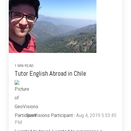
1 MIN READ
Tutor English Abroad in Chile
GeoVisions Participant
:
Aug 4, 2019 5:53:45
PM