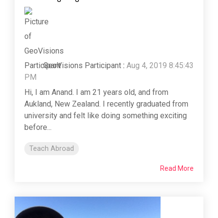
GeoVisions Participant
:
Aug 4, 2019 8:45:43
PM
Hi, I am Anand. I am 21 years old, and from
Aukland, New Zealand. I recently graduated from
university and felt like doing something exciting
before...
Teach Abroad
Read More