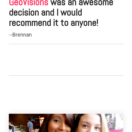
GeoVisions
was an awesome
decision and I would
recommend it to anyone!
--Brennan