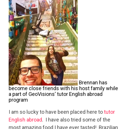
Brennan has
become close friends with his host family while
a part of GeoVisions' tutor English abroad
program
I am so lucky to have been placed here to
tutor
English abroad
. I have also tried some of the
most amazing food I have ever tasted! Brazilian