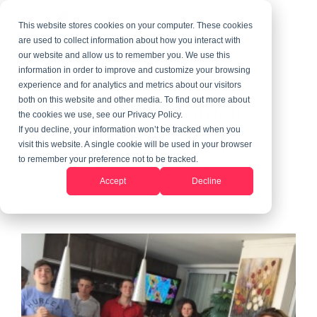
This website stores cookies on your computer. These cookies
are used to collect information about how you interact with
our website and allow us to remember you. We use this
information in order to improve and customize your browsing
2 MIN READ
experience and for analytics and metrics about our visitors
Tutor English in Brazil
both on this website and other media. To find out more about
the cookies we use, see our Privacy Policy.
If you decline, your information won’t be tracked when you
visit this website. A single cookie will be used in your browser
GeoVisions
to remember your preference not to be tracked.
Participant
:
Updated on June 10, 2026
Accept
Decline
Teach Abroad