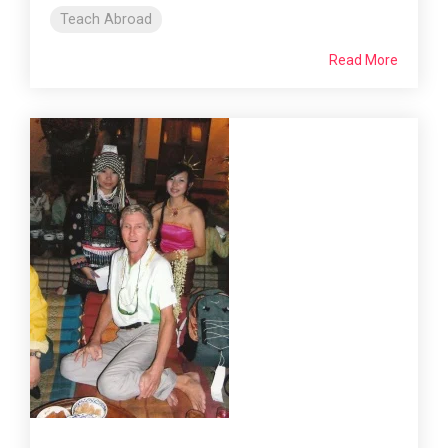
Teach Abroad
Read More