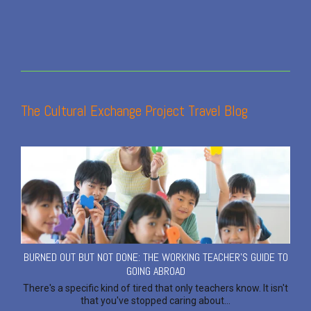
The Cultural Exchange Project Travel Blog
BURNED OUT BUT NOT DONE: THE WORKING TEACHER'S GUIDE TO
GOING ABROAD
There's a specific kind of tired that only teachers know. It isn't
that you've stopped caring about...