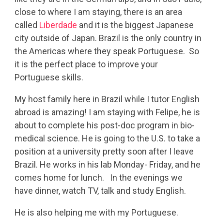
close to where I am staying, there is an area
called
Liberdade
and it is the biggest Japanese
city outside of Japan. Brazil is the only country in
the Americas where they speak Portuguese. So
it is the perfect place to improve your
Portuguese skills.
My host family here in Brazil while I tutor English
abroad is amazing! I am staying with Felipe, he is
about to complete his post-doc program in bio-
medical science. He is going to the U.S. to take a
position at a university pretty soon after I leave
Brazil. He works in his lab Monday- Friday, and he
comes home for lunch. In the evenings we
have dinner, watch TV, talk and study English.
He is also helping me with my Portuguese.