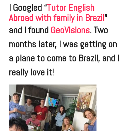
I Googled “
Tutor English
Abroad with family in Brazil
”
and I found
GeoVisions
.
Two
months later, I was getting on
a plane to come to Brazil, and I
really love it!