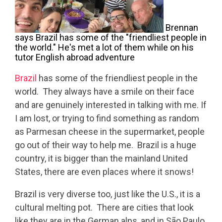
Brennan
says Brazil has some of the "friendliest people in
the world." He's met a lot of them while on his
tutor English abroad adventure
Brazil
has some of the friendliest people in the
world. They always have a smile on their face
and are genuinely interested in talking with me. If
I am lost, or trying to find something as random
as Parmesan cheese in the supermarket, people
go out of their way to help me. Brazil is a huge
country, it is bigger than the mainland United
States, there are even places where it snows!
Brazil is very diverse too, just like the U.S., it is a
cultural melting pot. There are cities that look
like they are in the German alps, and in São Paulo,