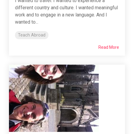
I wanted to travel. I wanted to experience a
different country and culture. I wanted meaningful
work and to engage in a new language. And I
wanted to...
Teach Abroad
Read More