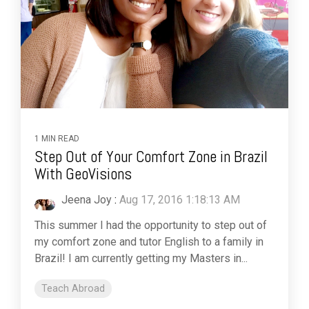
1 MIN READ
Step Out of Your Comfort Zone in Brazil
With GeoVisions
Jeena Joy
:
Aug 17, 2016 1:18:13 AM
This summer I had the opportunity to step out of
my comfort zone and tutor English to a family in
Brazil! I am currently getting my Masters in...
Teach Abroad