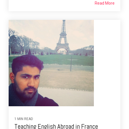
Read More
1 MIN READ
Teaching English Abroad in France