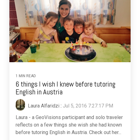
1 MIN READ
6 things I wish I knew before tutoring
English in Austria
Laura Alfaridzi
:
Jul 5, 2016 7:27:17 PM
Laura - a GeoVisions participant and solo traveler
reflects on a few things she wish she had known
before tutoring English in Austria. Check out her...