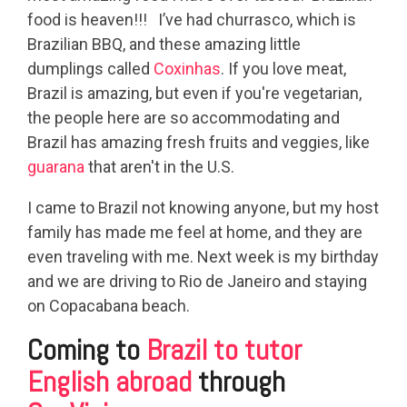
food is heaven!!! I’ve had churrasco, which is
Brazilian BBQ, and these amazing little
dumplings called
Coxinhas
. If you love meat,
Brazil is amazing, but even if you're vegetarian,
the people here are so accommodating and
Brazil has amazing fresh fruits and veggies, like
guarana
that aren't in the U.S.
I came to Brazil not knowing anyone, but my host
family has made me feel at home, and they are
even traveling with me. Next week is my birthday
and we are driving to Rio de Janeiro and staying
on Copacabana beach.
Coming to
Brazil to tutor
English abroad
through