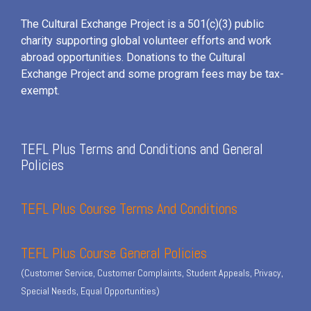
The Cultural Exchange Project is a 501(c)(3) public
charity supporting global volunteer efforts and
work
abroad opportunities. Donations to the Cultural
Exchange Project and some program fees may be tax-
exempt.
TEFL Plus Terms and Conditions and General
Policies
TEFL Plus Course Terms And Conditions
TEFL Plus Course General Policies
(Customer Service, Customer Complaints, Student Appeals, Privacy,
Special Needs, Equal Opportunities)