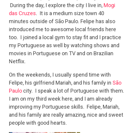
During the day, I explore the city I live in,
Mogi
das Cruzes
. It is a medium size town 40
minutes outside of São Paulo. Felipe has also
introduced me to awesome local friends here
too. I joined a local gym to stay fit and I practice
my Portuguese as well by watching shows and
movies in Portuguese on TV and on Brazilian
Netflix.
On the weekends, I usually spend time with
Felipe, his girlfriend Mariah, and his family in
São
Paulo
city. I speak a lot of Portuguese with them.
I am on my third week here, and I am already
improving my Portuguese skills. Felipe, Mariah,
and his family are really amazing, nice and sweet
people with good hearts.