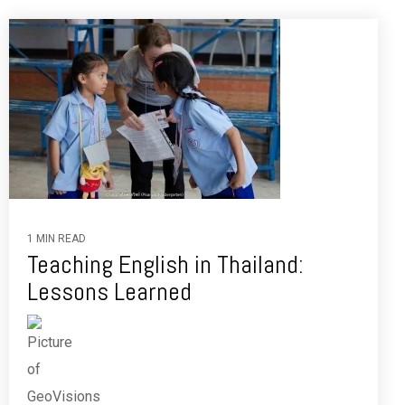
1 MIN READ
Teaching English in Thailand:
Lessons Learned