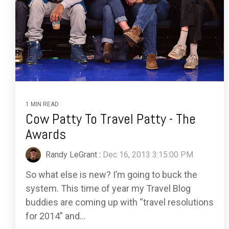
1 MIN READ
Cow Patty To Travel Patty - The
Awards
Randy LeGrant
:
Dec 16, 2013 3:15:00 PM
So what else is new? I’m going to buck the
system. This time of year my Travel Blog
buddies are coming up with “travel resolutions
for 2014” and...