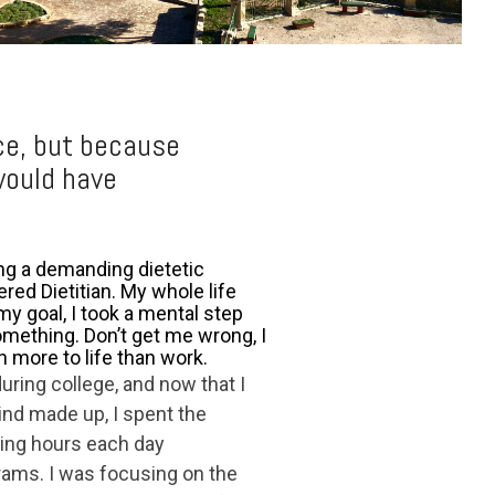
ce, but because
would have
ing a demanding dietetic
red Dietitian. My whole life
my goal, I took a mental step
something. Don’t get me wrong, I
h more to life than work.
uring college, and now that I
Mind made up, I spent the
ng hours each day
rams. I was focusing on the