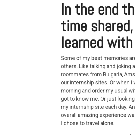
In the end th
time shared,
learned with
Some of my best memories are
others. Like talking and joking
roommates from Bulgaria, Amste
our internship sites. Or when I
morning and order my usual wit
got to know me. Or just looking
my internship site each day. And
overall amazing experience was 
I chose to travel alone.