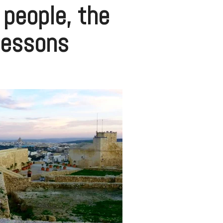
e people, the
lessons