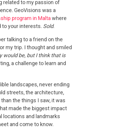
 related to my passion of
rience. GeoVisions was a
nship program in Malta
where
to your interests.
Sold
.
 talking to a friend on the
for my trip. I thought and smiled
ly would be, but I think that is
ting, a challenge to learn and
edible landscapes, never ending
d streets, the architecture,
han the things I saw, it was
 that made the biggest impact
cal locations and landmarks
 meet and come to know.