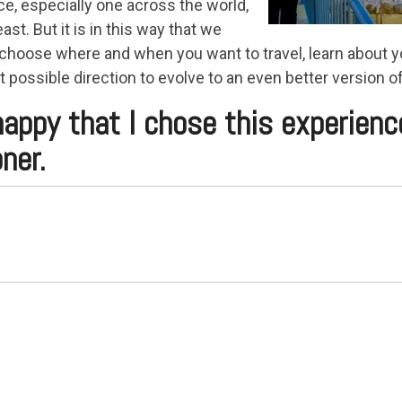
e, especially one across the world,
ast. But it is in this way that we
 choose where and when you want to travel, learn about y
t possible direction to evolve to an even better version of
o happy that I chose this experienc
ner.