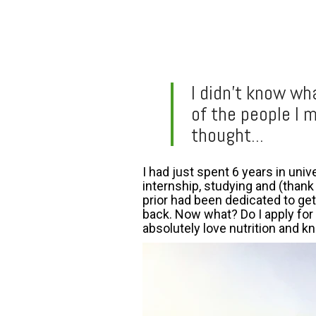
I didn’t know wh
of the people I 
thought...
I had just spent 6 years in uni
internship, studying and (thank
prior had been dedicated to get
back. Now what? Do I apply for j
absolutely love nutrition and kn