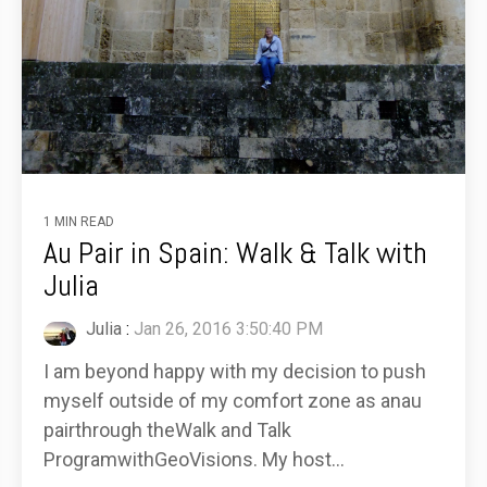
1 MIN READ
Au Pair in Spain: Walk & Talk with
Julia
Julia
:
Jan 26, 2016 3:50:40 PM
I am beyond happy with my decision to push
myself outside of my comfort zone as anau
pairthrough theWalk and Talk
ProgramwithGeoVisions. My host...