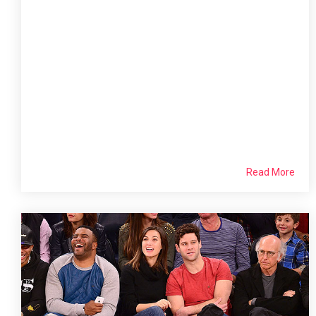
Read More