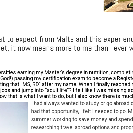
at to expect from Malta and this experien
met, it now means more to me than I ever 
versities earning my Mast
er’s degree in nutrition, complet
 God!) passing my certification exam to become a Registe
ting that “MS, RD” after my name. When I finally reached 
obs and jump into “adult life”? I felt like I was missing 
ow that is what I want to do, but I also know there is muc
I had always wanted to study or go abroad d
had that opportunity, I felt I needed to go. 
summer working to save money and spendi
researching travel abroad options and prog