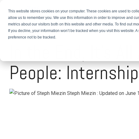
This website stores cookies on your computer. These cookies are used to colle
About
TEFL Plus
Teach
allow us to remember you. We use this information in order to improve and cu
metrics about our visitors both on this website and other media. To find out m
If you decline, your information won’t be tracked when you visit this website. 
2 MIN READ
preference not to be tracked.
In the End, It's Al
People: Internship
Steph Miezin
:
Updated on June 