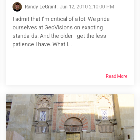
Randy LeGrant
:
Jun 12, 2010 2:10:00 PM
I admit that I'm critical of a lot. We pride
ourselves at GeoVisions on exacting
standards. And the older I get the less
patience I have. What I...
Read More