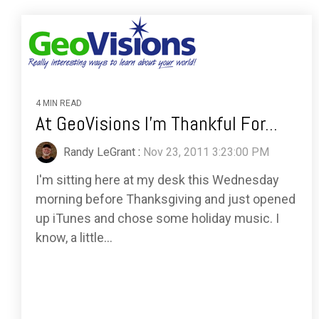
4 MIN READ
At GeoVisions I'm Thankful For...
Randy LeGrant
:
Nov 23, 2011 3:23:00 PM
I'm sitting here at my desk this Wednesday
morning before Thanksgiving and just opened
up iTunes and chose some holiday music. I
know, a little...