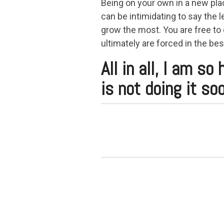
Being on your own in a new plac
can be intimidating to say the le
grow the most. You are free to
ultimately are forced in the bes
All in all, I am s
is not doing it soo