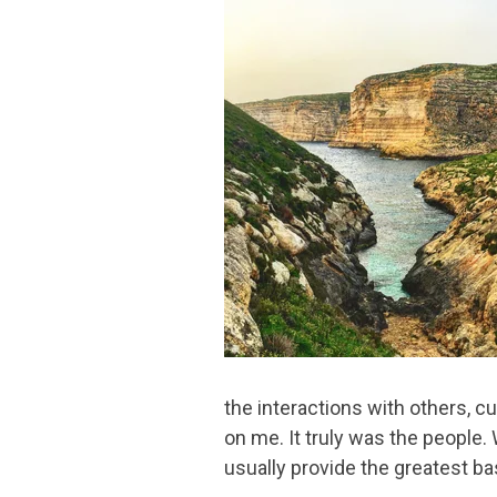
the interactions with others, c
on me. It truly was the people.
usually provide the greatest b