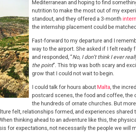
Mediterranean and hoping to find something
nutrition to make the most out of my expe
standout, and they offered a 3-month
inter
the internship placement could be matched 
Fast-forward to my departure and I remember
way to the airport. She asked if I felt ready 
and responded, “
No, I don’t think I ever real
the point
”. This trip was both scary and exci
grow that I could not wait to begin.
I could talk for hours about
Malta
, the incr
postcard scenes, the food and coffee, the ol
the hundreds of ornate churches. But more t
ulture felt, relationships formed, and experiences shared
 When thinking ahead to an adventure like this, the physi
asis for expectations, not necessarily the people we will