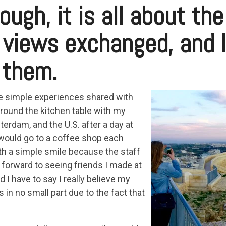
ough, it is all about th
 views exchanged, and 
 them.
 simple experiences shared with
 around the kitchen table with my
rdam, and the U.S. after a day at
 would go to a coffee shop each
h a simple smile because the staff
 forward to seeing friends I made at
 I have to say I really believe my
in no small part due to the fact that