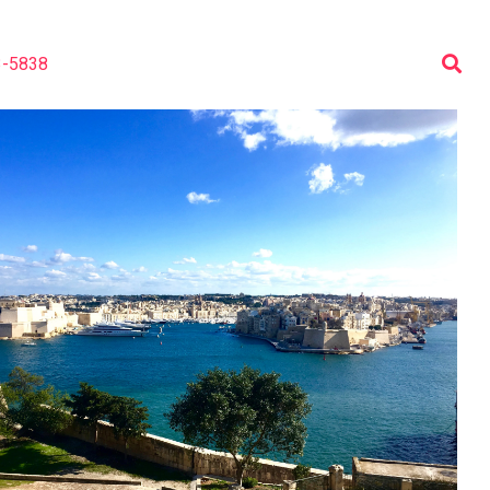
3-5838