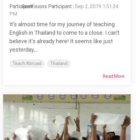
GeoVisions Participant
:
Sep 2, 2019 1:51:34
PM
It's almost time for my journey of teaching
English in Thailand to come to a close. I can’t
believe it's already here! It seems like just
yesterday,...
Teach Abroad
Thailand
Read More