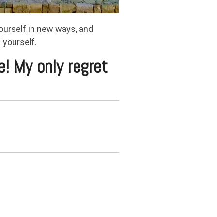
ourself in new ways, and
 yourself.
e! My only regret