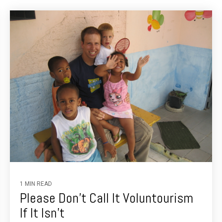
1 MIN READ
Please Don't Call It Voluntourism
If It Isn't