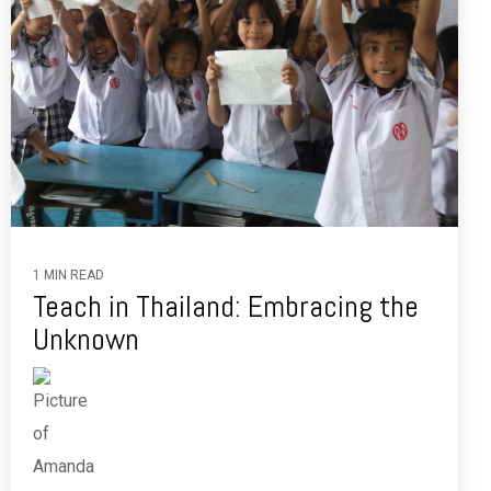
1 MIN READ
Teach in Thailand: Embracing the
Unknown