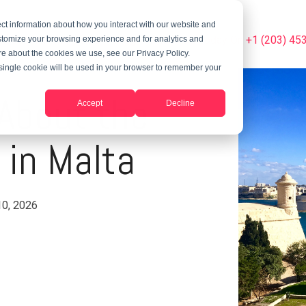
ct information about how you interact with our website and
Summer Programs
Blog
Phone Us Today On +1 (203) 45
stomize your browsing experience and for analytics and
ore about the cookies we use, see our Privacy Policy.
A single cookie will be used in your browser to remember your
l About the
Accept
Decline
 in Malta
10, 2026