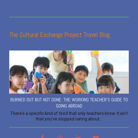
The Cultural Exchange Project Travel Blog
BURNED OUT BUT NOT DONE: THE WORKING TEACHER'S GUIDE TO
GOING ABROAD
There's a specific kind of tired that only teachers know. It isn't
that you've stopped caring about...