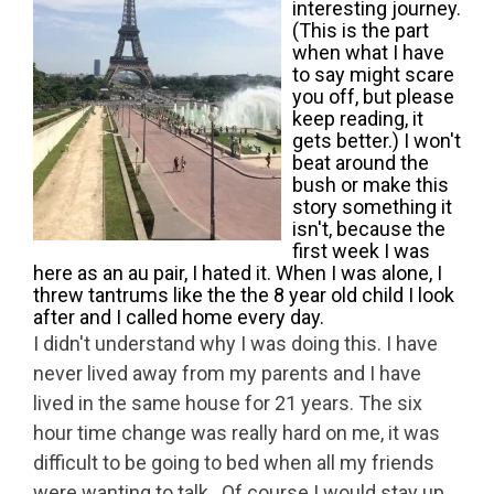
interesting journey.
(This is the part
when what I have
to say might scare
you off, but please
keep reading, it
gets better.) I won't
beat around the
bush or make this
story something it
isn't, because the
first week I was
here as an au pair, I hated it. When I was alone, I
threw tantrums like the the 8 year old child I look
after and I called home every day.
I didn't understand why I was doing this. I have
never lived away from my parents and I have
lived in the same house for 21 years. The six
hour time change was really hard on me, it was
difficult to be going to bed when all my friends
were wanting to talk. Of course I would stay up