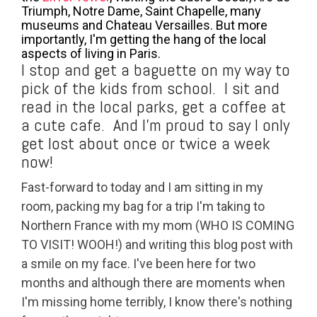
Triumph, Notre Dame, Saint Chapelle, many
museums and Chateau Versailles. But more
importantly, I'm getting the hang of the local
aspects of living in Paris.
I stop and get a baguette on my way to
pick of the kids from school. I sit and
read in the local parks, get a coffee at
a cute cafe. And I'm proud to say I only
get lost about once or twice a week
now!
Fast-forward to today and I am sitting in my
room, packing my bag for a trip I'm taking to
Northern France with my mom (WHO IS COMING
TO VISIT! WOOH!) and writing this blog post with
a smile on my face. I've been here for two
months and although there are moments when
I'm missing home terribly, I know there's nothing