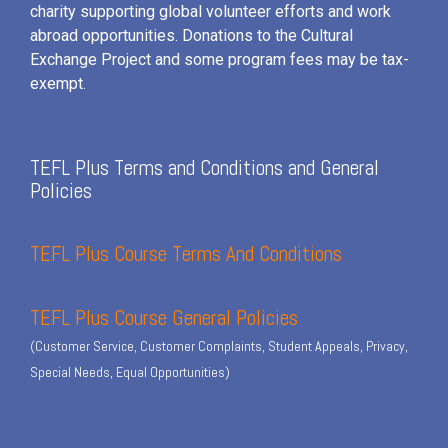
charity supporting global volunteer efforts and
work
abroad opportunities. Donations to the Cultural
Exchange Project and some program fees may be tax-
exempt.
TEFL Plus Terms and Conditions and General
Policies
TEFL Plus Course Terms And Conditions
TEFL Plus Course General Policies
(Customer Service, Customer Complaints, Student Appeals, Privacy,
Special Needs, Equal Opportunities)