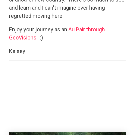
and learn and I can't imagine ever having
regretted moving here.
Enjoy your journey as an
Au Pair through
GeoVisions.
:)
Kelsey