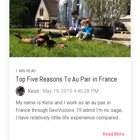
1 MIN READ
Top Five Reasons To Au Pair in France
Kesli
:
May 19, 2015 4:40:28 PM
My name is Kelsi and I work as an au pair in
France through GeoVisions. I’ll admit I’m no sage,
I have relatively little life experience compared...
Read More