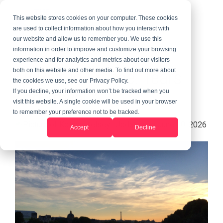
This website stores cookies on your computer. These cookies
are used to collect information about how you interact with
our website and allow us to remember you. We use this
information in order to improve and customize your browsing
3 MIN READ
experience and for analytics and metrics about our visitors
Au Pair in France: Tears
both on this website and other media. To find out more about
the cookies we use, see our Privacy Policy.
And Travel
If you decline, your information won’t be tracked when you
visit this website. A single cookie will be used in your browser
to remember your preference not to be tracked.
Kelsey
:
Updated on June 10, 2026
Accept
Decline