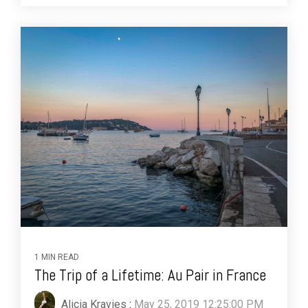
1 MIN READ
The Trip of a Lifetime: Au Pair in France
Alicia Kravies
:
May 25, 2019 12:25:00 PM