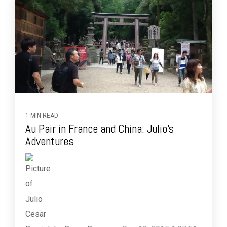
1 MIN READ
Au Pair in France and China: Julio's
Adventures