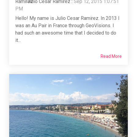
Julio Cesar Ramirez
:
Sep 12, 2015 1:07:51
PM
Hello! My name is Julio Cesar Ramirez. In 2013 I
was an Au Pair in France through GeoVisions. I
had such an awesome time that I decided to do
it...
Read More