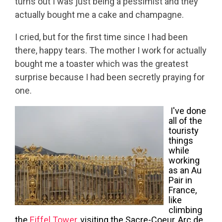
turns out I was just being a pessimist and they
actually bought me a cake and champagne.
I cried, but for the first time since I had been
there, happy tears. The mother I work for actually
bought me a toaster which was the greatest
surprise because I had been secretly praying for
one.
I've done
all of the
touristy
things
while
working
as an Au
Pair in
France,
like
climbing
the
Eiffel Tower
, visiting the Sacre-Coeur, Arc de