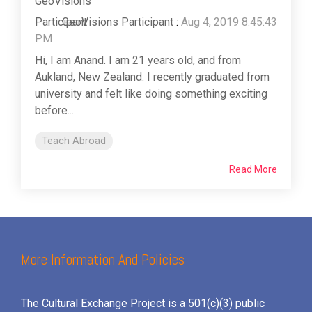
GeoVisions Participant
:
Aug 4, 2019 8:45:43
PM
Hi, I am Anand. I am 21 years old, and from
Aukland, New Zealand. I recently graduated from
university and felt like doing something exciting
before...
Teach Abroad
Read More
More Information And Policies
The Cultural Exchange Project is a 501(c)(3) public