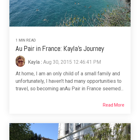
1 MIN READ
Au Pair in France: Kayla's Journey
Kayla
:
Aug 30, 2015 12:46:41 PM
At home, I am an only child of a small family and
unfortunately, I haven’t had many opportunities to
travel, so becoming anAu Pair in France seemed...
Read More