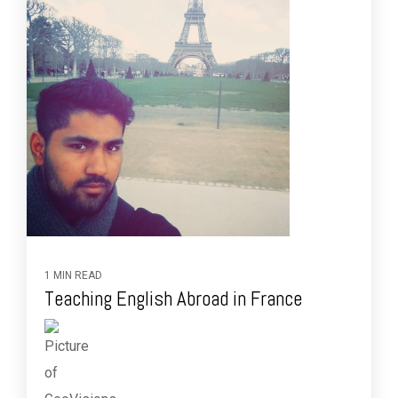
1 MIN READ
Teaching English Abroad in France