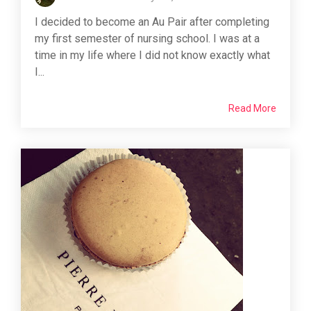
I decided to become an Au Pair after completing
my first semester of nursing school. I was at a
time in my life where I did not know exactly what
I...
Read More