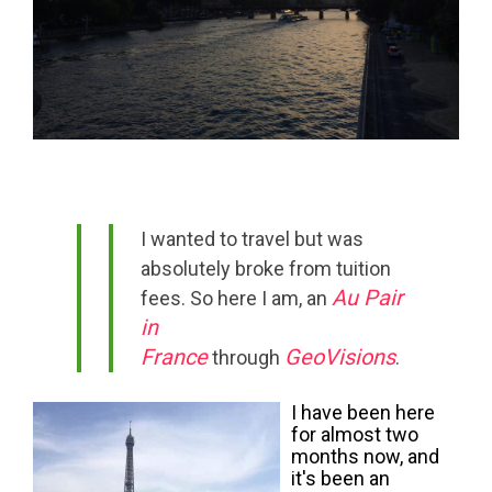
I wanted to travel but was
absolutely broke from tuition
Au Pair
fees. So here I am, an
in
France
GeoVisions
through
.
I have been here
for almost two
months now, and
it's been an