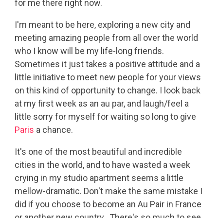
for me there right now.
I'm meant to be here, exploring a new city and
meeting amazing people from all over the world
who I know will be my life-long friends.
Sometimes it just takes a positive attitude and a
little initiative to meet new people for your views
on this kind of opportunity to change. I look back
at my first week as an au par, and laugh/feel a
little sorry for myself for waiting so long to give
Paris
a chance.
It's one of the most beautiful and incredible
cities in the world, and to have wasted a week
crying in my studio apartment seems a little
mellow-dramatic. Don't make the same mistake I
did if you choose to become an Au Pair in France
or another new country. There's so much to see