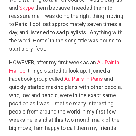
and
Skype
them because I needed them to
reassure me I was doing the right thing moving
to Paris. I got lost approximately seven times a
day, and listened to sad playlists. Anything with
the word 'Home' in the song title was bound to
start a cry-fest.
HOWEVER, after my first week as an
Au Pair in
France
, things started to look up. I joined a
Facebook group called
Au Pairs in Paris
and
quickly started making plans with other people,
who, low and behold, were in the exact same
position as I was. I met so many interesting
people from around the world in my first few
weeks here and at this two month mark of the
big move, I am happy to call them my friends.