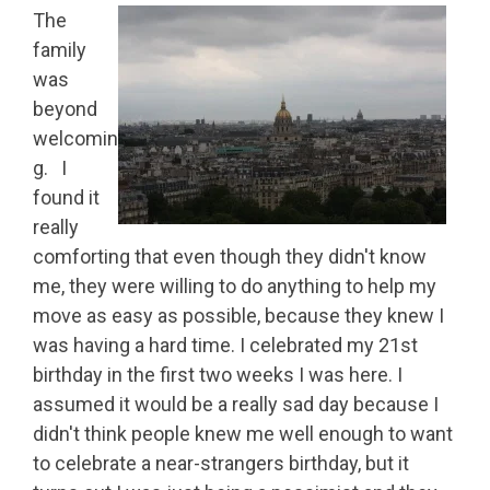
The
family
was
beyond
welcomin
g. I
found it
really
comforting that even though they didn't know
me, they were willing to do anything to help my
move as easy as possible, because they knew I
was having a hard time. I celebrated my 21st
birthday in the first two weeks I was here. I
assumed it would be a really sad day because I
didn't think people knew me well enough to want
to celebrate a near-strangers birthday, but it