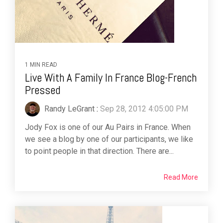
1 MIN READ
Live With A Family In France Blog-French
Pressed
Randy LeGrant
:
Sep 28, 2012 4:05:00 PM
Jody Fox is one of our Au Pairs in France. When
we see a blog by one of our participants, we like
to point people in that direction. There are...
Read More