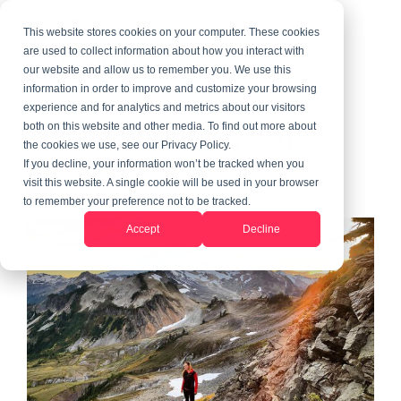
This website stores cookies on your computer. These cookies
are used to collect information about how you interact with
our website and allow us to remember you. We use this
information in order to improve and customize your browsing
2 MIN READ
experience and for analytics and metrics about our visitors
The Journey Forward
both on this website and other media. To find out more about
the cookies we use, see our Privacy Policy.
If you decline, your information won’t be tracked when you
visit this website. A single cookie will be used in your browser
Randy LeGrant
:
Updated on July 1, 2022
to remember your preference not to be tracked.
Accept
Decline