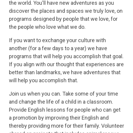
the world. You'll have new adventures as you
discover the places and spaces we truly love, on
programs designed by people that we love, for
the people who love what we do.
If you want to exchange your culture with
another (for a few days to a year) we have
programs that will help you accomplish that goal.
If you align with our thought that experiences are
better than landmarks, we have adventures that
will help you accomplish that.
Join us when you can. Take some of your time
and change the life of a child in a classroom.
Provide English lessons for people who can get
a promotion by improving their English and
thereby providing more for their family. Volunteer