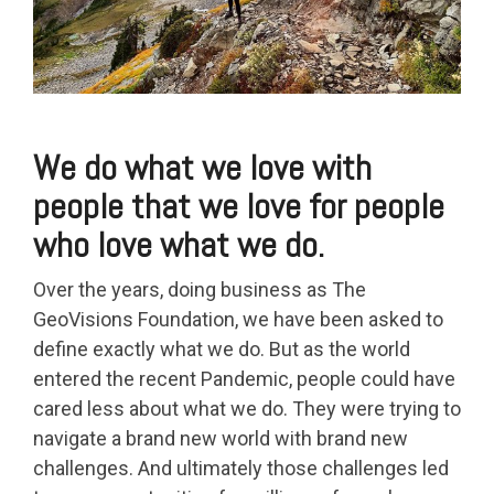
We do what we love with
people that we love for people
who love what we do.
Over the years, doing business as The
GeoVisions Foundation, we have been asked to
define exactly what we do. But as the world
entered the recent Pandemic, people could have
cared less about what we do. They were trying to
navigate a brand new world with brand new
challenges. And ultimately those challenges led