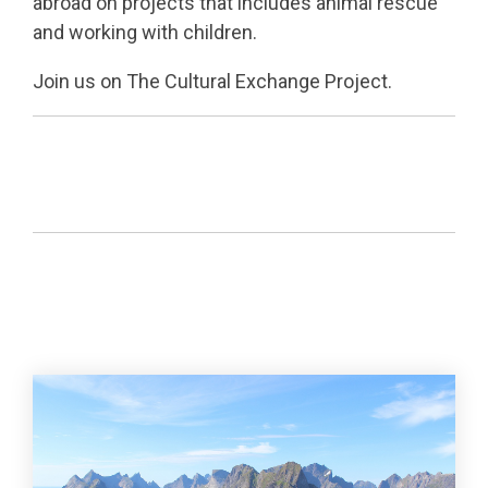
abroad on projects that includes animal rescue
and working with children.
Join us on The Cultural Exchange Project.