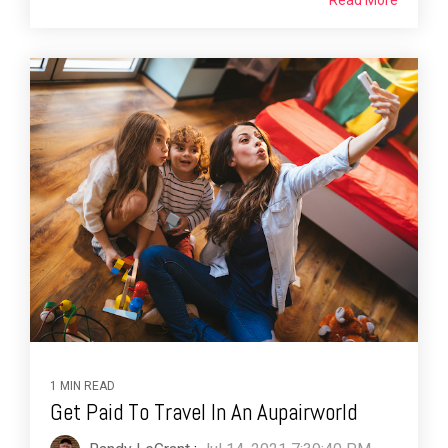
Read More
1 MIN READ
Get Paid To Travel In An Aupairworld