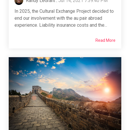
Randy LeGrant
:
Jul 14, 2021 7:39:40 PM
In 2025, the Cultural Exchange Project decided to
end our involvement with the au pair abroad
experience. Liability insurance costs and the...
Read More