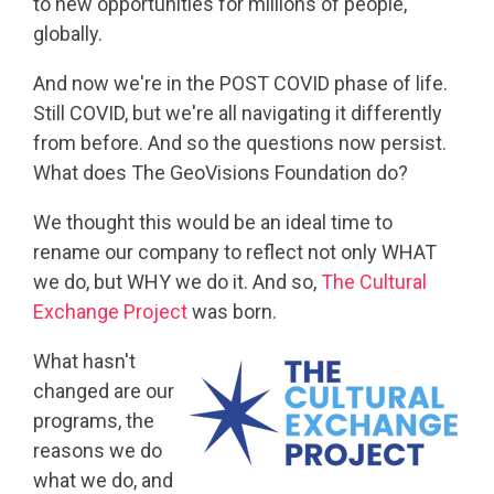
to new opportunities for millions of people,
globally.
And now we're in the POST COVID phase of life.
Still COVID, but we're all navigating it differently
from before. And so the questions now persist.
What does The GeoVisions Foundation do?
We thought this would be an ideal time to
rename our company to reflect not only WHAT
we do, but WHY we do it. And so,
The Cultural
Exchange Project
was born.
What hasn't
changed are our
programs, the
reasons we do
what we do, and