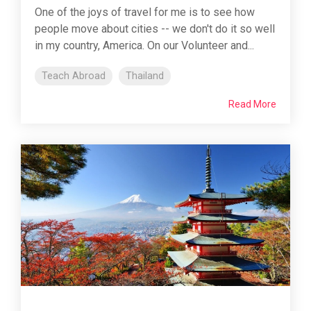
One of the joys of travel for me is to see how
people move about cities -- we don't do it so well
in my country, America. On our Volunteer and...
Teach Abroad
Thailand
Read More