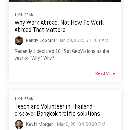
1 MIN READ
Why Work Abroad, Not How To Work
Abroad That Matters
Randy LeGrant
:
Jan 20, 2015 6:11:01 AM
Recently, I declared 2015 at GeoVisions as the
year of “Why.” Why?
Read More
1 MIN READ
Teach and Volunteer in Thailand -
discover Bangkok traffic solutions
Kevin Morgan
:
Mar 8, 2010 9:00:00 PM