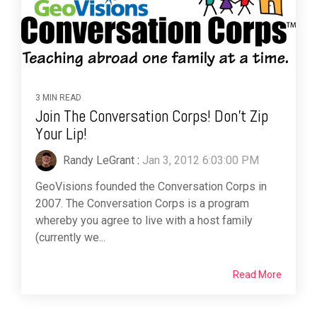
3 MIN READ
Join The Conversation Corps! Don't Zip
Your Lip!
Randy LeGrant
:
Jan 3, 2012 6:03:00 PM
GeoVisions founded the Conversation Corps in
2007. The Conversation Corps is a program
whereby you agree to live with a host family
(currently we...
Read More