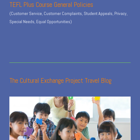
TEFL Plus Course General Policies
(Customer Service, Customer Complaints, Student Appeals, Privacy,
Special Needs, Equal Opportunities)
The Cultural Exchange Project Travel Blog