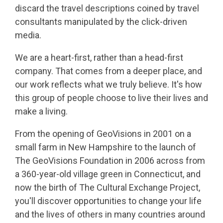
discard the travel descriptions coined by travel
consultants manipulated by the click-driven
media.
We are a heart-first, rather than a head-first
company. That comes from a deeper place, and
our work reflects what we truly believe. It's how
this group of people choose to live their lives and
make a living.
From the opening of GeoVisions in 2001 on a
small farm in New Hampshire to the launch of
The GeoVisions Foundation in 2006 across from
a 360-year-old village green in Connecticut, and
now the birth of The Cultural Exchange Project,
you'll discover opportunities to change your life
and the lives of others in many countries around