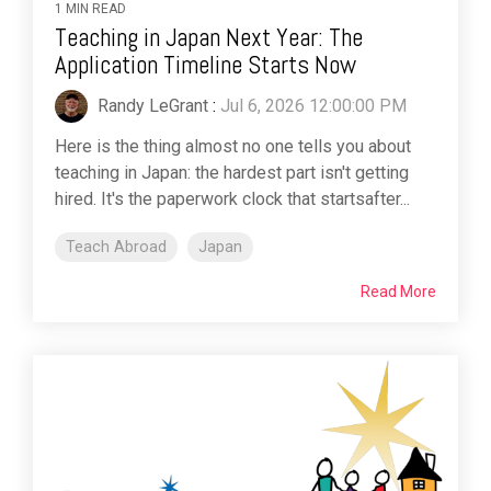
1 MIN READ
Teaching in Japan Next Year: The
Application Timeline Starts Now
Randy LeGrant
:
Jul 6, 2026 12:00:00 PM
Here is the thing almost no one tells you about
teaching in Japan: the hardest part isn't getting
hired. It's the paperwork clock that startsafter...
Teach Abroad
Japan
Read More