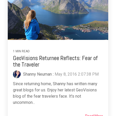
1 MIN READ
GeoVisions Returnee Reflects: Fear of
the Traveler
Shanny Neuman
:
May 8, 2016 2:07:38 PM
Since returning home, Shanny has written many
great blogs for us. Enjoy her latest GeoVisions
blog of the fear travelers face. It's not
uncommon...