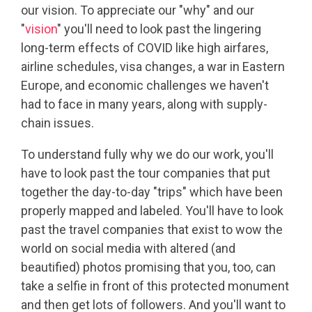
our vision. To appreciate our "why" and our
"
vision
" you'll need to look past the lingering
long-term effects of COVID like high airfares,
airline schedules, visa changes, a war in Eastern
Europe, and economic challenges we haven't
had to face in many years, along with supply-
chain issues.
To understand fully why we do our work, you'll
have to look past the tour companies that put
together the day-to-day "trips" which have been
properly mapped and labeled. You'll have to look
past the travel companies that exist to wow the
world on social media with altered (and
beautified) photos promising that you, too, can
take a selfie in front of this protected monument
and then get lots of followers. And you'll want to