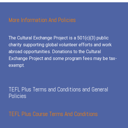
More Information And Policies
The Cultural Exchange Project is a 501(c)(3) public
charity supporting global volunteer efforts and
work
abroad opportunities. Donations to the Cultural
Exchange Project and some program fees may be tax-
exempt.
TEFL Plus Terms and Conditions and General
Policies
TEFL Plus Course Terms And Conditions