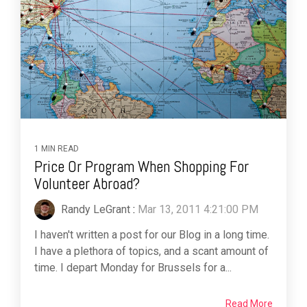
1 MIN READ
Price Or Program When Shopping For
Volunteer Abroad?
Randy LeGrant
:
Mar 13, 2011 4:21:00 PM
I haven't written a post for our Blog in a long time.
I have a plethora of topics, and a scant amount of
time. I depart Monday for Brussels for a...
Read More