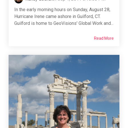
In the early morning hours on Sunday, August 28,
Hurricane Irene came ashore in Guilford, CT.
Guilford is home to GeoVisions' Global Work and...
Read More