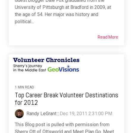
Guest blogger Dale Fox graduated from the
University of Pittsburgh at Bradford in 2009, at
the age of 54. Her major was history and
political...
Read More
1 MIN READ
Top Career Break Volunteer Destinations
for 2012
Randy LeGrant
:
Dec 19, 2011 2:31:00 PM
This Blog post is pulled with permission from
Sherry Ott of Ottsworld and Meet Plan Go. Meet