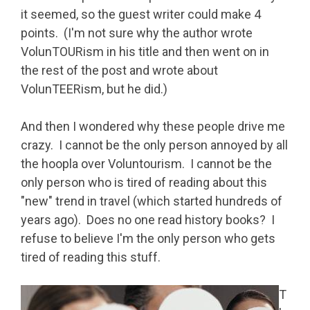
it seemed, so the guest writer could make 4
points. (I'm not sure why the author wrote
VolunTOURism in his title and then went on in
the rest of the post and wrote about
VolunTEERism, but he did.)
And then I wondered why these people drive me
crazy. I cannot be the only person annoyed by all
the hoopla over Voluntourism. I cannot be the
only person who is tired of reading about this
"new" trend in travel (which started hundreds of
years ago). Does no one read history books? I
refuse to believe I'm the only person who gets
tired of reading this stuff.
T