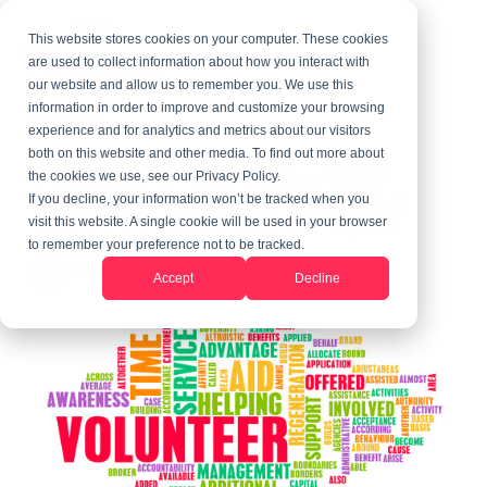
This website stores cookies on your computer. These cookies
are used to collect information about how you interact with
our website and allow us to remember you. We use this
information in order to improve and customize your browsing
2 MIN READ
experience and for analytics and metrics about our visitors
Volunteer Abroad...Why
both on this website and other media. To find out more about
the cookies we use, see our Privacy Policy.
Can't It Just Be Simple?
If you decline, your information won’t be tracked when you
visit this website. A single cookie will be used in your browser
to remember your preference not to be tracked.
Randy LeGrant
:
Updated on June 10, 2026
Accept
Decline