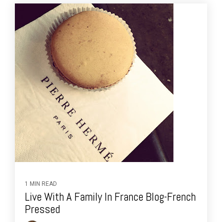
1 MIN READ
Live With A Family In France Blog-French
Pressed