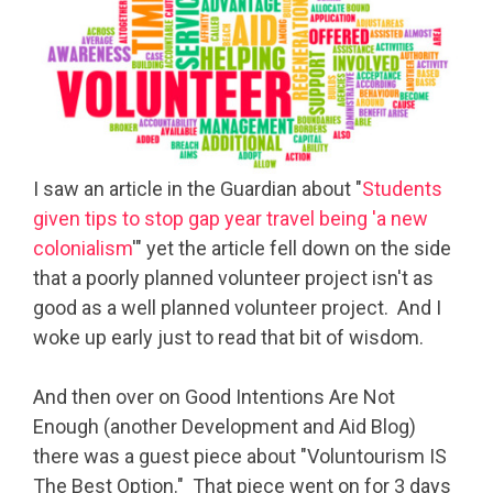
I saw an article in the Guardian about "
Students
given tips to stop gap year travel being 'a new
colonialism
'" yet the article fell down on the side
that a poorly planned volunteer project isn't as
good as a well planned volunteer project. And I
woke up early just to read that bit of wisdom.
And then over on Good Intentions Are Not
Enough (another Development and Aid Blog)
there was a guest piece about "Voluntourism IS
The Best Option." That piece went on for 3 days