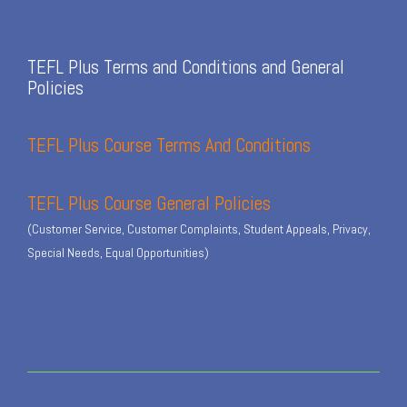
TEFL Plus Terms and Conditions and General
Policies
TEFL Plus Course Terms And Conditions
TEFL Plus Course General Policies
(Customer Service, Customer Complaints, Student Appeals, Privacy,
Special Needs, Equal Opportunities)