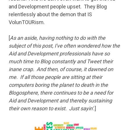
and Development people upset. They Blog
relentlessly about the demon that IS
VolunTOURism.
[
As an aside, having nothing to do with the
subject of this post, I've often wondered how the
Aid and Development professionals have so
much time to Blog constantly and Tweet their
inane crap. And then, of course, it dawned on
me. If all those people are sitting at their
computers boring the planet to death in the
Blogosphere, there continues to be a need for
Aid and Development and thereby sustaining
their own reason to exist. Just sayin'.
]