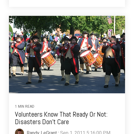
1 MIN READ
Volunteers Know That Ready Or Not:
Disasters Don't Care
Randy LeGrant
:
Sep 1, 2011 5:16:00 PM