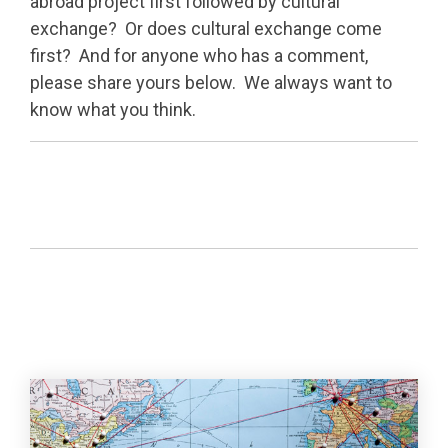
abroad project first followed by cultural
exchange? Or does cultural exchange come
first? And for anyone who has a comment,
please share yours below. We always want to
know what you think.