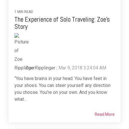
1 MIN READ
The Experience of Solo Traveling: Zoe’s
Story
Zoe Ripplinger
:
Mar 9, 2018 3:24:04 AM
“You have brains in your head. You have feet in
your shoes. You can steer yourself any direction
you choose. You're on your own. And you know
what...
Read More