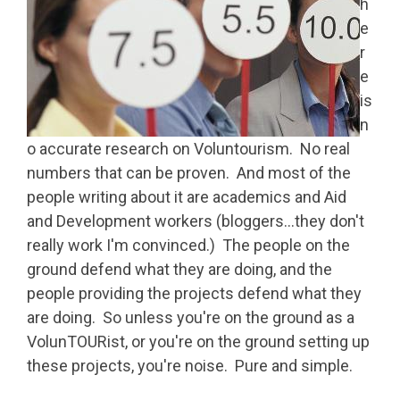
h
e
r
e
is
n
o accurate research on Voluntourism. No real
numbers that can be proven. And most of the
people writing about it are academics and Aid
and Development workers (bloggers…they don't
really work I'm convinced.) The people on the
ground defend what they are doing, and the
people providing the projects defend what they
are doing. So unless you're on the ground as a
VolunTOURist, or you're on the ground setting up
these projects, you're noise. Pure and simple.