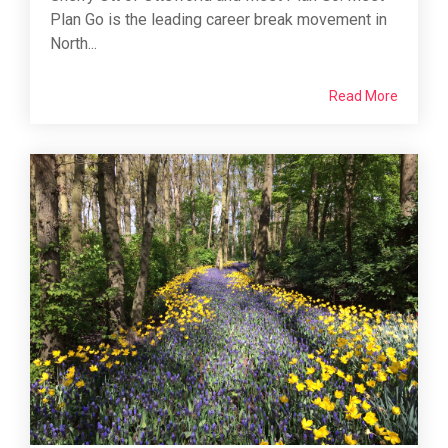
Plan Go is the leading career break movement in
North...
Read More