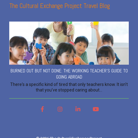
The Cultural Exchange Project Travel Blog
BURNED OUT BUT NOT DONE: THE WORKING TEACHER'S GUIDE TO
GOING ABROAD
There's a specific kind of tired that only teachers know. It isn't
that you've stopped caring about...
Facebook
Instagram
LinkedIn
YouTube