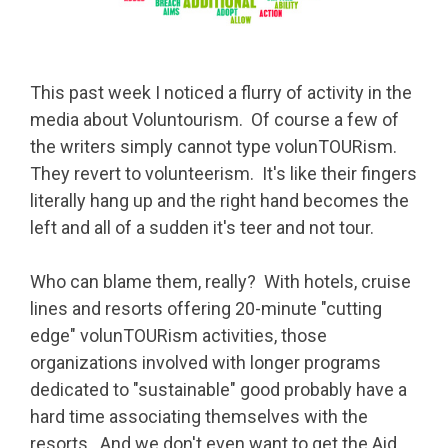
This past week I noticed a flurry of activity in the
media about Voluntourism. Of course a few of
the writers simply cannot type volunTOURism.
They revert to volunteerism. It's like their fingers
literally hang up and the right hand becomes the
left and all of a sudden it's teer and not tour.
Who can blame them, really? With hotels, cruise
lines and resorts offering 20-minute "cutting
edge" volunTOURism activities, those
organizations involved with longer programs
dedicated to "sustainable" good probably have a
hard time associating themselves with the
resorts. And we don't even want to get the Aid