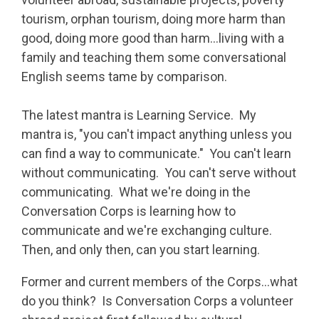
tourism, orphan tourism, doing more harm than
good, doing more good than harm…living with a
family and teaching them some conversational
English seems tame by comparison.
The latest mantra is Learning Service. My
mantra is, "you can't impact anything unless you
can find a way to communicate." You can't learn
without communicating. You can't serve without
communicating. What we're doing in the
Conversation Corps is learning how to
communicate and we're exchanging culture.
Then, and only then, can you start learning.
Former and current members of the Corps...what
do you think? Is Conversation Corps a volunteer