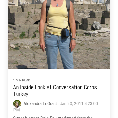
1 MIN READ
An Inside Look At Conversation Corps
Turkey
Alexandra LeGrant
:
Jan 20, 2011 4:23:00
PM