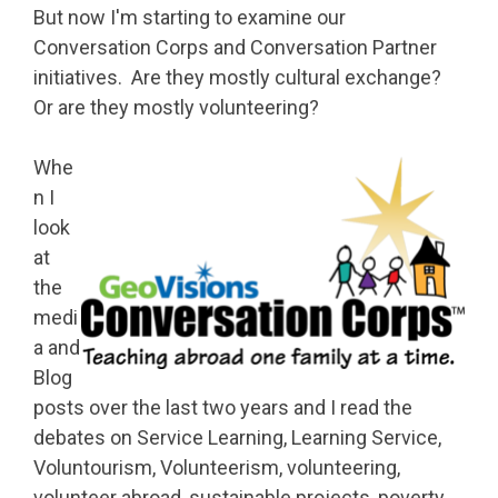
But now I'm starting to examine our
Conversation Corps and Conversation Partner
initiatives. Are they mostly cultural exchange?
Or are they mostly volunteering?
Whe
n I
look
at
the
medi
a and
Blog
posts over the last two years and I read the
debates on Service Learning, Learning Service,
Voluntourism, Volunteerism, volunteering,
volunteer abroad, sustainable projects, poverty