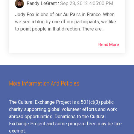
Randy LeGrant
:
Sep 28, 2012 4:05:00 PM
Jody Fox is one of our Au Pairs in France. When
we see a blog by one of our participants, we like
to point people in that direction. There are...
Read More
More Information And Policies
The Cultural Exchange Project is a 501(c)(3) public
charity supporting global volunteer efforts and
work
abroad opportunities. Donations to the Cultural
Exchange Project and some program fees may be tax-
exempt.