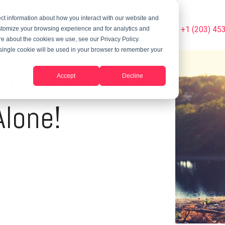
ct information about how you interact with our website and
Summer Programs
Blog
Phone Us Today On +1 (203) 45
stomize your browsing experience and for analytics and
ore about the cookies we use, see our Privacy Policy.
A single cookie will be used in your browser to remember your
 Five Reasons
Accept
Decline
Alone!