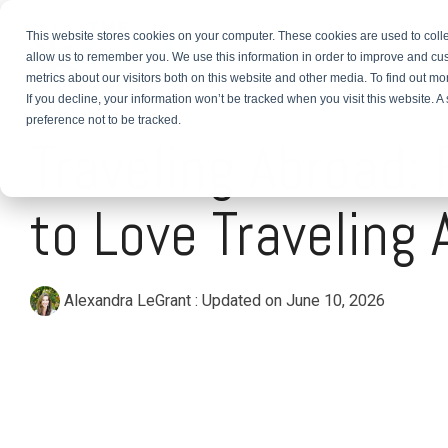
This website stores cookies on your computer. These cookies are used to colle
About
TEFL Plus
Teach
allow us to remember you. We use this information in order to improve and cu
metrics about our visitors both on this website and other media. To find out m
If you decline, your information won’t be tracked when you visit this website. 
2 MIN READ
preference not to be tracked.
Traveling Abroad:
to Love Traveling 
Alexandra LeGrant
:
Updated on June 10, 2026