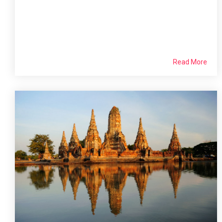
Read More