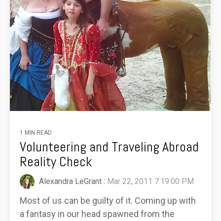
1 MIN READ
Volunteering and Traveling Abroad
Reality Check
Alexandra LeGrant
:
Mar 22, 2011 7:19:00 PM
Most of us can be guilty of it. Coming up with
a fantasy in our head spawned from the