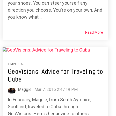
your shoes. You can steer yourself any
direction you choose. You're on your own. And
you know what...
Read More
1 MIN READ
GeoVisions: Advice for Traveling to
Cuba
Maggie
:
Mar 7, 2016 2:47:19 PM
In February, Maggie, from South Ayrshire,
Scotland, traveled to Cuba through
GeoVisions. Here's her advice to others