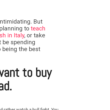
 intimidating. But
 planning to
teach
h in Italy
, or take
t be spending
 being the best
want to buy
ad.
rather watch a bull fight. You