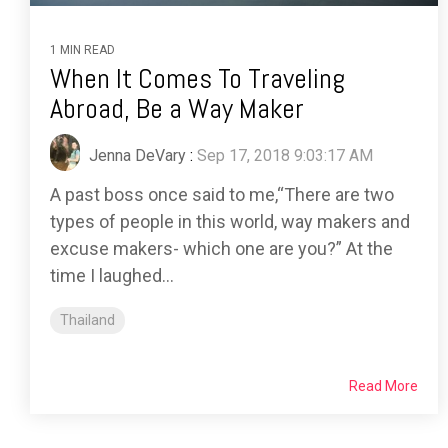
1 MIN READ
When It Comes To Traveling
Abroad, Be a Way Maker
Jenna DeVary
:
Sep 17, 2018 9:03:17 AM
A past boss once said to me,“There are two
types of people in this world, way makers and
excuse makers- which one are you?” At the
time I laughed...
Thailand
Read More