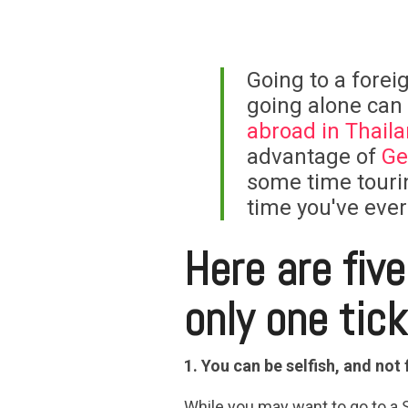
Going to a foreig
going alone can
abroad in Thail
advantage of
Ge
some time tourin
time you've ever
Here are fiv
only one tic
1. You can be selfish, and not 
While you may want to go to a 