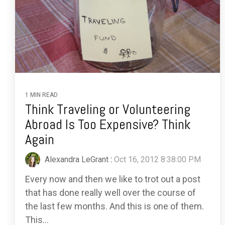
1 MIN READ
Think Traveling or Volunteering
Abroad Is Too Expensive? Think
Again
Alexandra LeGrant
:
Oct 16, 2012 8:38:00 PM
Every now and then we like to trot out a post
that has done really well over the course of
the last few months. And this is one of them.
This...