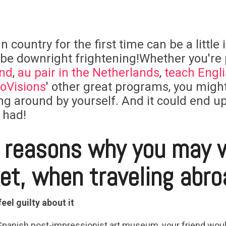
n country for the first time can be a little
 be downright frightening!Whether you're
and
,
au pair in the Netherlands
,
teach Englis
oVisions
' other great programs, you migh
g around by yourself. And it could end up
 had!
e reasons why you may 
ket, when traveling abro
feel guilty about it
Spanish post-impressionist art museum, your friend would 