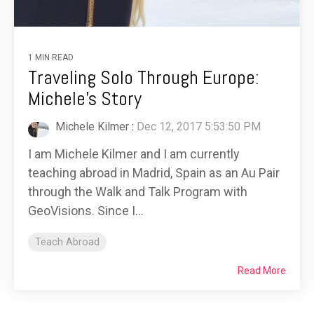
1 MIN READ
Traveling Solo Through Europe:
Michele's Story
Michele Kilmer
:
Dec 12, 2017 5:53:50 PM
I am Michele Kilmer and I am currently
teaching abroad in Madrid, Spain as an Au Pair
through the Walk and Talk Program with
GeoVisions. Since I...
Teach Abroad
Read More