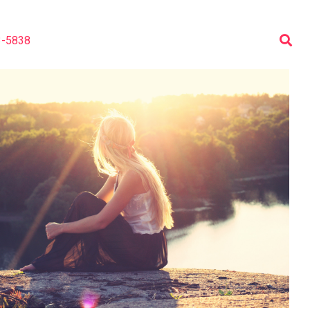
3-5838