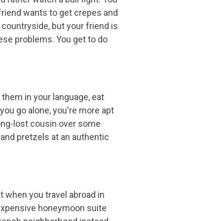
 friend wants to get crepes and
countryside, but your friend is
hese problems. You get to do
h them in your language, eat
n you go alone, you're more apt
 long-lost cousin over some
and pretzels at an authentic
ut when you travel abroad in
he expensive honeymoon suite