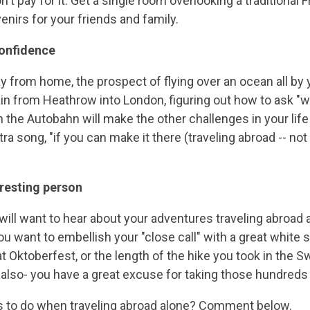
on't pay for it. Get a single room overlooking a traditiona
irs for your friends and family.
confidence
ay from home, the prospect of flying over an ocean all by 
ain from Heathrow into London, figuring out how to ask "w
on the Autobahn will make the other challenges in your l
tra song, "if you can make it there (traveling abroad -- no
eresting person
ll want to hear about your adventures traveling abroad a
you want to embellish your "close call" with a great white s
t Oktoberfest, or the length of the hike you took in the Swi
also- you have a great excuse for taking those hundreds 
gs to do when traveling abroad alone? Comment below.