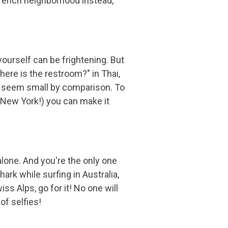
l French neighborhood instead,
yourself can be frightening. But
here is the restroom?" in Thai,
ife seem small by comparison. To
t New York!) you can make it
lone. And you're the only one
hark while surfing in Australia,
ss Alps, go for it! No one will
of selfies!