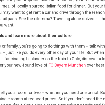
e meal of locally sourced Italian food for dinner. But your
u may want to get rent a car and drive through the French 
rail pass. See the dilemma? Traveling alone solves all t
ou want.
cals and learn more about their culture
s or family, you're going to do things with them -- talk wit
 -- just like you do every other day of your life. But whe
h a fascinating Laplander on the train to Oslo, discover a
over your new-found love of
FC Bayern Munchen
over beer 
s sell you a room for two -- whether you need one or not. B
r single rooms at reduced prices. So if you don't need t