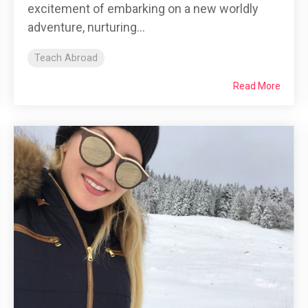
excitement of embarking on a new worldly
adventure, nurturing...
Teach Abroad
Read More