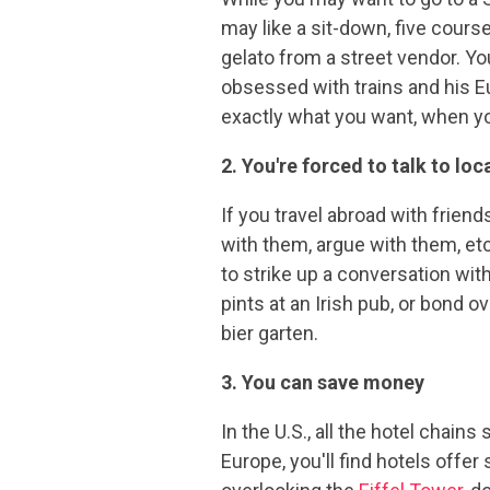
may like a sit-down, five cours
gelato from a street vendor. Yo
obsessed with trains and his Eu
exactly what you want, when y
2. You're forced to talk to lo
If you travel abroad with friend
with them, argue with them, etc.
to strike up a conversation wit
pints at an Irish pub, or bond 
bier garten.
3. You can save money
In the U.S., all the hotel chain
Europe, you'll find hotels offe