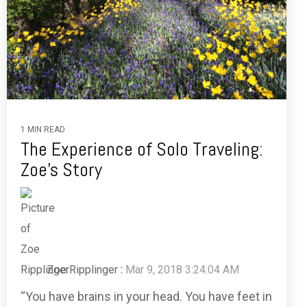
1 MIN READ
The Experience of Solo Traveling:
Zoe’s Story
Zoe Ripplinger
:
Mar 9, 2018 3:24:04 AM
“You have brains in your head. You have feet in