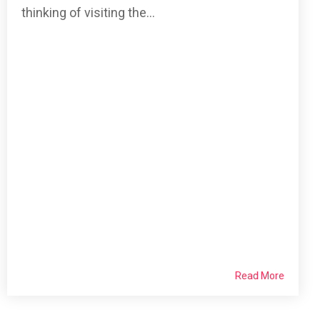
thinking of visiting the...
Read More