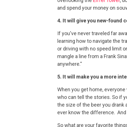
overlooking the
Eiffel Tower
, d
and spend your money on souven
4. It will give you new-found 
If you've never traveled far aw
learning how to navigate the tr
or driving with no speed limit 
mangle a line from a Frank Sina
anywhere."
5. It will make you a more int
When you get home, everyone wi
who can tell the stories. So if 
the size of the beer you drank a
ever know the difference. And 
So what are your favorite thin