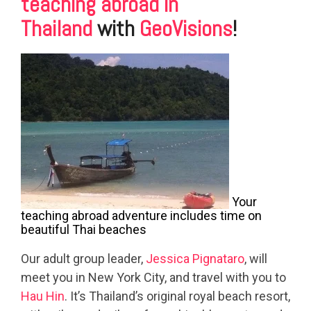
teaching abroad in
Thailand
with
GeoVisions
!
Your
teaching abroad adventure includes time on
beautiful Thai beaches
Our adult group leader,
Jessica Pignataro
, will
meet you in New York City, and travel with you to
Hau Hin
. It’s Thailand’s original royal beach resort,