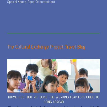
Special Needs, Equal Opportunities)
The Cultural Exchange Project Travel Blog
BURNED OUT BUT NOT DONE: THE WORKING TEACHER'S GUIDE TO
GOING ABROAD