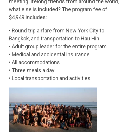
meeting lifelong friends from around the world,
what else is included? The program fee of
$4,949 includes:
• Round trip airfare from New York City to
Bangkok, and transportation to Hau Hin
• Adult group leader for the entire program
• Medical and accidental insurance
• All accommodations
• Three meals a day
• Local transportation and activities