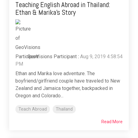
Teaching English Abroad in Thailand:
Ethan & Marika's Story
GeoVisions Participant
:
Aug 9, 2019 4:58:54
PM
Ethan and Marika love adventure. The
boyfriend/girlfriend couple have traveled to New
Zealand and Jamaica together, backpacked in
Oregon and Colorado...
Teach Abroad
Thailand
Read More