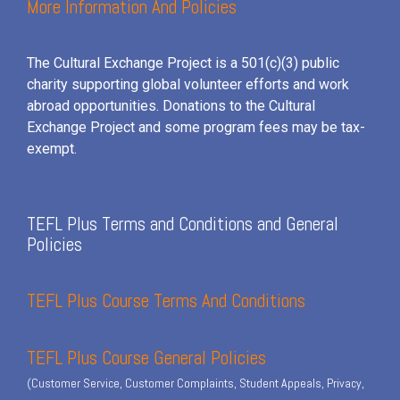
More Information And Policies
The Cultural Exchange Project is a 501(c)(3) public
charity supporting global volunteer efforts and
work
abroad opportunities. Donations to the Cultural
Exchange Project and some program fees may be tax-
exempt.
TEFL Plus Terms and Conditions and General
Policies
TEFL Plus Course Terms And Conditions
TEFL Plus Course General Policies
(Customer Service, Customer Complaints, Student Appeals, Privacy,