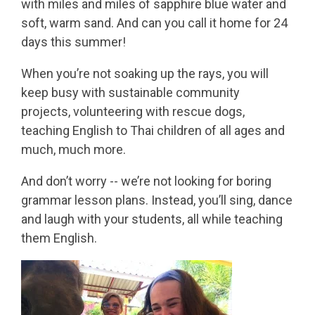
with miles and miles of sapphire blue water and
soft, warm sand. And can you call it home for 24
days this summer!
When you’re not soaking up the rays, you will
keep busy with sustainable community
projects, volunteering with rescue dogs,
teaching English to Thai children of all ages and
much, much more.
And don’t worry -- we’re not looking for boring
grammar lesson plans. Instead, you’ll sing, dance
and laugh with your students, all while teaching
them English.