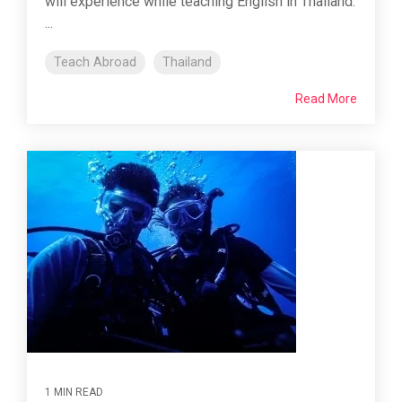
will experience while teaching English in Thailand.
...
Teach Abroad
Thailand
Read More
1 MIN READ