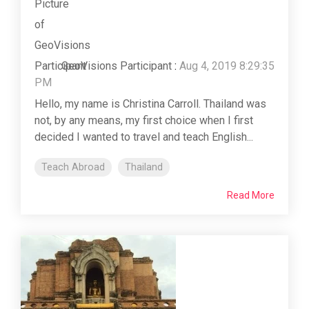
GeoVisions Participant
:
Aug 4, 2019 8:29:35
PM
Hello, my name is Christina Carroll. Thailand was
not, by any means, my first choice when I first
decided I wanted to travel and teach English...
Teach Abroad
Thailand
Read More