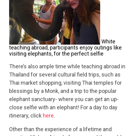
White
teaching abroad, participants enjoy outings like
visiting elephants, for the perfect selfie
There’s also ample time while teaching abroad in
Thailand for several cultural field trips, such as
Thai market shopping, visiting Thai temples for
blessings by a Monk, and a trip to the popular
elephant sanctuary- where you can get an up-
close selfie with an elephant! For a day to day
itinerary, click
here
.
Other than the experience of a lifetime and