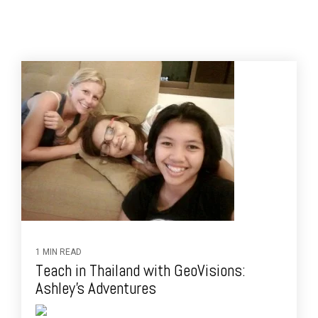
1 MIN READ
Teach in Thailand with GeoVisions:
Ashley's Adventures