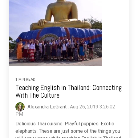
1 MIN READ
Teaching English in Thailand: Connecting
With The Culture
Alexandra LeGrant
:
Aug 26, 2019 3:26:02
PM
Delicious Thai cuisine. Playful puppies. Exotic
elephants. These are just some of the things you