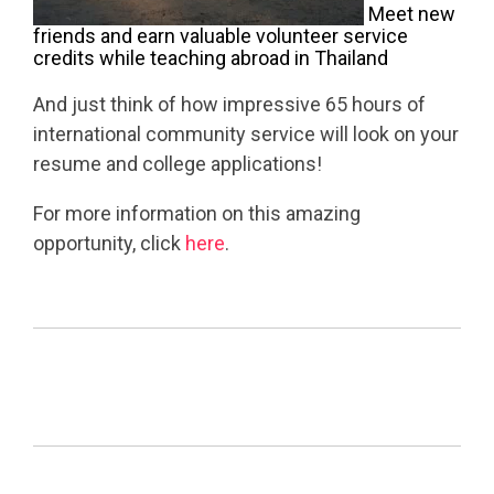
Meet new
friends and earn valuable volunteer service
credits while teaching abroad in Thailand
And just think of how impressive 65 hours of
international community service will look on your
resume and college applications!
For more information on this amazing
opportunity, click
here
.