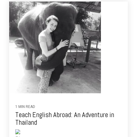
1 MIN READ
Teach English Abroad: An Adventure in
Thailand