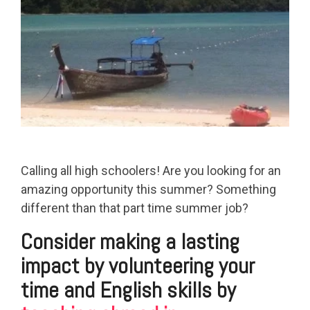
Calling all high schoolers! Are you looking for an
amazing opportunity this summer? Something
different than that part time summer job?
Consider making a lasting
impact by volunteering your
time and English skills by