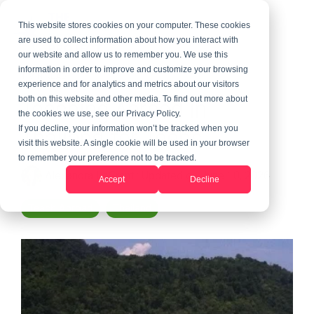
This website stores cookies on your computer. These cookies
are used to collect information about how you interact with
our website and allow us to remember you. We use this
information in order to improve and customize your browsing
1 MIN READ
experience and for analytics and metrics about our visitors
Teaching Abroad in
both on this website and other media. To find out more about
the cookies we use, see our Privacy Policy.
Thailand for Teens
If you decline, your information won’t be tracked when you
visit this website. A single cookie will be used in your browser
to remember your preference not to be tracked.
Alexandra LeGrant
:
Updated on June 10, 2026
Accept
Decline
Teach Abroad
Thailand