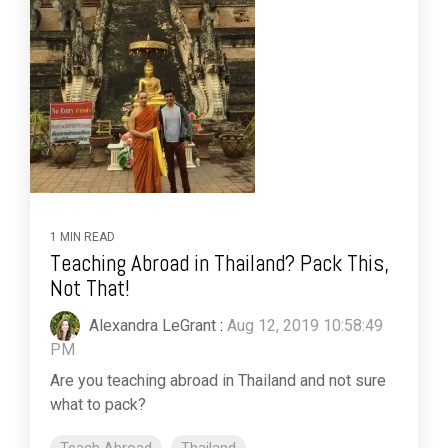
1 MIN READ
Teaching Abroad in Thailand? Pack This,
Not That!
Alexandra LeGrant
:
Aug 12, 2019 10:58:49
PM
Are you teaching abroad in Thailand and not sure
what to pack?