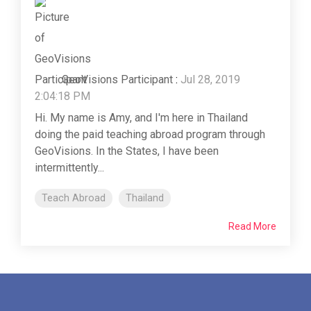
GeoVisions Participant
:
Jul 28, 2019
2:04:18 PM
Hi. My name is Amy, and I'm here in Thailand
doing the paid teaching abroad program through
GeoVisions. In the States, I have been
intermittently...
Teach Abroad
Thailand
Read More