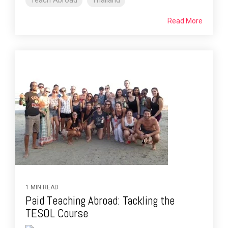
Teach Abroad
Thailand
Read More
1 MIN READ
Paid Teaching Abroad: Tackling the
TESOL Course