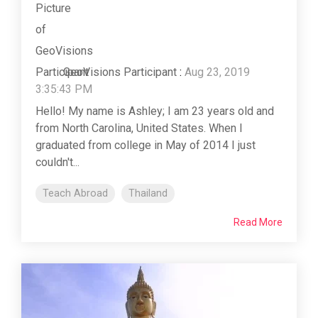
GeoVisions Participant
:
Aug 23, 2019
3:35:43 PM
Hello! My name is Ashley; I am 23 years old and
from North Carolina, United States. When I
graduated from college in May of 2014 I just
couldn't...
Teach Abroad
Thailand
Read More