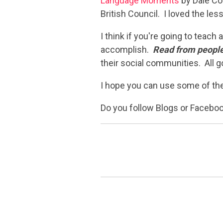
Language Moments
by Dale Cou
British Council. I loved the le
I think if you're going to teac
accomplish.
Read from people
their social communities. All g
I hope you can use some of the
Do you follow Blogs or Faceb