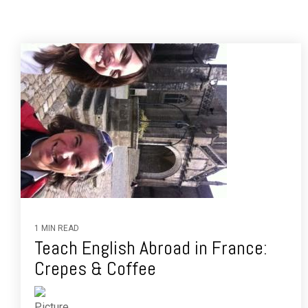
1 MIN READ
Teach English Abroad in France:
Crepes & Coffee