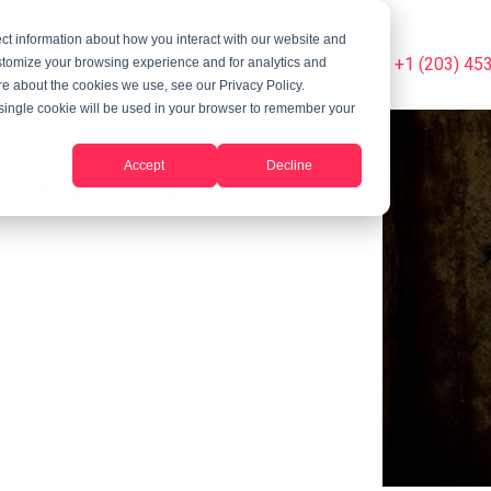
ct information about how you interact with our website and
Summer Programs
Blog
Phone Us Today On +1 (203) 45
stomize your browsing experience and for analytics and
ore about the cookies we use, see our Privacy Policy.
A single cookie will be used in your browser to remember your
oad! Five
Accept
Decline