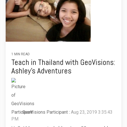
1 MIN READ
Teach in Thailand with GeoVisions:
Ashley's Adventures
GeoVisions Participant
:
Aug 23, 2019 3:35:43
PM