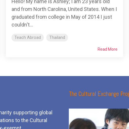
Hello! My name is Ashley; I am 23 years old
and from North Carolina, United States. When I
graduated from college in May of 2014 I just
couldn't...
Teach Abroad
Thailand
Read More
The Cultural Exchange Proj
harity supporting global
tions to the Cultural
x-exempt.