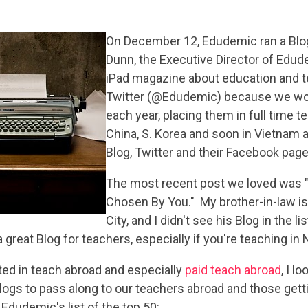
On December 12, Edude
mic ran a Blo
Dunn, the Executive Director of Edu
iPad magazine about education and t
Twitter (@Edudemic) because we wor
each year, placing them in full time t
China, S. Korea and soon in Vietnam 
Blog, Twitter and their Facebook page 
The most recent post we loved was 
Chosen By You." My brother-in-law is
City, and I didn't see his Blog in the 
 a great Blog for teachers, especially if you're teaching in
ed in teach abroad and especially
paid teach abroad
, I 
Blogs to pass along to our teachers abroad and those get
 Edudemic's list of the top 50: