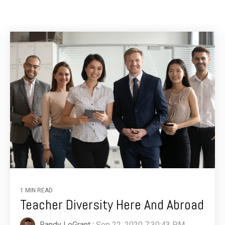
1 MIN READ
Teacher Diversity Here And Abroad
Randy LeGrant
:
Sep 22, 2020 7:30:43 PM