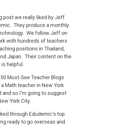
g post we really liked by Jeff
demic. They produce a monthly
echnology. We follow Jeff on
k with hundreds of teachers
eaching positions in Thailand,
and Japan. Their content on the
is helpful.
"50 Must-See Teacher Blogs
 a Math teacher in New York
list and so I'm going to suggest
 New York City.
looked through Edudemic's top
ting ready to go overseas and