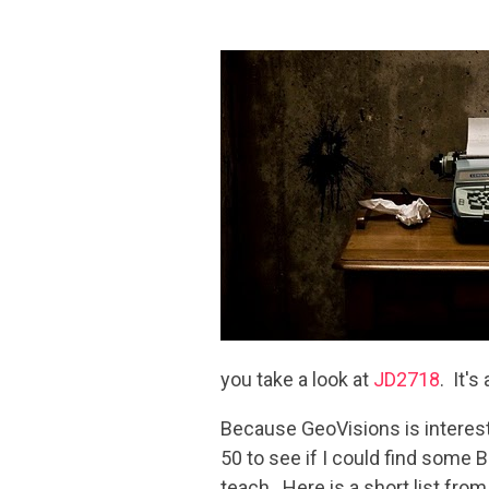
you take a look at
JD2718
. It's
Because GeoVisions is interest
50 to see if I could find some 
teach. Here is a short list from