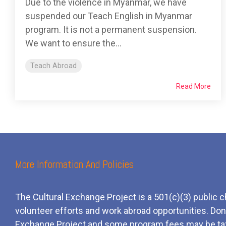
Due to the violence in Myanmar, we have
suspended our Teach English in Myanmar
program. It is not a permanent suspension.
We want to ensure the...
Teach Abroad
Read More
More Information And Policies
The Cultural Exchange Project is a 501(c)(3) public c
volunteer efforts and
work
abroad opportunities. Dona
Exchange Project and some program fees may be ta