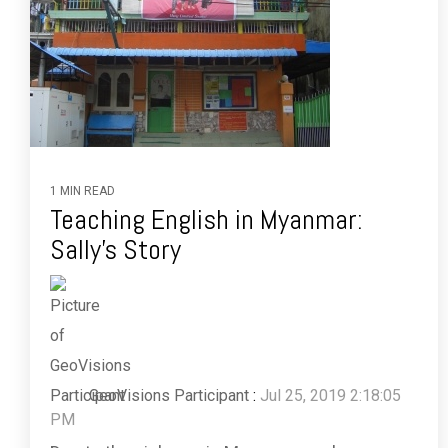
1 MIN READ
Teaching English in Myanmar:
Sally's Story
GeoVisions Participant
:
Jul 25, 2019 2:18:05
PM