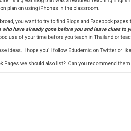
lter is a great Blog that was a featured Teaching English
sson plan on using iPhones in the classroom.
h abroad, you want to try to find Blogs and Facebook pages
 who have already gone before you and leave clues to y
ood use of your time before you teach in Thailand or teac
se ideas. I hope you'll follow Edudemic on Twitter or li
ook Pages we should also list? Can you recommend them