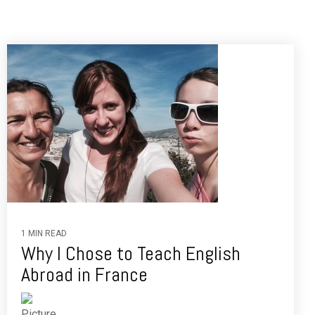
1 MIN READ
Why I Chose to Teach English
Abroad in France