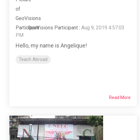
GeoVisions Participant
:
Aug 9, 2019 4:57:03
PM
Hello, my name is Angelique!
Teach Abroad
Read More