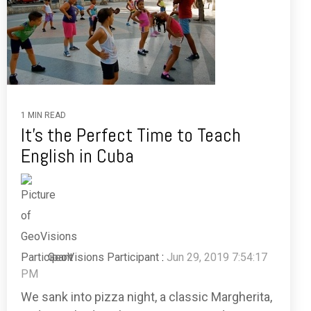
1 MIN READ
It's the Perfect Time to Teach
English in Cuba
GeoVisions Participant
:
Jun 29, 2019 7:54:17
PM
We sank into pizza night, a classic Margherita,