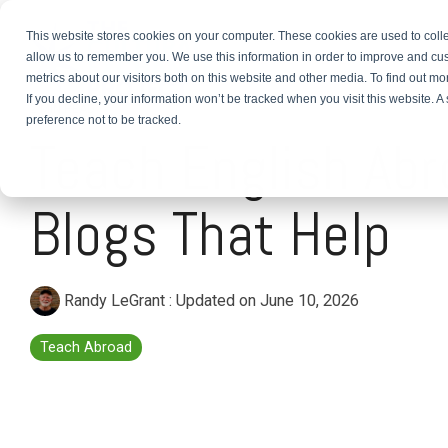
This website stores cookies on your computer. These cookies are used to colle
About
TEFL Plus
Teach
allow us to remember you. We use this information in order to improve and cu
metrics about our visitors both on this website and other media. To find out m
If you decline, your information won’t be tracked when you visit this website. 
2 MIN READ
preference not to be tracked.
Teach English Abr
Blogs That Help
Randy LeGrant
:
Updated on June 10, 2026
Teach Abroad