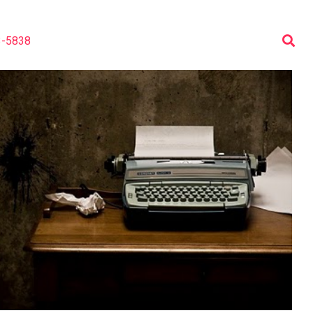
3-5838