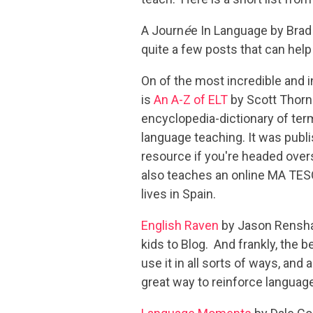
A Journ
é
e In Language by Brad
quite a few posts that can help
On of the most incredible and i
is
An A-Z of ELT
by Scott Thornb
encyclopedia-dictionary of term
language teaching. It was publi
resource if you're headed over
also teaches an online MA TE
lives in Spain.
English Raven
by Jason Renshaw
kids to Blog. And frankly, the 
use it in all sorts of ways, and
great way to reinforce languag