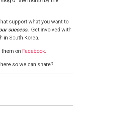
 Blog of the month by the
 that support what you want to
our success.
Get involved with
h in South Korea.
ke them on
Facebook
.
 here so we can share?