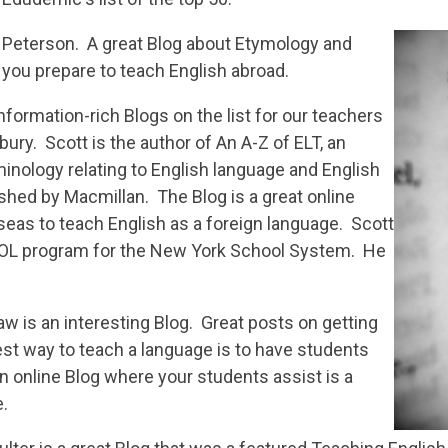
 Peterson. A great Blog about Etymology and
 you prepare to teach English abroad.
nformation-rich Blogs on the list for our teachers
ury. Scott is the author of An A-Z of ELT, an
inology relating to English language and English
shed by Macmillan. The Blog is a great online
seas to teach English as a foreign language. Scott
SOL program for the New York School System. He
 is an interesting Blog. Great posts on getting
best way to teach a language is to have students
 an online Blog where your students assist is a
e.