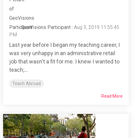
GeoVisions Participant
:
Aug 3, 2019 11:55:45
PM
Last year before I began my teaching career, I
was very unhappy in an administrative retail
job that wasn't a fit for me. I knew I wanted to
teach;...
Teach Abroad
Read More