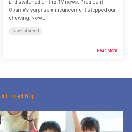
and switched on the TV news. President
Obama's surprise announcement stopped our
chewing. New...
Teach Abroad
Read More
ect Travel Blog