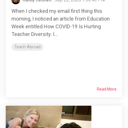
When I checked my email first thing this
morning, I noticed an article from Education
Week entitled How COVID-19 Is Hurting
Teacher Diversity. I...
Teach Abroad
Read More