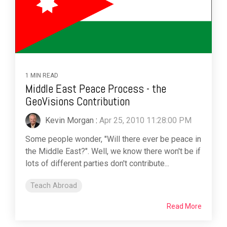
1 MIN READ
Middle East Peace Process - the
GeoVisions Contribution
Kevin Morgan
:
Apr 25, 2010 11:28:00 PM
Some people wonder, "Will there ever be peace in
the Middle East?". Well, we know there won't be if
lots of different parties don't contribute...
Teach Abroad
Read More