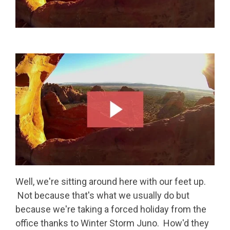
Well, we're sitting around here with our feet up.
Not because that's what we usually do but
because we're taking a forced holiday from the
office thanks to Winter Storm Juno. How'd they