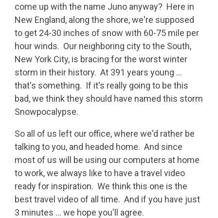
come up with the name Juno anyway? Here in
New England, along the shore, we're supposed
to get 24-30 inches of snow with 60-75 mile per
hour winds. Our neighboring city to the South,
New York City, is bracing for the worst winter
storm in their history. At 391 years young ...
that's something. If it's really going to be this
bad, we think they should have named this storm
Snowpocalypse.
So all of us left our office, where we'd rather be
talking to you, and headed home. And since
most of us will be using our computers at home
to work, we always like to have a travel video
ready for inspiration. We think this one is the
best travel video of all time. And if you have just
3 minutes ... we hope you'll agree.