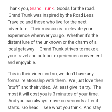
Thank you,
Grand Trunk
. Goods for the road.
Grand Trunk was inspired by the Road Less
Traveled and those who live for the next
adventure. Their mission is to elevate your
experience wherever you go. Whether it's the
distant lure of the unknown or the charm of a
local getaway ... Grand Trunk strives to make all
your travel and outdoor experiences convenient
and enjoyable.
This is their video and no, we don't have any
formal relationship with them. We just love their
"stuff" and their video. At least give it a try. The
most it will cost you is 3 minutes of your time.
And you can always move on seconds after it
starts. Go head ... see what you think. And stay