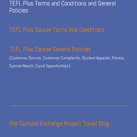
TEFL Plus Terms and Conditions and General
Policies
TEFL Plus Course Terms And Conditions
TEFL Plus Course General Policies
(Customer Service, Customer Complaints, Student Appeals, Privacy,
Special Needs, Equal Opportunities)
The Cultural Exchange Project Travel Blog