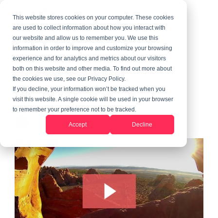
This website stores cookies on your computer. These cookies
are used to collect information about how you interact with
our website and allow us to remember you. We use this
information in order to improve and customize your browsing
1 MIN READ
experience and for analytics and metrics about our visitors
Our Opinion --The Best
both on this website and other media. To find out more about
the cookies we use, see our Privacy Policy.
Travel Video Of All Time
If you decline, your information won’t be tracked when you
visit this website. A single cookie will be used in your browser
to remember your preference not to be tracked.
Randy LeGrant
:
Updated on June 10, 2026
Accept
Decline