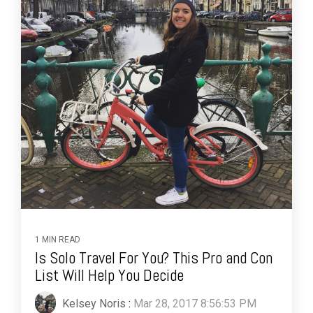
1 MIN READ
Is Solo Travel For You? This Pro and Con
List Will Help You Decide
Kelsey Noris
:
Mar 28, 2017 8:56:53 PM