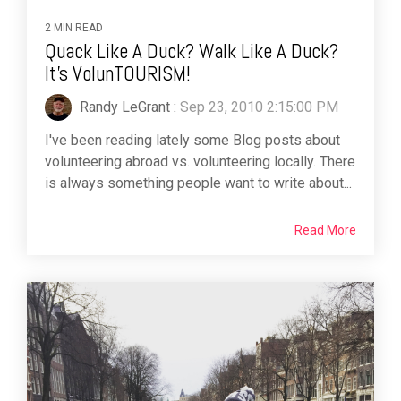
2 MIN READ
Quack Like A Duck? Walk Like A Duck?
It's VolunTOURISM!
Randy LeGrant
:
Sep 23, 2010 2:15:00 PM
I've been reading lately some Blog posts about
volunteering abroad vs. volunteering locally. There
is always something people want to write about...
Read More