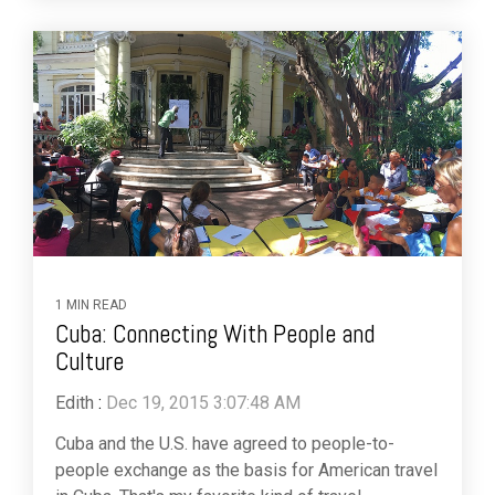
1 MIN READ
Cuba: Connecting With People and
Culture
Edith
:
Dec 19, 2015 3:07:48 AM
Cuba and the U.S. have agreed to people-to-
people exchange as the basis for American travel