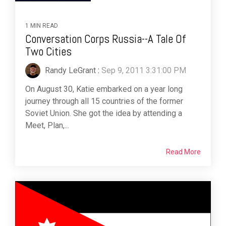
1 MIN READ
Conversation Corps Russia--A Tale Of
Two Cities
Randy LeGrant
:
Sep 9, 2011 3:31:00 PM
On August 30, Katie embarked on a year long
journey through all 15 countries of the former
Soviet Union. She got the idea by attending a
Meet, Plan,...
Read More