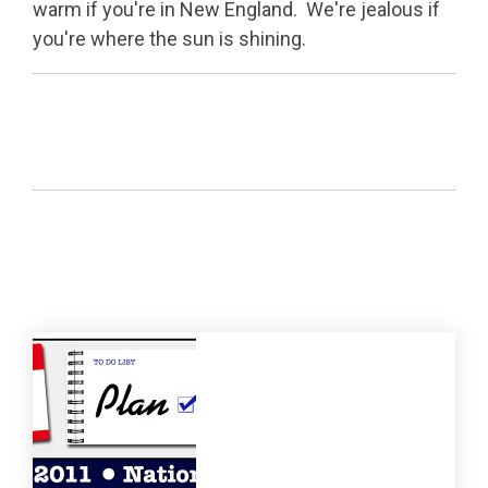
warm if you're in New England. We're jealous if
you're where the sun is shining.