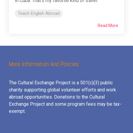
in Cuba. That's my favorite kind of travel.
Teach English Abroad
Read More
More Information And Policies
The Cultural Exchange Project is a 501(c)(3) public
charity supporting global volunteer efforts and
work
abroad opportunities. Donations to the Cultural
Exchange Project and some program fees may be tax-
exempt.