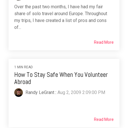
Over the past two months, I have had my fair
share of solo travel around Europe. Throughout
my trips, I have created a list of pros and cons
of...
Read More
1 MIN READ
How To Stay Safe When You Volunteer
Abroad
Randy LeGrant
:
Aug 2, 2009 2:09:00 PM
Read More