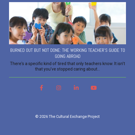
BURNED OUT BUT NOT DONE: THE WORKING TEACHER'S GUIDE TO
GOING ABROAD
There's a specific kind of tired that only teachers know. It isn't
that you've stopped caring about...
Facebook
Instagram
LinkedIn
YouTube
© 2026 The Cultural Exchange Project