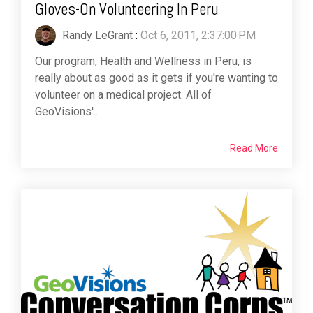
Gloves-On Volunteering In Peru
Randy LeGrant
:
Oct 6, 2011, 2:37:00 PM
Our program, Health and Wellness in Peru, is
really about as good as it gets if you're wanting to
volunteer on a medical project. All of
GeoVisions'...
Read More