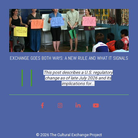
EXCHANGE GOES BOTH WAYS: A NEW RULE AND WHAT IT SIGNALS
This post describes a U.S. regulatory
change as of late July 2026 and its
implications for...
Facebook
Instagram
LinkedIn
YouTube
© 2026 The Cultural Exchange Project