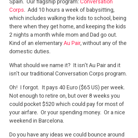
Spain. Our flagship program:
Conversation
Corps
. Add 10 hours a week of babysitting,
which includes walking the kids to school, being
there when they get home, and keeping the kids
2 nights a month while mom and Dad go out.
Kind of an elementary
Au Pair
, without any of the
domestic duties.
What should we name it? It isn't Au Pair and it
isn't our traditional Conversation Corps program.
Oh! I forgot. It pays 40 Euro ($65 US) per week.
Not enough to retire on, but over 8 weeks you
could pocket $520 which could pay for most of
your airfare. Or your spending money. Or a nice
weekend in Barcelona.
Do you have any ideas we could bounce around