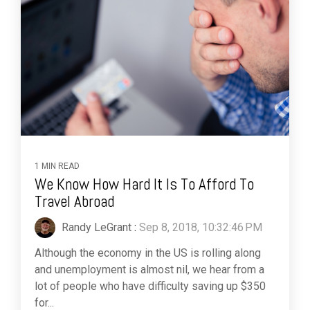
1 MIN READ
We Know How Hard It Is To Afford To
Travel Abroad
Randy LeGrant
:
Sep 8, 2018, 10:32:46 PM
Although the economy in the US is rolling along
and unemployment is almost nil, we hear from a
lot of people who have difficulty saving up $350
for...