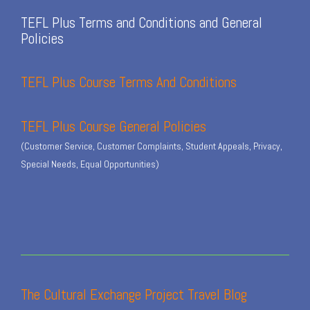
TEFL Plus Terms and Conditions and General
Policies
TEFL Plus Course Terms And Conditions
TEFL Plus Course General Policies
(Customer Service, Customer Complaints, Student Appeals, Privacy,
Special Needs, Equal Opportunities)
The Cultural Exchange Project Travel Blog