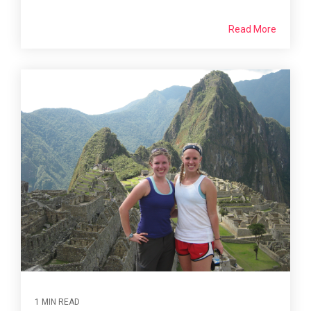
Read More
1 MIN READ