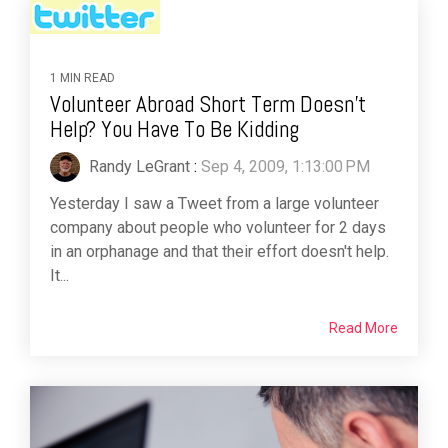
1 MIN READ
Volunteer Abroad Short Term Doesn't
Help? You Have To Be Kidding
Randy LeGrant
:
Sep 4, 2009, 1:13:00 PM
Yesterday I saw a Tweet from a large volunteer
company about people who volunteer for 2 days
in an orphanage and that their effort doesn't help.
It...
Read More