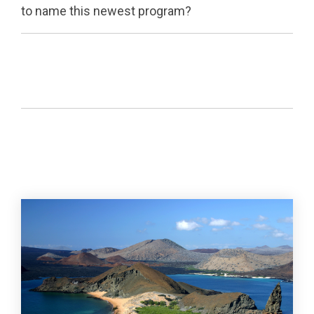
to name this newest program?