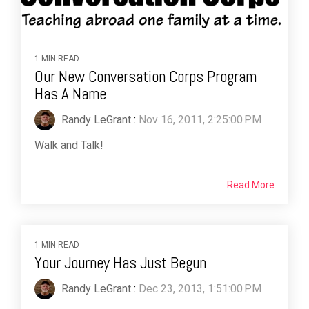
1 MIN READ
Our New Conversation Corps Program
Has A Name
Randy LeGrant
:
Nov 16, 2011, 2:25:00 PM
Walk and Talk!
Read More
1 MIN READ
Your Journey Has Just Begun
Randy LeGrant
:
Dec 23, 2013, 1:51:00 PM