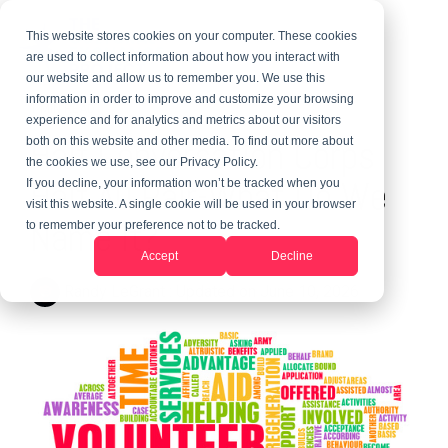
This website stores cookies on your computer. These cookies
are used to collect information about how you interact with
our website and allow us to remember you. We use this
information in order to improve and customize your browsing
1 MIN READ
experience and for analytics and metrics about our visitors
Half Conversation Corps
both on this website and other media. To find out more about
the cookies we use, see our Privacy Policy.
Half Au Pair-What Do We
If you decline, your information won’t be tracked when you
visit this website. A single cookie will be used in your browser
Name It?
to remember your preference not to be tracked.
Accept
Decline
Randy LeGrant
:
Updated on June 10, 2026