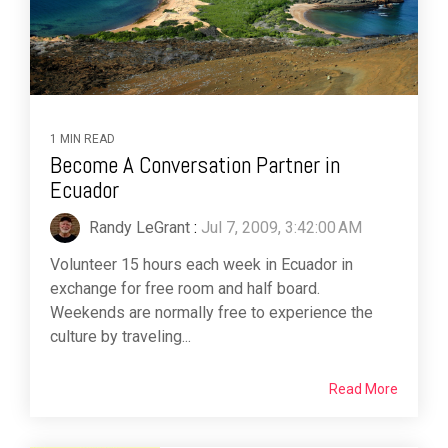
1 MIN READ
Become A Conversation Partner in
Ecuador
Randy LeGrant
:
Jul 7, 2009, 3:42:00 AM
Volunteer 15 hours each week in Ecuador in
exchange for free room and half board.
Weekends are normally free to experience the
culture by traveling...
Read More