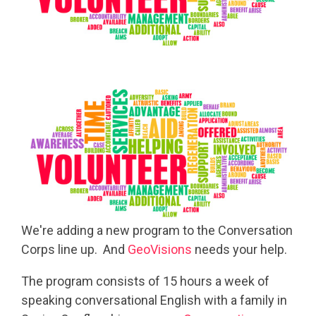
We're adding a new program to the Conversation
Corps line up. And
GeoVisions
needs your help.
The program consists of 15 hours a week of
speaking conversational English with a family in