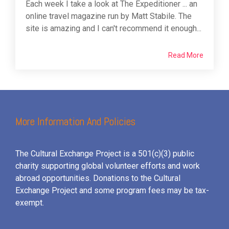
Each week I take a look at The Expeditioner ... an
online travel magazine run by Matt Stabile. The
site is amazing and I can't recommend it enough...
Read More
More Information And Policies
The Cultural Exchange Project is a 501(c)(3) public
charity supporting global volunteer efforts and
work
abroad opportunities. Donations to the Cultural
Exchange Project and some program fees may be tax-
exempt.