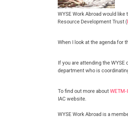
WYSE Work Abroad would like to
Resource Development Trust (
When I look at the agenda for t
If you are attending the WYSE
department who is coordinating
To find out more about
WETM-
IAC website.
WYSE Work Abroad is a member