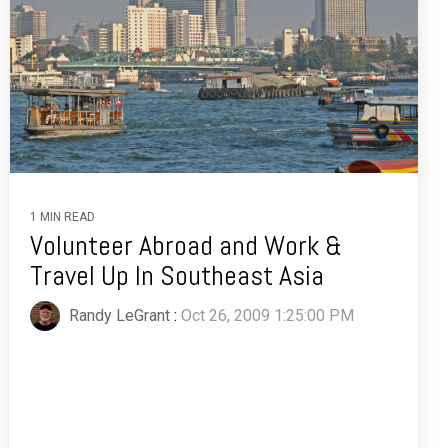
1 MIN READ
Volunteer Abroad and Work &
Travel Up In Southeast Asia
Randy LeGrant
:
Oct 26, 2009 1:25:00 PM