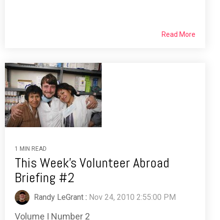
Read More
1 MIN READ
This Week's Volunteer Abroad
Briefing #2
Randy LeGrant
:
Nov 24, 2010 2:55:00 PM
Volume I Number 2