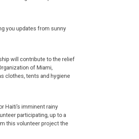
ing you updates from sunny
p will contribute to the relief
Organization of Miami,
as clothes, tents and hygiene
or Haiti’s imminent rainy
nteer participating, up to a
om this volunteer project the