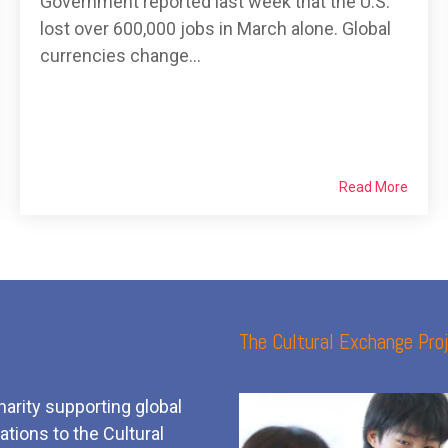
Government reported last week that the U.S.
lost over 600,000 jobs in March alone. Global
currencies change...
Read More
The Cultural Exchange Proj
harity supporting global
tions to the Cultural