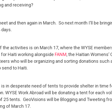
ng and receiving?
t and then again in March. So next month I'll be bring
 days.
f the activities is on March 17, where the WYSE membershi
t for Haiti working alongside
FANM
, the Haitian Womens’ 
teers who will be organizing and sorting donations such 
o send to Haiti.
is in desperate need of tents to provide shelter in time f
n. WYSE Work Abroad will be donating a tent for each volu
 of 25 tents. GeoVisions will be Blogging and Tweeting fr
ng of March 17.