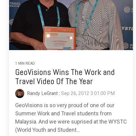
1 MIN READ
GeoVisions Wins The Work and
Travel Video Of The Year
Randy LeGrant
:
Sep 26, 2012 3:01:00 PM
GeoVisions is so very proud of one of our
Summer Work and Travel students from
Malaysia. And we were suprised at the WYSTC
(World Youth and Student...