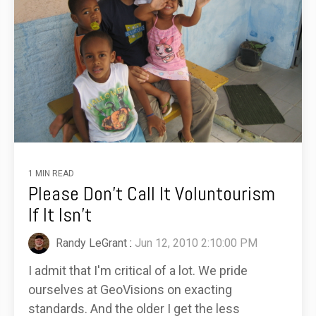
1 MIN READ
Please Don't Call It Voluntourism
If It Isn't
Randy LeGrant
:
Jun 12, 2010 2:10:00 PM
I admit that I'm critical of a lot. We pride
ourselves at GeoVisions on exacting
standards. And the older I get the less