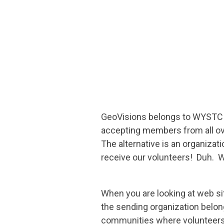
GeoVisions belongs to WYSTC a
accepting members from all ov
The alternative is an organiza
receive our volunteers! Duh. 
When you are looking at web sit
the sending organization belongs
communities where volunteers 