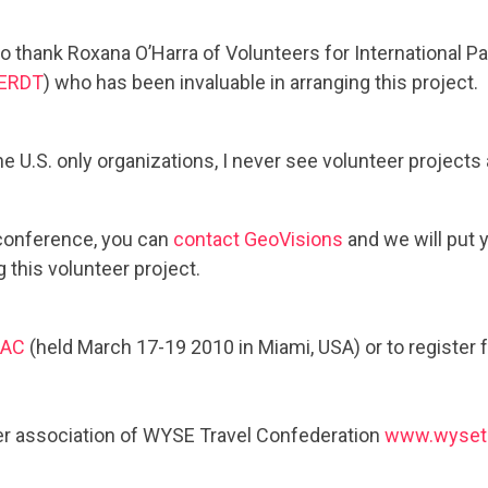
 thank Roxana O’Harra of Volunteers for International Pa
ERDT
) who has been invaluable in arranging this project.
he U.S. only organizations, I never see volunteer projects
 conference, you can
contact GeoVisions
and we will put 
 this volunteer project.
IAC
(held March 17-19 2010 in Miami, USA) or to register f
 association of WYSE Travel Confederation
www.wyset