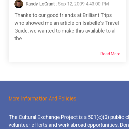
Randy LeGrant
:
Sep 12, 2009 4:43:00 PM
Thanks to our good friends at Brilliant Trips
who showed me an article on Isabelle's Travel
Guide, we wanted to make this available to all
the...
Read More
More Information And Policies
The Cultural Exchange Project is a 501(c)(3) public c
volunteer efforts and
work
abroad opportunities. Dona