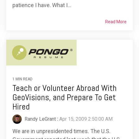
patience I have. What I...
Read More
1 MIN READ
Teach or Volunteer Abroad With
GeoVisions, and Prepare To Get
Hired
Randy LeGrant
:
Apr 15, 2009 2:50:00 AM
We are in unpresidented times. The U.S.