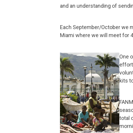
and an understanding of sendi
Each September/October we mee
Miami where we will meet for 4
One o
effor
volun
kits t
FANM 
seaso
total
morni