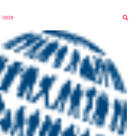
3-5838