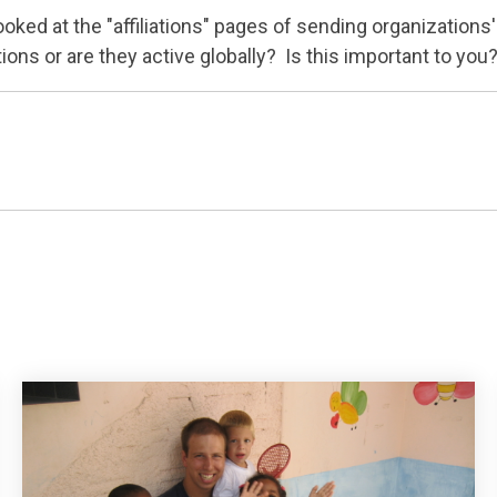
ked at the "affiliations" pages of sending organizations
ons or are they active globally? Is this important to you