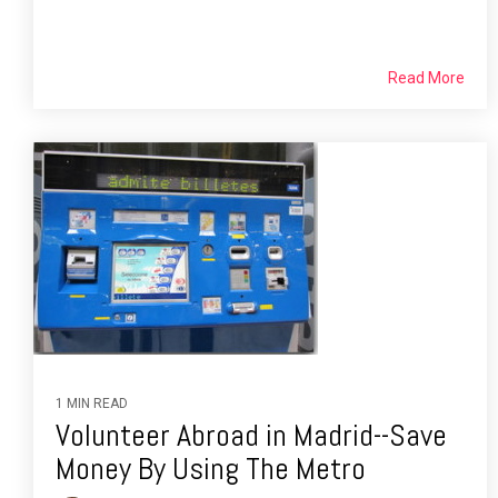
Read More
1 MIN READ
Volunteer Abroad in Madrid--Save
Money By Using The Metro