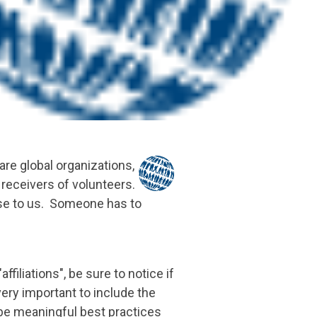
e global organizations,
receivers of volunteers.
nse to us. Someone has to
iliations", be sure to notice if
very important to include the
be meaningful best practices