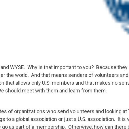
nd WYSE. Why is that important to you? Because they ar
er the world. And that means senders of volunteers and 
tion that allows only U.S. members and that makes no se
We should meet with them and learn from them.
es of organizations who send volunteers and looking at "aff
 to a global association or just a U.S. association. It is 
go as part of a membership. Otherwise, how can there 