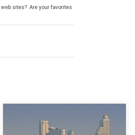
' web sites? Are your favorites
?