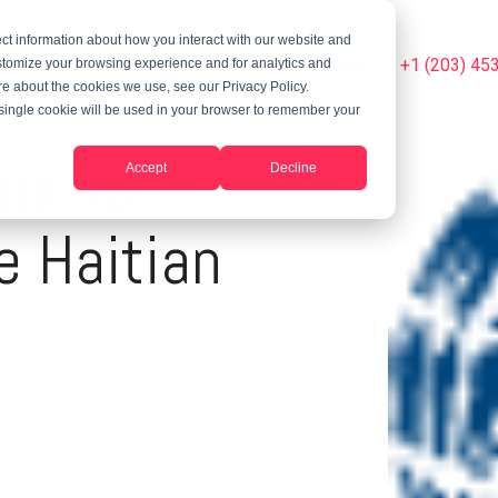
ct information about how you interact with our website and
Summer Programs
Blog
Phone Us Today On +1 (203) 45
stomize your browsing experience and for analytics and
ore about the cookies we use, see our Privacy Policy.
A single cookie will be used in your browser to remember your
mi To
Accept
Decline
e Haitian