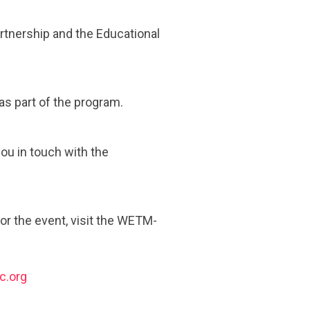
rtnership and the Educational
 as part of the program.
you in touch with the
or the event, visit the WETM-
c.org