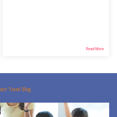
Read More
ect Travel Blog