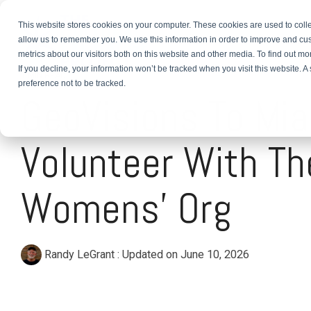
This website stores cookies on your computer. These cookies are used to colle
About
TEFL Plus
Teach
allow us to remember you. We use this information in order to improve and cu
metrics about our visitors both on this website and other media. To find out m
If you decline, your information won’t be tracked when you visit this website. 
1 MIN READ
preference not to be tracked.
GeoVisions To Mia
Volunteer With Th
Womens' Org
Randy LeGrant
:
Updated on June 10, 2026