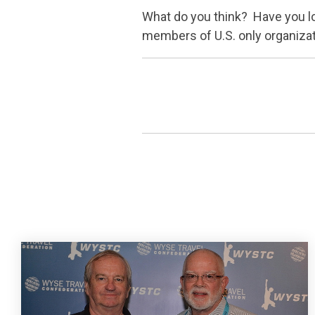
What do you think? Have you loo
members of U.S. only organizati