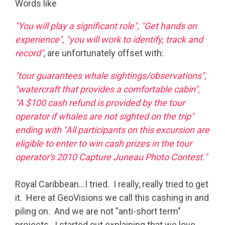
Words like
"You will play a significant role", "Get hands on
experience", "you will work to identify, track and
record"
, are unfortunately offset with:
"tour guarantees whale sightings/observations",
"watercraft that provides a comfortable cabin",
"A $100 cash refund is provided by the tour
operator if whales are not sighted on the trip"
ending with "All participants on this excursion are
eligible to enter to win cash prizes in the tour
operator's 2010 Capture Juneau Photo Contest."
Royal Caribbean…I tried. I really, really tried to get
it. Here at GeoVisions we call this cashing in and
piling on. And we are not "anti-short term"
projects. I started out explaining that we love