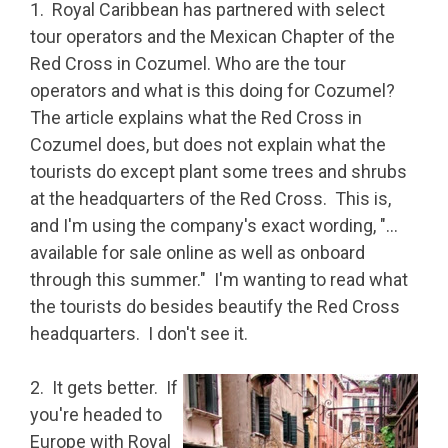
1. Royal Caribbean has partnered with select
tour operators and the Mexican Chapter of the
Red Cross in Cozumel. Who are the tour
operators and what is this doing for Cozumel?
The article explains what the Red Cross in
Cozumel does, but does not explain what the
tourists do except plant some trees and shrubs
at the headquarters of the Red Cross. This is,
and I'm using the company's exact wording, "…
available for sale online as well as onboard
through this summer." I'm wanting to read what
the tourists do besides beautify the Red Cross
headquarters. I don't see it.
2. It gets better. If
you're headed to
Europe with Royal