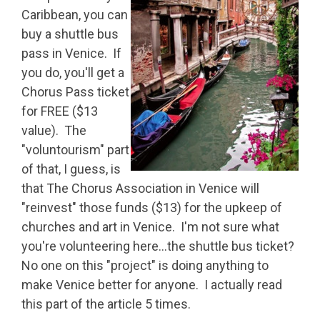
Caribbean, you can
buy a shuttle bus
pass in Venice. If
you do, you'll get a
Chorus Pass ticket
for FREE ($13
value). The
"voluntourism" part
of that, I guess, is
that The Chorus Association in Venice will
"reinvest" those funds ($13) for the upkeep of
churches and art in Venice. I'm not sure what
you're volunteering here…the shuttle bus ticket?
No one on this "project" is doing anything to
make Venice better for anyone. I actually read
this part of the article 5 times.