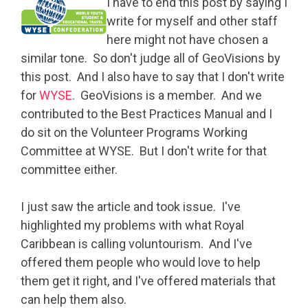
I have to end this post by saying I
write for myself and other staff
here might not have chosen a
similar tone. So don't judge all of GeoVisions by
this post. And I also have to say that I don't write
for
WYSE
. GeoVisions is a member. And we
contributed to the Best Practices Manual and I
do sit on the Volunteer Programs Working
Committee at WYSE. But I don't write for that
committee either.
I just saw the article and took issue. I've
highlighted my problems with what Royal
Caribbean is calling voluntourism. And I've
offered them people who would love to help
them get it right, and I've offered materials that
can help them also.