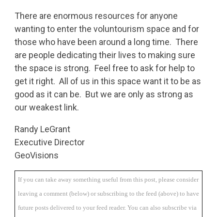
There are enormous resources for anyone
wanting to enter the voluntourism space and for
those who have been around a long time. There
are people dedicating their lives to making sure
the space is strong. Feel free to ask for help to
get it right. All of us in this space want it to be as
good as it can be. But we are only as strong as
our weakest link.
Randy LeGrant
Executive Director
GeoVisions
If you can take away something useful from this post, please consider
leaving a comment (below) or subscribing to the feed (above) to have
future posts delivered to your feed reader. You can also subscribe via