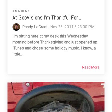
4 MIN READ
At GeoVisions I'm Thankful For...
Randy LeGrant
:
Nov 23, 2011 3:23:00 PM
I'm sitting here at my desk this Wednesday
morning before Thanksgiving and just opened up
iTunes and chose some holiday music. I know, a
little...
Read More