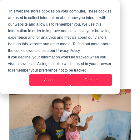
This website stores cookies on your computer. These cookies
are used to collect information about how you interact with
our website and allow us to remember you. We use this
information in order to improve and customize your browsing
4 MIN READ
experience and for analytics and metrics about our visitors
Please Don't Call It
both on this website and other media. To find out more about
the cookies we use, see our Privacy Policy.
Voluntourism If It Isn't
If you decline, your information won’t be tracked when you
visit this website. A single cookie will be used in your browser
to remember your preference not to be tracked.
Randy LeGrant
:
Updated on October 14, 2019
Accept
Decline