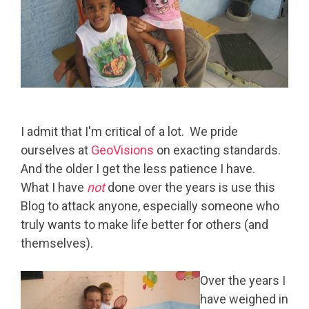
I admit that I'm critical of a lot. We pride
ourselves at
GeoVisions
on exacting standards.
And the older I get the less patience I have.
What I have
not
done over the years is use this
Blog to attack anyone, especially someone who
truly wants to make life better for others (and
themselves).
Over the years I
have weighed in