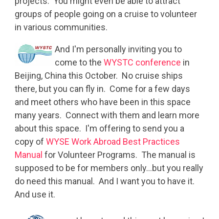
projects. You might even be able to attract
groups of people going on a cruise to volunteer
in various communities.
And I'm personally inviting you to
come to the
WYSTC conference
in
Beijing, China this October. No cruise ships
there, but you can fly in. Come for a few days
and meet others who have been in this space
many years. Connect with them and learn more
about this space. I'm offering to send you a
copy of
WYSE Work Abroad Best Practices
Manual
for Volunteer Programs. The manual is
supposed to be for members only…but you really
do need this manual. And I want you to have it.
And use it.