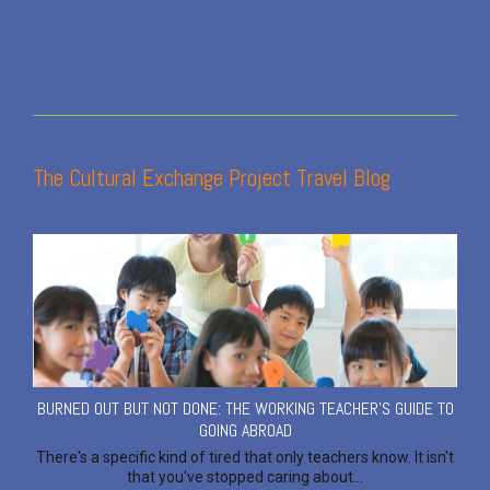
The Cultural Exchange Project Travel Blog
BURNED OUT BUT NOT DONE: THE WORKING TEACHER'S GUIDE TO
GOING ABROAD
There's a specific kind of tired that only teachers know. It isn't
that you've stopped caring about...