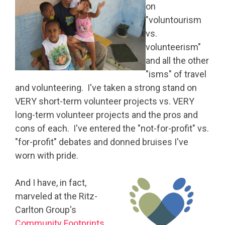
on
"voluntourism
vs.
volunteerism"
and all the other
"isms" of travel
and volunteering. I've taken a strong stand on
VERY short-term volunteer projects vs. VERY
long-term volunteer projects and the pros and
cons of each. I've entered the "not-for-profit" vs.
"for-profit" debates and donned bruises I've
worn with pride.
And I have, in fact,
marveled at the Ritz-
Carlton Group's
Community Footprints