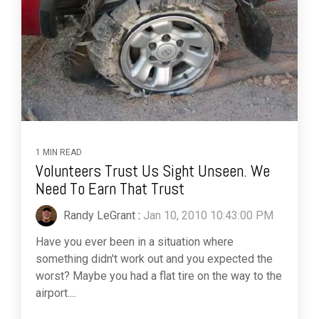
1 MIN READ
Volunteers Trust Us Sight Unseen. We
Need To Earn That Trust
Randy LeGrant
:
Jan 10, 2010 10:43:00 PM
Have you ever been in a situation where
something didn't work out and you expected the
worst? Maybe you had a flat tire on the way to the
airport....