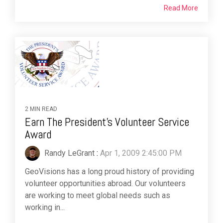
Read More
2 MIN READ
Earn The President's Volunteer Service
Award
Randy LeGrant
:
Apr 1, 2009 2:45:00 PM
GeoVisions has a long proud history of providing
volunteer opportunities abroad. Our volunteers
are working to meet global needs such as
working in...