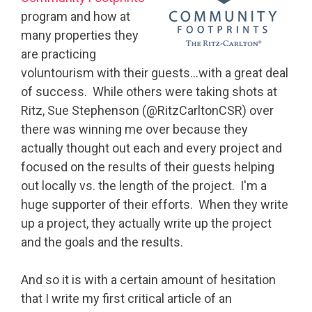
program and how at
many properties they
are practicing
voluntourism with their guests…with a great deal
of success. While others were taking shots at
Ritz, Sue Stephenson (@RitzCarltonCSR) over
there was winning me over because they
actually thought out each and every project and
focused on the results of their guests helping
out locally vs. the length of the project. I'm a
huge supporter of their efforts. When they write
up a project, they actually write up the project
and the goals and the results.
And so it is with a certain amount of hesitation
that I write my first critical article of an