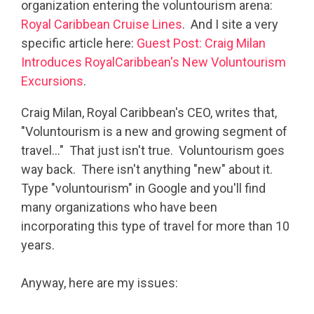
organization entering the voluntourism arena:
Royal Caribbean Cruise Lines
. And I site a very
specific article here:
Guest Post: Craig Milan
Introduces RoyalCaribbean's New Voluntourism
Excursions
.
Craig Milan, Royal Caribbean's CEO, writes that,
"Voluntourism is a new and growing segment of
travel…" That just isn't true. Voluntourism goes
way back. There isn't anything "new" about it.
Type "voluntourism" in Google and you'll find
many organizations who have been
incorporating this type of travel for more than 10
years.
Anyway, here are my issues: