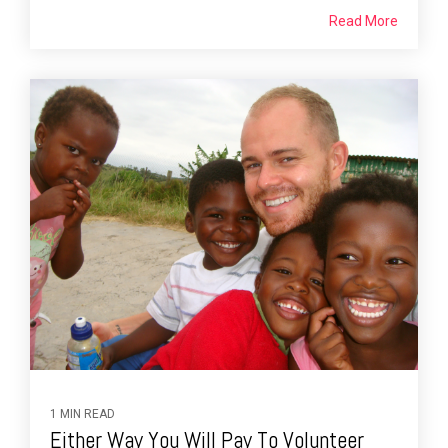
Read More
1 MIN READ
Either Way You Will Pay To Volunteer