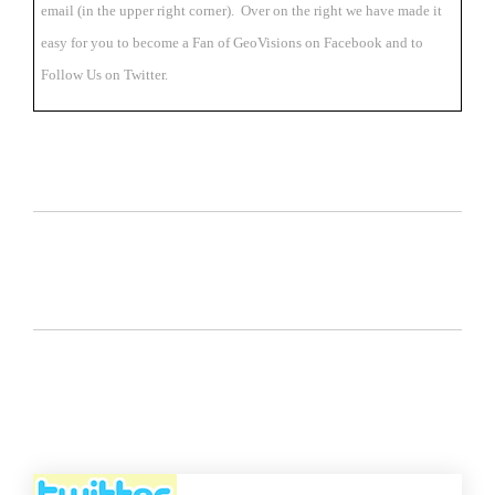
email (in the upper right corner). Over on the right we have made it
easy for you to become a Fan of GeoVisions on Facebook and to
Follow Us on Twitter.