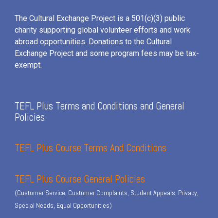
The Cultural Exchange Project is a 501(c)(3) public
charity supporting global volunteer efforts and
work
abroad opportunities. Donations to the Cultural
Exchange Project and some program fees may be tax-
exempt.
TEFL Plus Terms and Conditions and General
Policies
TEFL Plus Course Terms And Conditions
TEFL Plus Course General Policies
(Customer Service, Customer Complaints, Student Appeals, Privacy,
Special Needs, Equal Opportunities)