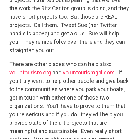
the work the Ritz Carlton group is doing, and they
have short projects too. But those are REAL
projects. Call them. Tweet Sue (her Twitter
handle is above) and get a clue. Sue will help
you. They're nice folks over there and they can
straighten you out.
There are other places who can help also:
voluntourism.org
and
voluntourismgal.com
. If
you truly want to help other people and give back
to the communities where you park your boats,
get in touch with either one of those two
organizations. You'll have to prove to them that
you're serious and if you do...they will help you
provide state of the art projects that are
meaningful and sustainable. Even really short