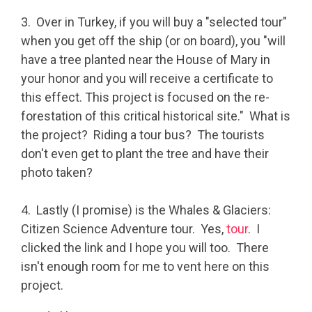
3. Over in Turkey, if you will buy a "selected tour"
when you get off the ship (or on board), you "will
have a tree planted near the House of Mary in
your honor and you will receive a certificate to
this effect. This project is focused on the re-
forestation of this critical historical site." What is
the project? Riding a tour bus? The tourists
don't even get to plant the tree and have their
photo taken?
4. Lastly (I promise) is the Whales & Glaciers:
Citizen Science Adventure tour. Yes,
tour
. I
clicked the link and I hope you will too. There
isn't enough room for me to vent here on this
project.