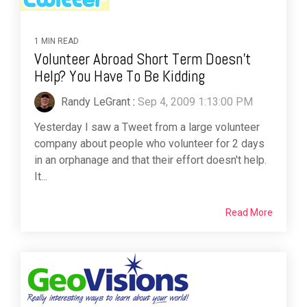
1 MIN READ
Volunteer Abroad Short Term Doesn't
Help? You Have To Be Kidding
Randy LeGrant
:
Sep 4, 2009 1:13:00 PM
Yesterday I saw a Tweet from a large volunteer
company about people who volunteer for 2 days
in an orphanage and that their effort doesn't help.
It...
Read More