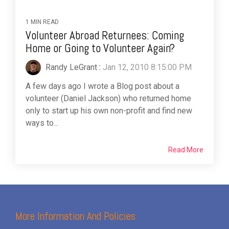
1 MIN READ
Volunteer Abroad Returnees: Coming
Home or Going to Volunteer Again?
Randy LeGrant
:
Jan 12, 2010 8:15:00 PM
A few days ago I wrote a Blog post about a
volunteer (Daniel Jackson) who returned home
only to start up his own non-profit and find new
ways to...
Read More
More Information And Policies