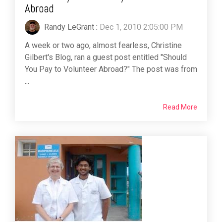
Abroad
Randy LeGrant
:
Dec 1, 2010 2:05:00 PM
A week or two ago, almost fearless, Christine
Gilbert's Blog, ran a guest post entitled "Should
You Pay to Volunteer Abroad?" The post was from
...
Read More