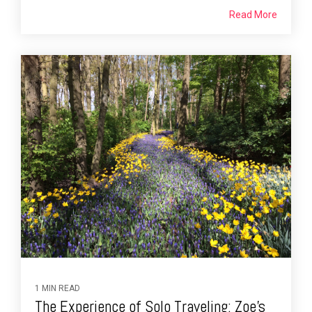
Read More
1 MIN READ
The Experience of Solo Traveling: Zoe’s