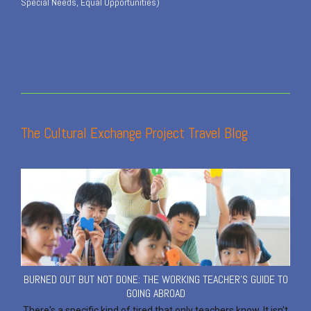
Special Needs, Equal Opportunities)
The Cultural Exchange Project Travel Blog
BURNED OUT BUT NOT DONE: THE WORKING TEACHER'S GUIDE TO
GOING ABROAD
There's a specific kind of tired that only teachers know. It isn't