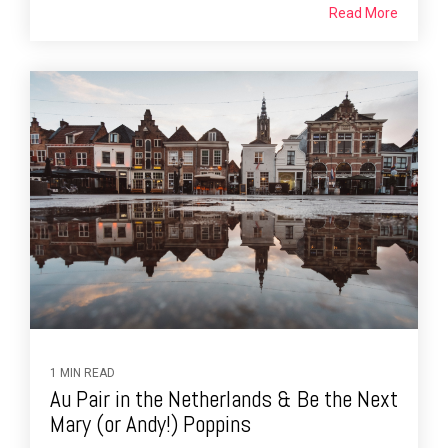
Read More
1 MIN READ
Au Pair in the Netherlands & Be the Next
Mary (or Andy!) Poppins