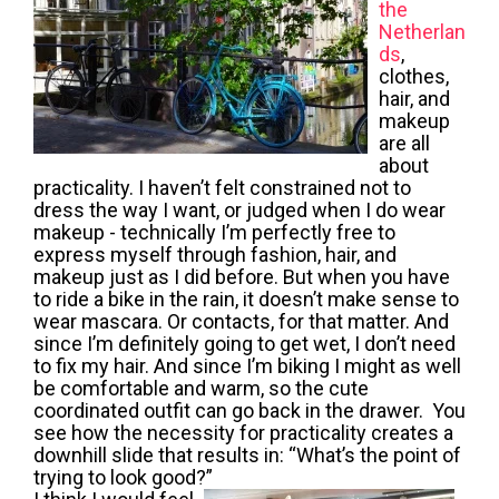
the
Netherlan
ds
,
clothes,
hair, and
makeup
are all
about
practicality. I haven’t felt constrained not to
dress the way I want, or judged when I do wear
makeup - technically I’m perfectly free to
express myself through fashion, hair, and
makeup just as I did before. But when you have
to ride a bike in the rain, it doesn’t make sense to
wear mascara. Or contacts, for that matter. And
since I’m definitely going to get wet, I don’t need
to fix my hair. And since I’m biking I might as well
be comfortable and warm, so the cute
coordinated outfit can go back in the drawer. You
see how the necessity for practicality creates a
downhill slide that results in: “What’s the point of
trying to look good?”