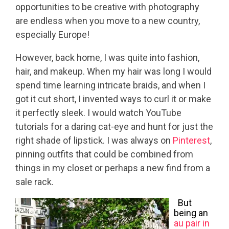
opportunities to be creative with photography
are endless when you move to a new country,
especially Europe!
However, back home, I was quite into fashion,
hair, and makeup. When my hair was long I would
spend time learning intricate braids, and when I
got it cut short, I invented ways to curl it or make
it perfectly sleek. I would watch YouTube
tutorials for a daring cat-eye and hunt for just the
right shade of lipstick. I was always on
Pinterest
,
pinning outfits that could be combined from
things in my closet or perhaps a new find from a
sale rack.
But
being an
au pair in