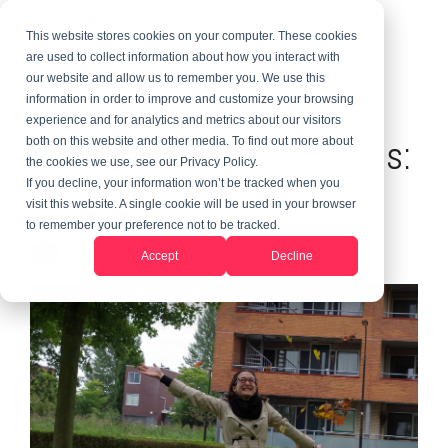
This website stores cookies on your computer. These cookies
are used to collect information about how you interact with
our website and allow us to remember you. We use this
information in order to improve and customize your browsing
2 MIN READ
experience and for analytics and metrics about our visitors
Au Pair in the Netherlands:
both on this website and other media. To find out more about
the cookies we use, see our Privacy Policy.
Changing Hobbies & Hair
If you decline, your information won’t be tracked when you
visit this website. A single cookie will be used in your browser
to remember your preference not to be tracked.
Kate
:
Updated on December 16, 2019
Accept
Decline