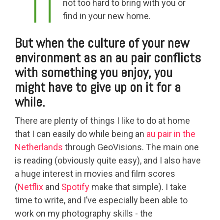
not too hard to bring with you or
find in your new home.
But when the culture of your new
environment as an au pair conflicts
with something you enjoy, you
might have to give up on it for a
while.
There are plenty of things I like to do at home
that I can easily do while being an
au pair in the
Netherlands
through GeoVisions. The main one
is reading (obviously quite easy), and I also have
a huge interest in movies and film scores
(
Netflix
and
Spotify
make that simple). I take
time to write, and I’ve especially been able to
work on my photography skills - the