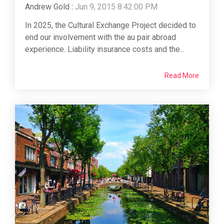
Andrew Gold
:
Jun 9, 2015 8:42:00 PM
In 2025, the Cultural Exchange Project decided to
end our involvement with the au pair abroad
experience. Liability insurance costs and the...
Read More