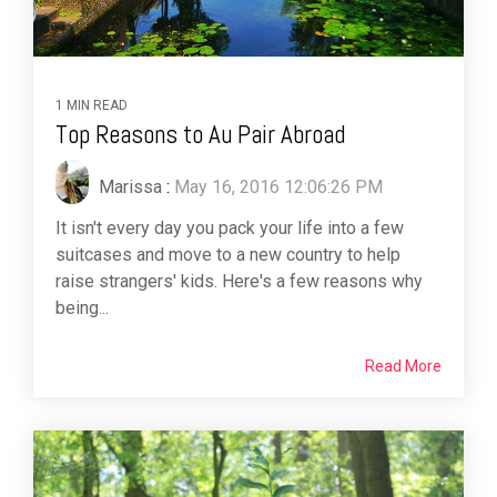
1 MIN READ
Top Reasons to Au Pair Abroad
Marissa
:
May 16, 2016 12:06:26 PM
It isn't every day you pack your life into a few
suitcases and move to a new country to help
raise strangers' kids. Here's a few reasons why
being...
Read More