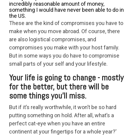
incredibly reasonable amount of money,
something I would have never been able to do in
the US.
These are the kind of compromises you have to
make when you move abroad. Of course, there
are also logistical compromises, and
compromises you make with your host family.
But in some ways you do have to compromise
small parts of your self and your lifestyle.
Your life is going to change - mostly
for the better, but there will be
some things you’ll miss.
But if it’s really worthwhile, it won’t be so hard
putting something on hold. After all, what’s a
perfect cat-eye when you have an entire
continent at your fingertips for a whole year?'