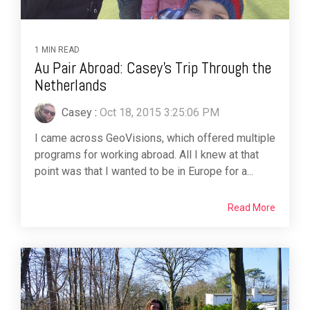
1 MIN READ
Au Pair Abroad: Casey's Trip Through the
Netherlands
Casey
:
Oct 18, 2015 3:25:06 PM
I came across GeoVisions, which offered multiple
programs for working abroad. All I knew at that
point was that I wanted to be in Europe for a...
Read More