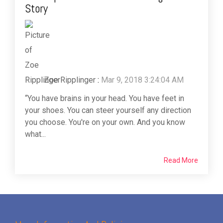
Story
Zoe Ripplinger
:
Mar 9, 2018 3:24:04 AM
“You have brains in your head. You have feet in
your shoes. You can steer yourself any direction
you choose. You're on your own. And you know
what...
Read More