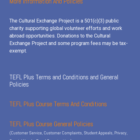
More Information And Policies
The Cultural Exchange Project is a 501(c)(3) public
charity supporting global volunteer efforts and
work
abroad opportunities. Donations to the Cultural
Exchange Project and some program fees may be tax-
exempt.
TEFL Plus Terms and Conditions and General
Policies
TEFL Plus Course Terms And Conditions
TEFL Plus Course General Policies
(Customer Service, Customer Complaints, Student Appeals, Privacy,