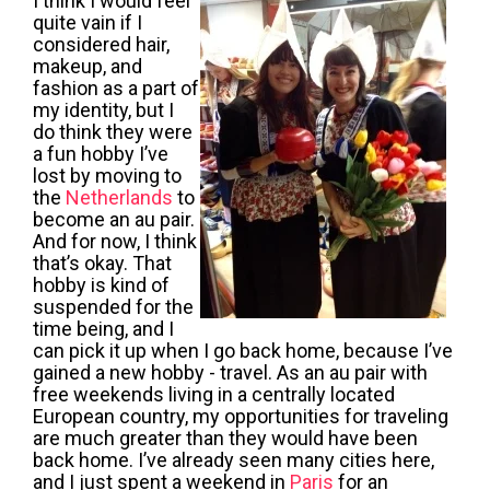
I think I would feel
quite vain if I
considered hair,
makeup, and
fashion as a part of
my identity, but I
do think they were
a fun hobby I’ve
lost by moving to
the
Netherlands
to
become an
au pair
.
And for now, I think
that’s okay. That
hobby is kind of
suspended for the
time being, and I
can pick it up when I go back home, because I’ve
gained a new hobby - travel. As an
au pair
with
free weekends living in a centrally located
European country, my opportunities for traveling
are much greater than they would have been
back home. I’ve already seen many cities here,
and I just spent a weekend in
Paris
for an