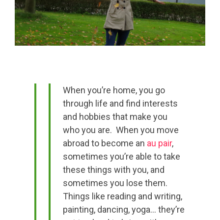
When you’re home, you go
through life and find interests
and hobbies that make you
who you are. When you move
abroad to become an
au pair
,
sometimes you’re able to take
these things with you, and
sometimes you lose them.
Things like reading and writing,
painting, dancing, yoga… they’re