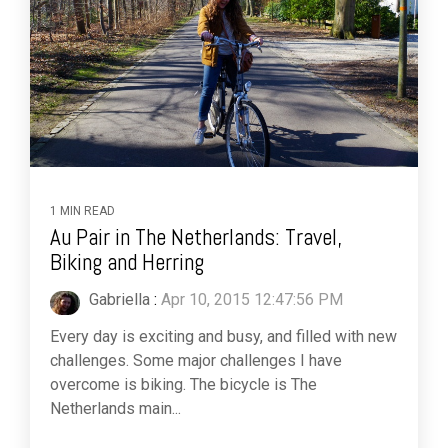
1 MIN READ
Au Pair in The Netherlands: Travel,
Biking and Herring
Gabriella
:
Apr 10, 2015 12:47:56 PM
Every day is exciting and busy, and filled with new
challenges. Some major challenges I have
overcome is biking. The bicycle is The
Netherlands main...