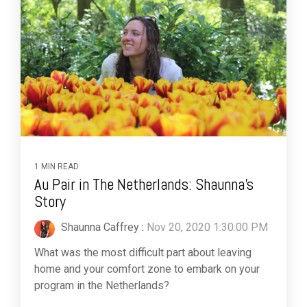
1 MIN READ
Au Pair in The Netherlands: Shaunna's
Story
Shaunna Caffrey
:
Nov 20, 2020 1:30:00 PM
What was the most difficult part about leaving
home and your comfort zone to embark on your
program in the Netherlands?