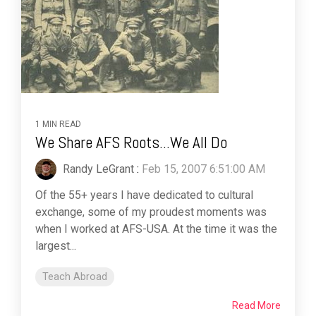
1 MIN READ
We Share AFS Roots...We All Do
Randy LeGrant
:
Feb 15, 2007 6:51:00 AM
Of the 55+ years I have dedicated to cultural
exchange, some of my proudest moments was
when I worked at AFS-USA. At the time it was the
largest...
Teach Abroad
Read More