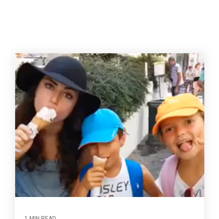
1 MIN READ