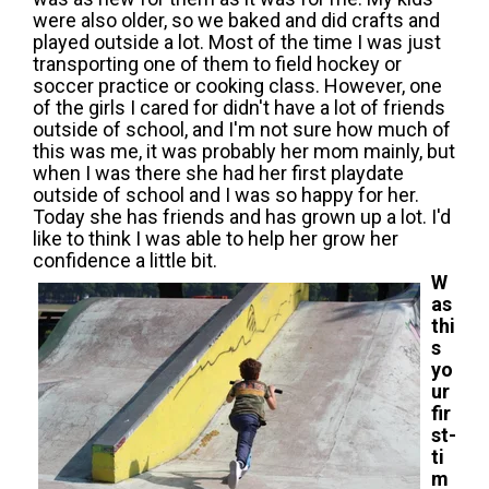
were also older, so we baked and did crafts and
played outside a lot. Most of the time I was just
transporting one of them to field hockey or
soccer practice or cooking class. However, one
of the girls I cared for didn't have a lot of friends
outside of school, and I'm not sure how much of
this was me, it was probably her mom mainly, but
when I was there she had her first playdate
outside of school and I was so happy for her.
Today she has friends and has grown up a lot. I'd
like to think I was able to help her grow her
confidence a little bit.
W
as
thi
s
yo
ur
fir
st-
ti
m