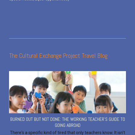
The Cultural Exchange Project Travel Blog
BURNED OUT BUT NOT DONE: THE WORKING TEACHER'S GUIDE TO
GOING ABROAD
There's a specific kind of tired that only teachers know. It isn't