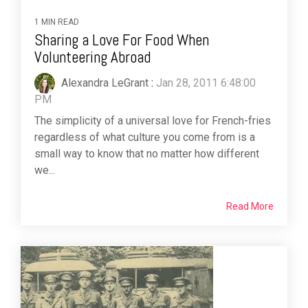
1 MIN READ
Sharing a Love For Food When
Volunteering Abroad
Alexandra LeGrant
:
Jan 28, 2011 6:48:00
PM
The simplicity of a universal love for French-fries
regardless of what culture you come from is a
small way to know that no matter how different
we...
Read More