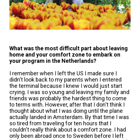
What was the most difficult part about leaving
home and your comfort zone to embark on
your program in the Netherlands?
I remember when I left the US I made sure I
didn't look back to my parents when I entered
the terminal because I knew I would just start
crying. I was so young and leaving my family and
friends was probably the hardest thing to come
to terms with. However, after that I don't think I
thought about what I was doing until the plane
actually landed in Amsterdam. By that time I was
so tired from traveling for ten hours that I
couldn't really think about a comfort zone. I had
only been abroad once to Sweden before I left