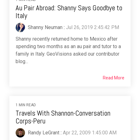
Au Pair Abroad: Shanny Says Goodbye to
Italy
Shanny Neuman
:
Jul 26, 2019 2:45:42 PM
Shanny recently returned home to Mexico after
spending two months as an au pair and tutor to a
family in Italy. GeoVisions asked our contributor
blog...
Read More
1 MIN READ
Travels With Shannon-Conversation
Corps-Peru
Randy LeGrant
:
Apr 22, 2009 1:45:00 AM