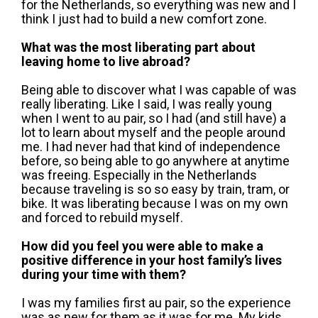
for the Netherlands, so everything was new and I
think I just had to build a new comfort zone.
What was the most liberating part about
leaving home to live abroad?
Being able to discover what I was capable of was
really liberating. Like I said, I was really young
when I went to au pair, so I had (and still have) a
lot to learn about myself and the people around
me. I had never had that kind of independence
before, so being able to go anywhere at anytime
was freeing. Especially in the Netherlands
because traveling is so so easy by train, tram, or
bike. It was liberating because I was on my own
and forced to rebuild myself.
How did you feel you were able to make a
positive difference in your host family’s lives
during your time with them?
I was my families first au pair, so the experience
was as new for them as it was for me. My kids