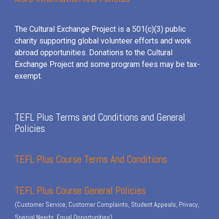
The Cultural Exchange Project is a 501(c)(3) public
charity supporting global volunteer efforts and
work
abroad opportunities. Donations to the Cultural
Exchange Project and some program fees may be tax-
exempt.
TEFL Plus Terms and Conditions and General
Policies
TEFL Plus Course Terms And Conditions
TEFL Plus Course General Policies
(Customer Service, Customer Complaints, Student Appeals, Privacy,
Special Needs, Equal Opportunities)