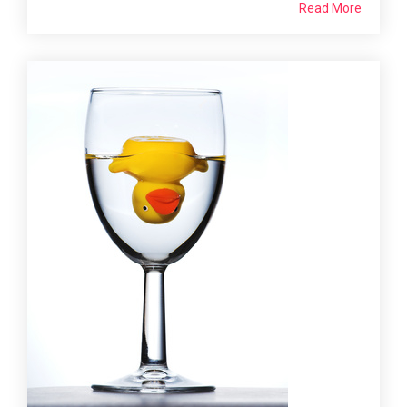
Read More