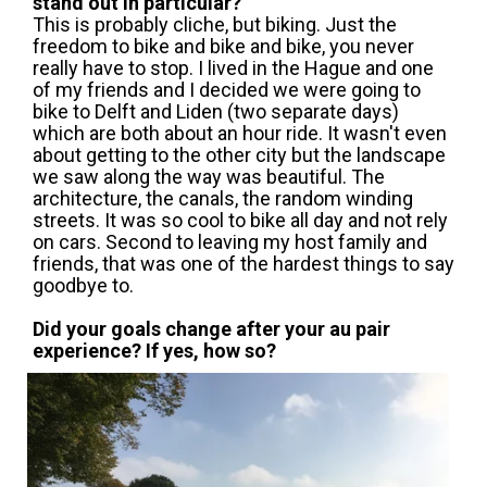
stand out in particular?
This is probably cliche, but biking. Just the
freedom to bike and bike and bike, you never
really have to stop. I lived in the Hague and one
of my friends and I decided we were going to
bike to Delft and Liden (two separate days)
which are both about an hour ride. It wasn't even
about getting to the other city but the landscape
we saw along the way was beautiful. The
architecture, the canals, the random winding
streets. It was so cool to bike all day and not rely
on cars. Second to leaving my host family and
friends, that was one of the hardest things to say
goodbye to.
Did your goals change after your au pair
experience? If yes, how so?