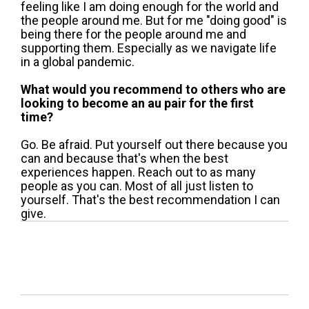
feeling like I am doing enough for the world and
the people around me. But for me "doing good" is
being there for the people around me and
supporting them. Especially as we navigate life
in a global pandemic.
What would you recommend to others who are
looking to become an au pair for the first
time?
Go. Be afraid. Put yourself out there because you
can and because that's when the best
experiences happen. Reach out to as many
people as you can. Most of all just listen to
yourself. That's the best recommendation I can
give.