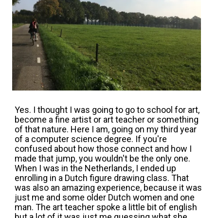
Yes. I thought I was going to go to school for art,
become a fine artist or art teacher or something
of that nature. Here I am, going on my third year
of a computer science degree. If you're
confused about how those connect and how I
made that jump, you wouldn't be the only one.
When I was in the Netherlands, I ended up
enrolling in a Dutch figure drawing class. That
was also an amazing experience, because it was
just me and some older Dutch women and one
man. The art teacher spoke a little bit of english
but a lot of it was just me guessing what she