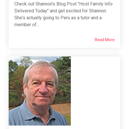
Check out Shannon's Blog Post "Host Family Info
Delivered Today" and get excited for Shannon.
She's actually going to Peru as a tutor and a
member of...
Read More