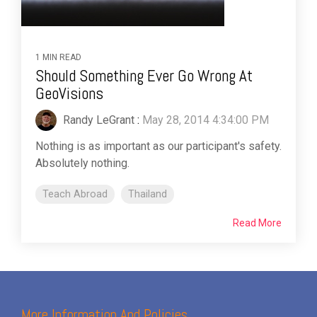
1 MIN READ
Should Something Ever Go Wrong At
GeoVisions
Randy LeGrant
:
May 28, 2014 4:34:00 PM
Nothing is as important as our participant's safety.
Absolutely nothing.
Teach Abroad
Thailand
Read More
More Information And Policies