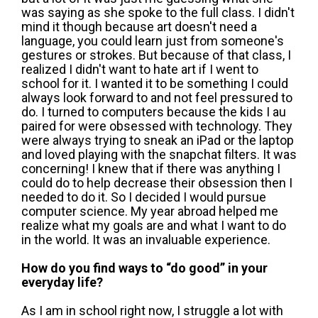
was saying as she spoke to the full class. I didn't
mind it though because art doesn't need a
language, you could learn just from someone's
gestures or strokes. But because of that class, I
realized I didn't want to hate art if I went to
school for it. I wanted it to be something I could
always look forward to and not feel pressured to
do. I turned to computers because the kids I au
paired for were obsessed with technology. They
were always trying to sneak an iPad or the laptop
and loved playing with the snapchat filters. It was
concerning! I knew that if there was anything I
could do to help decrease their obsession then I
needed to do it. So I decided I would pursue
computer science. My year abroad helped me
realize what my goals are and what I want to do
in the world. It was an invaluable experience.
How do you find ways to “do good” in your
everyday life?
As I am in school right now, I struggle a lot with