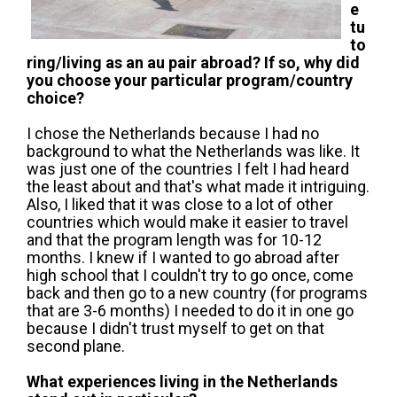
e
tu
to
ring/living as an au pair abroad? If so, why did
you choose your particular program/country
choice?
I chose the Netherlands because I had no
background to what the Netherlands was like. It
was just one of the countries I felt I had heard
the least about and that's what made it intriguing.
Also, I liked that it was close to a lot of other
countries which would make it easier to travel
and that the program length was for 10-12
months. I knew if I wanted to go abroad after
high school that I couldn't try to go once, come
back and then go to a new country (for programs
that are 3-6 months) I needed to do it in one go
because I didn't trust myself to get on that
second plane.
What experiences living in the Netherlands