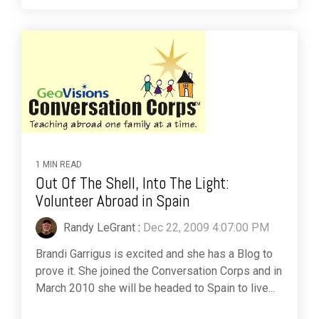
1 MIN READ
Out Of The Shell, Into The Light:
Volunteer Abroad in Spain
Randy LeGrant
:
Dec 22, 2009 4:07:00 PM
Brandi Garrigus is excited and she has a Blog to
prove it. She joined the Conversation Corps and in
March 2010 she will be headed to Spain to live...