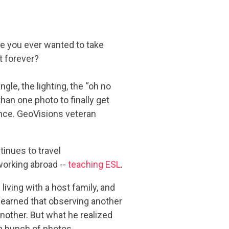
ve you ever wanted to take
t forever?
gle, the lighting, the “oh no
an one photo to finally get
ence. GeoVisions veteran
inues to travel
working abroad --
teaching ESL
.
living with a host family, and
learned that observing another
another. But what he realized
 a bunch of photos.