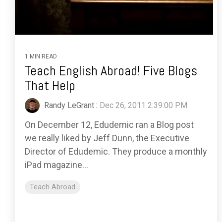
1 MIN READ
Teach English Abroad! Five Blogs
That Help
Randy LeGrant
:
Dec 26, 2011 2:39:00 PM
On December 12, Edudemic ran a Blog post
we really liked by Jeff Dunn, the Executive
Director of Edudemic. They produce a monthly
iPad magazine...
Teach Abroad