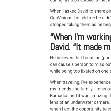
When I asked David to share pi
GeoVisions, he told me he didn'
stopped taking them as he bega
“When I'm working
David. “It made m
He believes that focusing (pun i
can cause a person to miss ou
while being too fixated on one t
When traveling, I’ve experienc
my friends and family, I miss ou
Barbados and it was amazing. 
lens of an underwater camera. 
when I get the opportunity to e