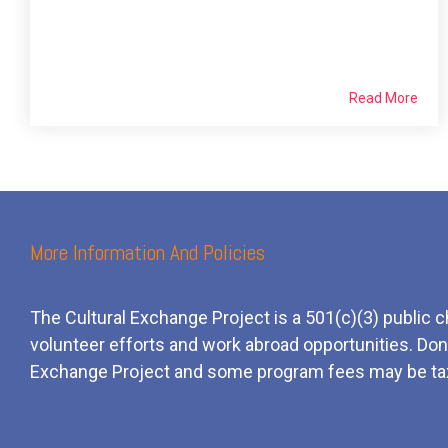
Read More
More Information And Policies
The Cultural Exchange Project is a 501(c)(3) public c
volunteer efforts and
work
abroad opportunities. Dona
Exchange Project and some program fees may be ta