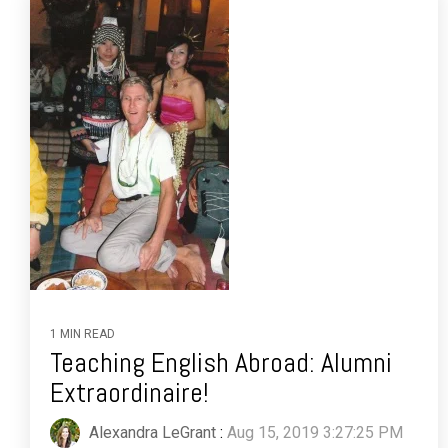
1 MIN READ
Teaching English Abroad: Alumni
Extraordinaire!
Alexandra LeGrant
:
Aug 15, 2019 3:27:25 PM