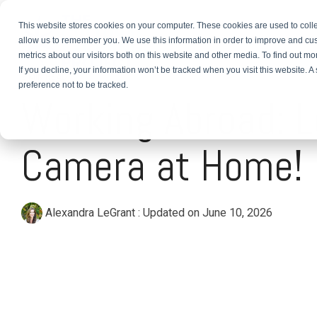
This website stores cookies on your computer. These cookies are used to colle
About
TEFL Plus
Teach
allow us to remember you. We use this information in order to improve and cu
metrics about our visitors both on this website and other media. To find out m
If you decline, your information won’t be tracked when you visit this website. 
2 MIN READ
preference not to be tracked.
Working Abroad: L
Camera at Home!
Alexandra LeGrant
:
Updated on June 10, 2026