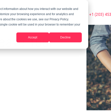
ct information about how you interact with our website and
Summer Programs
Blog
Phone Us Today On +1 (203) 45
stomize your browsing experience and for analytics and
ore about the cookies we use, see our Privacy Policy.
A single cookie will be used in your browser to remember your
eave Your
Accept
Decline