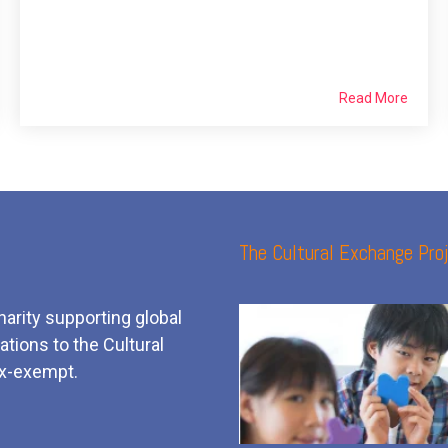
Read More
The Cultural Exchange Proj
harity supporting global
tions to the Cultural
x-exempt.