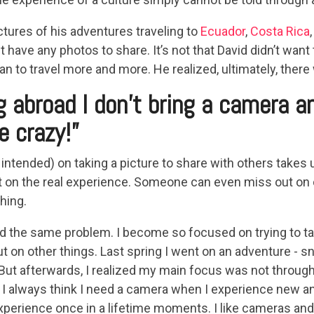
ctures of his adventures traveling to
Ecuador
,
Costa Rica
t have any photos to share. It’s not that David didn’t wan
n to travel more and more. He realized, ultimately, ther
 abroad I don’t bring a camera a
e crazy!”
ntended) on taking a picture to share with others takes up
t on the real experience. Someone can even miss out on 
hing.
ed the same problem. I become so focused on trying to ta
t on other things. Last spring I went on an adventure - sn
But afterwards, I realized my main focus was not throug
I always think I need a camera when I experience new and
xperience once in a lifetime moments. I like cameras and I 