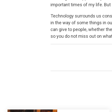
important times of my life. But
Technology surrounds us constan
in the way of some things in ou
can give to people, whether the
so you do not miss out on what’s