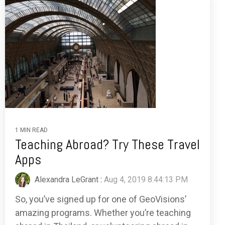
1 MIN READ
Teaching Abroad? Try These Travel
Apps
Alexandra LeGrant
:
Aug 4, 2019 8:44:13 PM
So, you’ve signed up for one of GeoVisions’
amazing programs. Whether you’re teaching