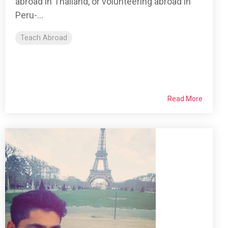
abroad in Thailand, or volunteering abroad in
Peru-...
Teach Abroad
Read More