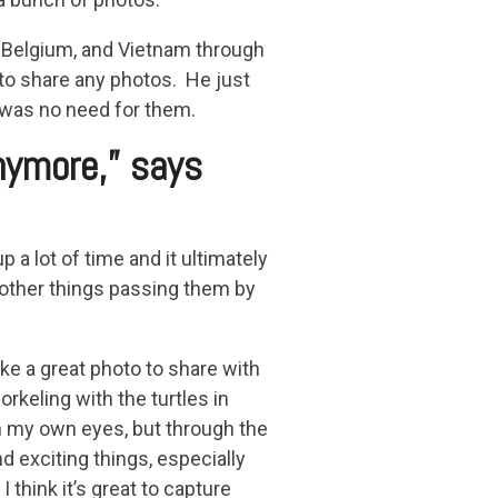
, Belgium, and Vietnam through
t to share any photos. He just
e was no need for them.
nymore,” says
 a lot of time and it ultimately
other things passing them by
ke a great photo to share with
orkeling with the turtles in
h my own eyes, but through the
 exciting things, especially
think it’s great to capture