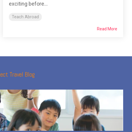
exciting before...
Teach Abroad
Read More
ect Travel Blog