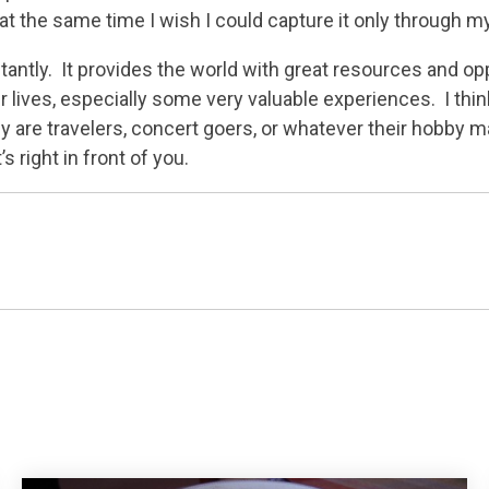
 at the same time I wish I could capture it only through 
tly. It provides the world with great resources and oppo
r lives, especially some very valuable experiences. I thin
y are travelers, concert goers, or whatever their hobby ma
 right in front of you.