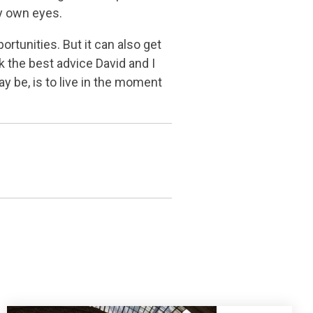
my own eyes.
rtunities. But it can also get
k the best advice David and I
y be, is to live in the moment