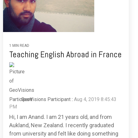
1 MIN READ
Teaching English Abroad in France
GeoVisions Participant
:
Aug 4, 2019 8:45:43
PM
Hi, I am Anand. I am 21 years old, and from
Aukland, New Zealand. I recently graduated
from university and felt like doing something