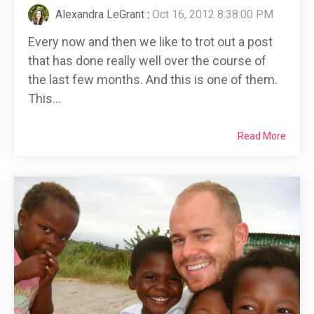
Alexandra LeGrant
:
Oct 16, 2012 8:38:00 PM
Every now and then we like to trot out a post
that has done really well over the course of
the last few months. And this is one of them.
This...
Read More