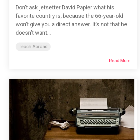
Don’t ask jetsetter David Papier what his
favorite country is, because the 66-year-old
won’t give you a direct answer. It’s not that he
doesn’t want...
Teach Abroad
Read More