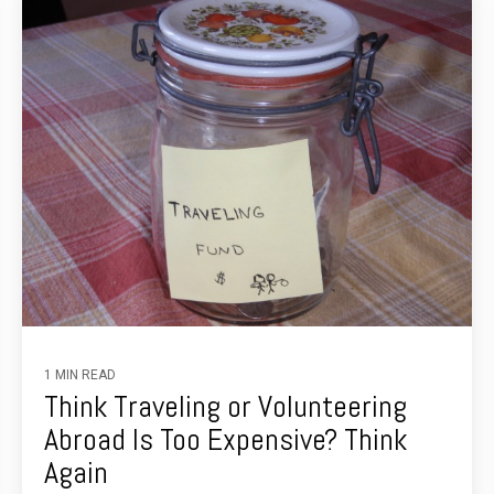
1 MIN READ
Think Traveling or Volunteering
Abroad Is Too Expensive? Think
Again