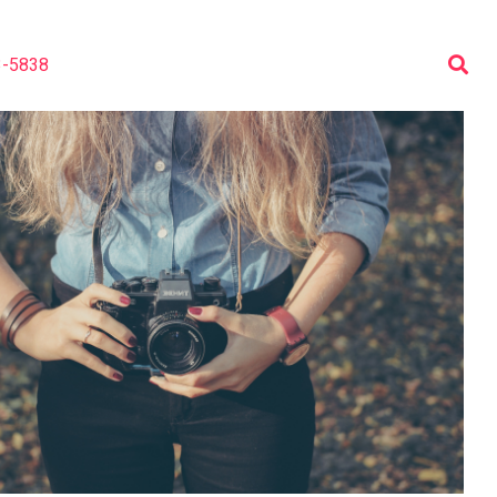
3-5838