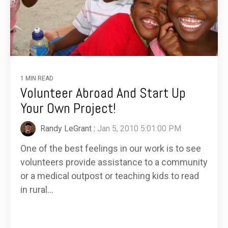
1 MIN READ
Volunteer Abroad And Start Up
Your Own Project!
Randy LeGrant
:
Jan 5, 2010 5:01:00 PM
One of the best feelings in our work is to see
volunteers provide assistance to a community
or a medical outpost or teaching kids to read
in rural...