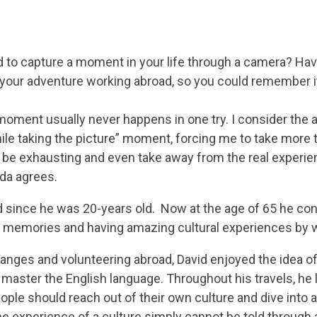
d to capture a moment in your life through a camera? Ha
 your adventure working abroad, so you could remember i
moment usually never happens in one try. I consider the an
le taking the picture” moment, forcing me to take more th
an be exhausting and even take away from the real experi
ida agrees.
d since he was 20-years old. Now at the age of 65 he cont
g memories and having amazing cultural experiences by 
hanges and volunteering abroad, David enjoyed the idea of 
master the English language. Throughout his travels, he 
eople should reach out of their own culture and dive into 
 the experience of a culture simply cannot be told through