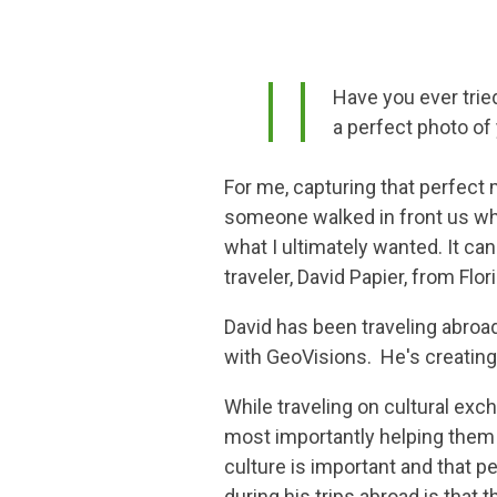
Have you ever trie
a perfect photo of
For me, capturing that perfect 
someone walked in front us whi
what I ultimately wanted. It c
traveler, David Papier, from Flor
David has been traveling abroa
with GeoVisions. He's creatin
While traveling on cultural exc
most importantly helping them 
culture is important and that p
during his trips abroad is that