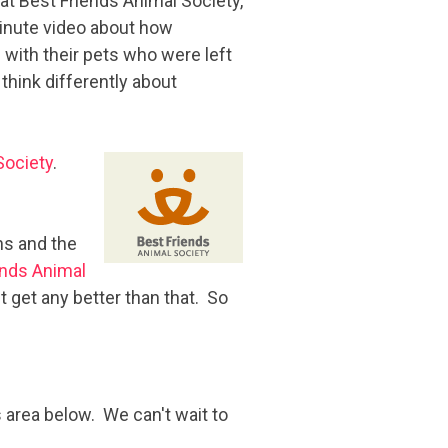
t Best Friends Animal Society,
minute video about how
with their pets who were left
 think differently about
Society
.
ns and the
ends Animal
t get any better than that. So
 area below. We can't wait to