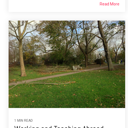
Read More
1 MIN READ