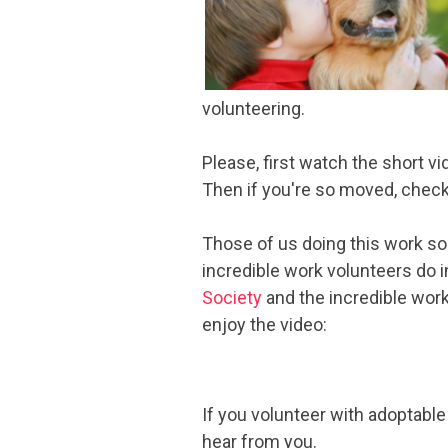
volunteering.
Please, first watch the short v
Then if you're so moved, check 
Those of us doing this work so
incredible work volunteers do in
Society
and the incredible work 
enjoy the video:
If you volunteer with adoptabl
hear from you.