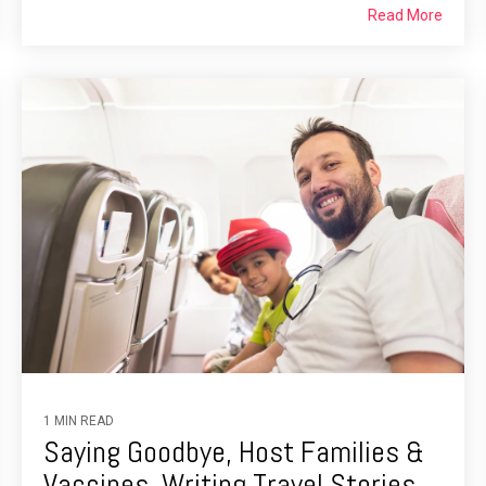
Read More
1 MIN READ
Saying Goodbye, Host Families &
Vaccines, Writing Travel Stories