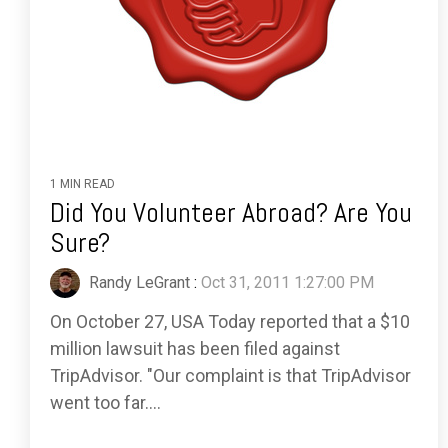
1 MIN READ
Did You Volunteer Abroad? Are You
Sure?
Randy LeGrant
:
Oct 31, 2011 1:27:00 PM
On October 27, USA Today reported that a $10
million lawsuit has been filed against
TripAdvisor. "Our complaint is that TripAdvisor
went too far....