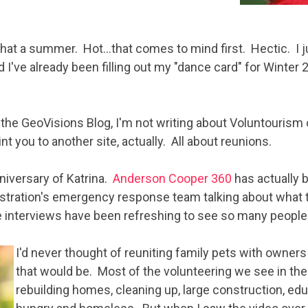
 What a summer. Hot…that comes to mind first. Hectic. I j
 I've already been filling out my "dance card" for Winter 
 the GeoVisions Blog, I'm not writing about Voluntourism o
int you to another site, actually. All about reunions.
niversary of Katrina.
Anderson Cooper 360
has actually 
istration's emergency response team talking about what 
e interviews have been refreshing to see so many people
I
'd never thought of reuniting family pets with owne
that would be. Most of the volunteering we see in the
rebuilding homes, cleaning up, large construction, ed