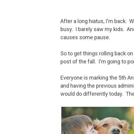
After a long hiatus, I'm back.
busy. I barely saw my kids. And
causes some pause.
So to get things rolling back on
post of the fall. I'm going to po
Everyone is marking the 5th An
and having the previous admin
would do differently today. Th