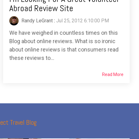
Abroad Review Site
Randy LeGrant
:
Jul 25, 2012 6:10:00 PM
We have weighed in countless times on this
Blog about online reviews. What is so ironic
about online reviews is that consumers read
these reviews to...
Read More
ect Travel Blog