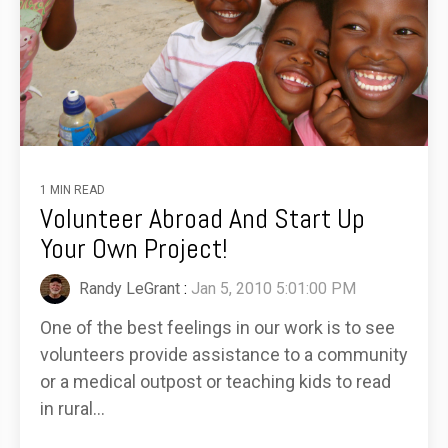
1 MIN READ
Volunteer Abroad And Start Up
Your Own Project!
Randy LeGrant
:
Jan 5, 2010 5:01:00 PM
One of the best feelings in our work is to see
volunteers provide assistance to a community
or a medical outpost or teaching kids to read
in rural...