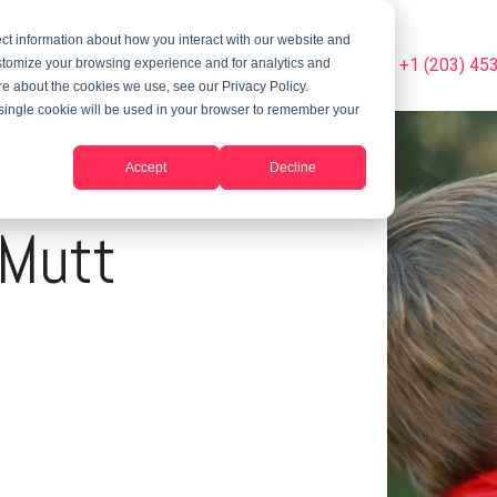
ct information about how you interact with our website and
Summer Programs
Blog
Phone Us Today On +1 (203) 45
stomize your browsing experience and for analytics and
ore about the cookies we use, see our Privacy Policy.
A single cookie will be used in your browser to remember your
st Friends! Or
Accept
Decline
 Mutt