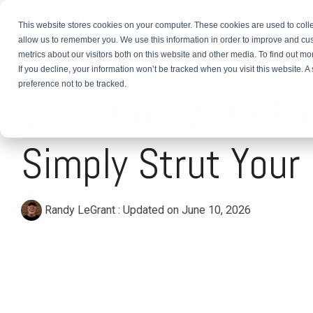
This website stores cookies on your computer. These cookies are used to colle
About
TEFL Plus
Teach
allow us to remember you. We use this information in order to improve and cu
metrics about our visitors both on this website and other media. To find out m
If you decline, your information won’t be tracked when you visit this website. 
1 MIN READ
preference not to be tracked.
Volunteer With Be
Simply Strut Your
Randy LeGrant
:
Updated on June 10, 2026