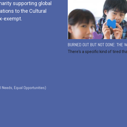
harity supporting global
tions to the Cultural
x-exempt.
BURNED OUT BUT NOT DONE: THE W
There's a specific kind of tired th
l Needs, Equal Opportunities)