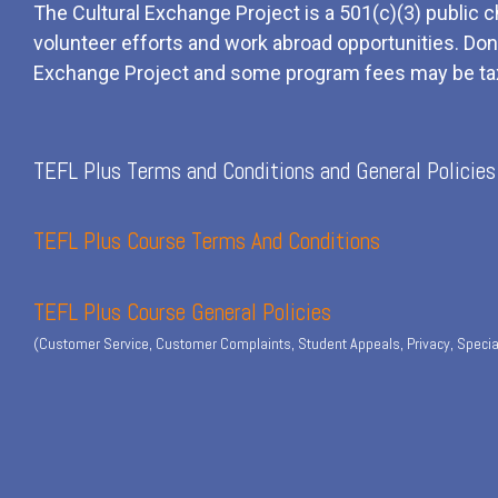
The Cultural Exchange Project is a 501(c)(3) public c
volunteer efforts and
work
abroad opportunities. Dona
Exchange Project and some program fees may be ta
TEFL Plus Terms and Conditions and General Policies
TEFL Plus Course Terms And Conditions
TEFL Plus Course General Policies
(Customer Service, Customer Complaints, Student Appeals, Privacy, Specia