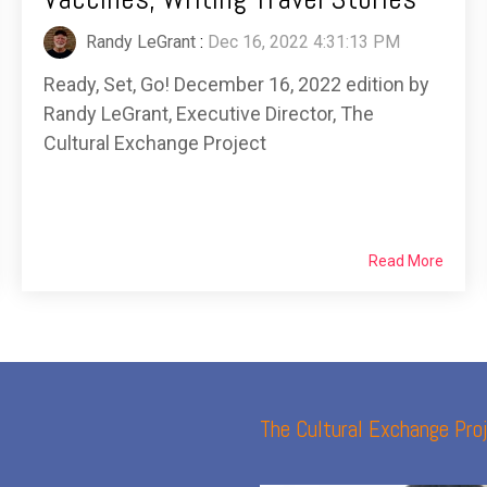
Randy LeGrant
:
Dec 16, 2022 4:31:13 PM
Ready, Set, Go! December 16, 2022 edition by
Randy LeGrant, Executive Director, The
Cultural Exchange Project
Read More
The Cultural Exchange Proj