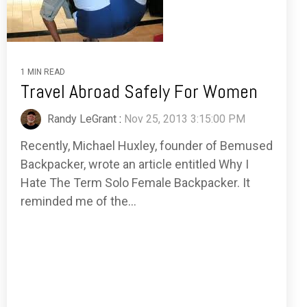
1 MIN READ
Travel Abroad Safely For Women
Randy LeGrant
:
Nov 25, 2013 3:15:00 PM
Recently, Michael Huxley, founder of Bemused
Backpacker, wrote an article entitled Why I
Hate The Term Solo Female Backpacker. It
reminded me of the...