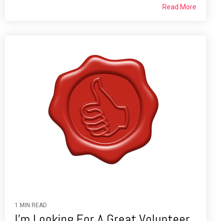
Read More
1 MIN READ
I'm Looking For A Great Volunteer