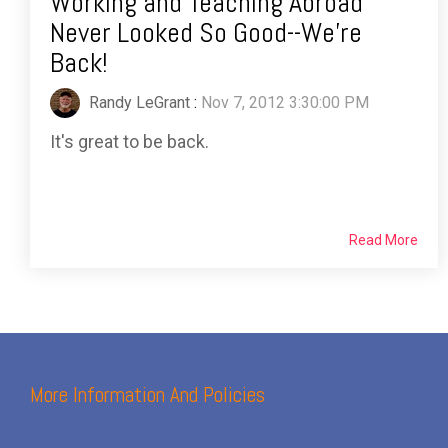
Working and Teaching Abroad
Never Looked So Good--We're
Back!
Randy LeGrant
:
Nov 7, 2012 3:30:00 PM
It's great to be back.
Read More
More Information And Policies