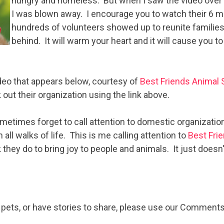
hungry and homeless. But when I saw the video over a
I was blown away. I encourage you to watch their 6 
hundreds of volunteers showed up to reunite families 
behind. It will warm your heart and it will cause you to
ideo that appears below, courtesy of
Best Friends Animal 
out their organization using the link above.
metimes forget to call attention to domestic organizatio
 all walks of life. This is me calling attention to
Best Fri
they do to bring joy to people and animals. It just doesn'
e pets, or have stories to share, please use our Comments