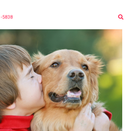
3-5838