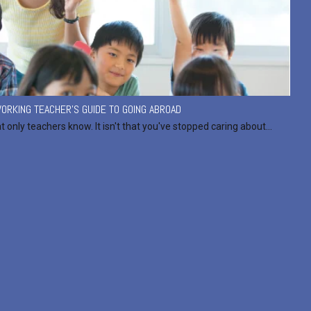
ORKING TEACHER'S GUIDE TO GOING ABROAD
at only teachers know. It isn't that you've stopped caring about...