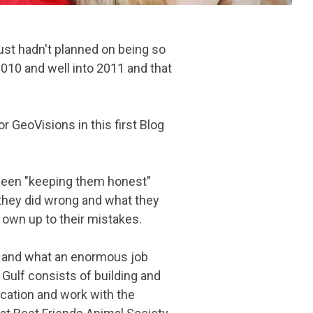
ust hadn't planned on being so
2010 and well into 2011 and that
r GeoVisions in this first Blog
been "keeping them honest"
they did wrong and what they
 own up to their mistakes.
rs and what an enormous job
 Gulf consists of building and
ucation and work with the