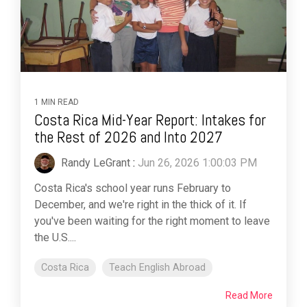
1 MIN READ
Costa Rica Mid-Year Report: Intakes for
the Rest of 2026 and Into 2027
Randy LeGrant
:
Jun 26, 2026 1:00:03 PM
Costa Rica's school year runs February to
December, and we're right in the thick of it. If
you've been waiting for the right moment to leave
the U.S....
Costa Rica
Teach English Abroad
Read More