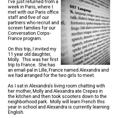
I've just returned from a
week in Paris, where I
met with our Paris office
staff and five of our
partners who recruit and
screen families for our
Conversation Corps-
France program.
On this trip, I invited my
11 year old daughter,
Molly. This was her first
trip to France. She has
an email-pal in Lille, France named Alexandra and
we had arranged for the two girls to meet.
As I sat in Alexandra's living room chatting with
her mother, Molly and Alexandra ate Crepes in
the kitchen and then took scooters down to the
neighborhood park. Molly will learn French this
year in school and Alexandra is currently learning
English.