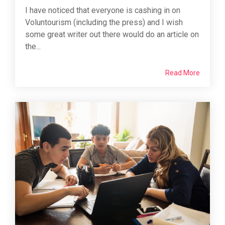
I have noticed that everyone is cashing in on
Voluntourism (including the press) and I wish
some great writer out there would do an article on
the...
Read More