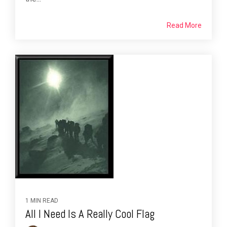
Read More
1 MIN READ
All I Need Is A Really Cool Flag