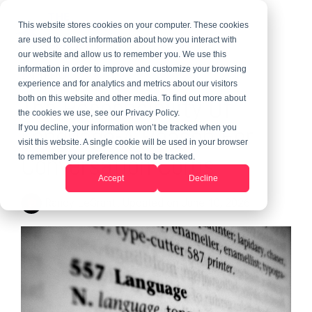
This website stores cookies on your computer. These cookies
are used to collect information about how you interact with
our website and allow us to remember you. We use this
information in order to improve and customize your browsing
2 MIN READ
experience and for analytics and metrics about our visitors
The Responsibility Of
both on this website and other media. To find out more about
the cookies we use, see our Privacy Policy.
Language-A Reason For
If you decline, your information won’t be tracked when you
visit this website. A single cookie will be used in your browser
Conversation Corps
to remember your preference not to be tracked.
Accept
Decline
Randy LeGrant
:
Updated on June 10, 2026