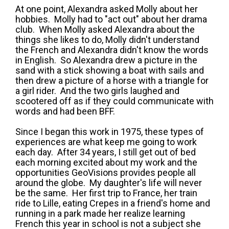
At one point, Alexandra asked Molly about her
hobbies. Molly had to "act out" about her drama
club. When Molly asked Alexandra about the
things she likes to do, Molly didn't understand
the French and Alexandra didn't know the words
in English. So Alexandra drew a picture in the
sand with a stick showing a boat with sails and
then drew a picture of a horse with a triangle for
a girl rider. And the two girls laughed and
scootered off as if they could communicate with
words and had been BFF.
Since I began this work in 1975, these types of
experiences are what keep me going to work
each day. After 34 years, I still get out of bed
each morning excited about my work and the
opportunities GeoVisions provides people all
around the globe. My daughter's life will never
be the same. Her first trip to France, her train
ride to Lille, eating Crepes in a friend's home and
running in a park made her realize learning
French this year in school is not a subject she