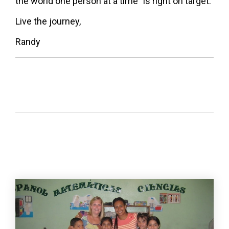
the world one person at a time" is right on target.
Live the journey,
Randy