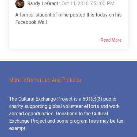
Randy LeGrant
:
Oct 11, 2010 7:51:00 PM
A former student of mine posted this today on his
Facebook Wall:
Read More
More Information And Policies
The Cultural Exchange Project is a 501(c)(3) public
charity supporting global volunteer efforts and
work
abroad opportunities. Donations to the Cultural
Exchange Project and some program fees may be tax-
exempt.