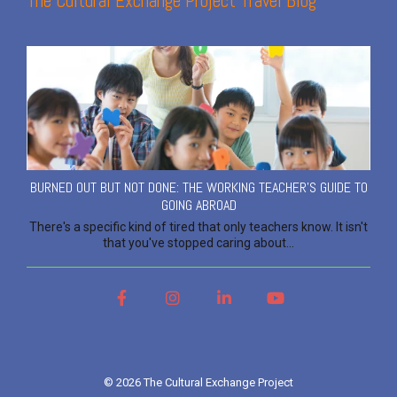
The Cultural Exchange Project Travel Blog
BURNED OUT BUT NOT DONE: THE WORKING TEACHER'S GUIDE TO
GOING ABROAD
There's a specific kind of tired that only teachers know. It isn't
that you've stopped caring about...
Facebook
Instagram
LinkedIn
YouTube
© 2026 The Cultural Exchange Project