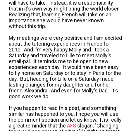
will have to take. Instead, it is a responsibility
that in it's own way might bring the world closer.
Realizing that, learning French will take on an
importance she would have never known
without this trip.
My meetings were very positive and I am excited
about the tutoring experiences in France for
2010. And I'm very happy Molly and I took a
Saturday and traveled to Lille to meet Molly's
email-pal. It reminds me to be open to new
experiences each day. It would have been easy
to fly home on Saturday or to stay in Paris for the
day. But, heading for Lille on a Saturday made
lasting changes for my daughter and for her
friend, Alexandra. And even for Molly's Dad. It's
good work we do.
If you happen to read this post, and something
similar has happened to you, I hope you will use
the comment section and let us know. It is really
a great reminder that the
AFS
slogan, "Changing