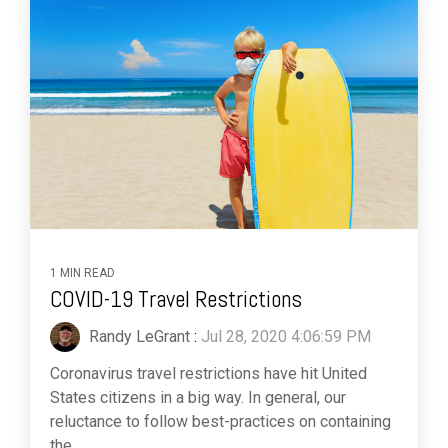
1 MIN READ
COVID-19 Travel Restrictions
Randy LeGrant
:
Jul 28, 2020 4:06:59 PM
Coronavirus travel restrictions have hit United
States citizens in a big way. In general, our
reluctance to follow best-practices on containing
the...