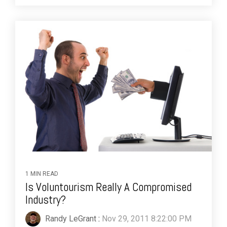
1 MIN READ
Is Voluntourism Really A Compromised
Industry?
Randy LeGrant
:
Nov 29, 2011 8:22:00 PM