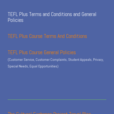
TEFL Plus Terms and Conditions and General
Policies
TEFL Plus Course Terms And Conditions
TEFL Plus Course General Policies
(Customer Service, Customer Complaints, Student Appeals, Privacy,
Special Needs, Equal Opportunities)