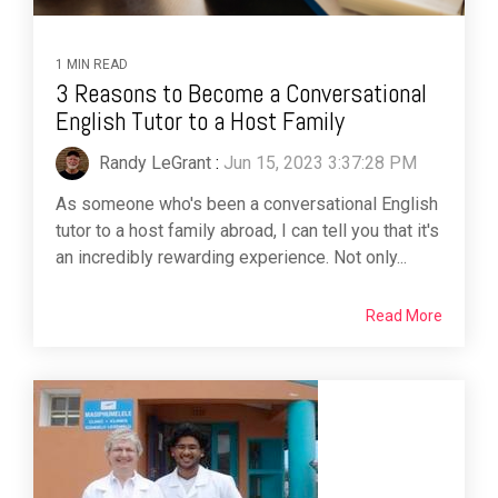
1 MIN READ
3 Reasons to Become a Conversational
English Tutor to a Host Family
Randy LeGrant
:
Jun 15, 2023 3:37:28 PM
As someone who's been a conversational English
tutor to a host family abroad, I can tell you that it's
an incredibly rewarding experience. Not only...
Read More