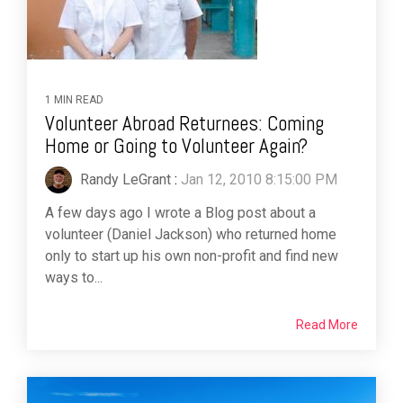
1 MIN READ
Volunteer Abroad Returnees: Coming
Home or Going to Volunteer Again?
Randy LeGrant
:
Jan 12, 2010 8:15:00 PM
A few days ago I wrote a Blog post about a
volunteer (Daniel Jackson) who returned home
only to start up his own non-profit and find new
ways to...
Read More