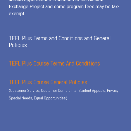
Exchange Project and some program fees may be tax-
exempt.
TEFL Plus Terms and Conditions and General
Policies
TEFL Plus Course Terms And Conditions
TEFL Plus Course General Policies
(Customer Service, Customer Complaints, Student Appeals, Privacy,
Special Needs, Equal Opportunities)