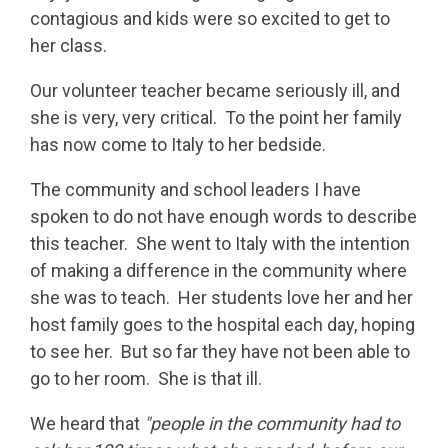
contagious and kids were so excited to get to
her class.
Our volunteer teacher became seriously ill, and
she is very, very critical. To the point her family
has now come to Italy to her bedside.
The community and school leaders I have
spoken to do not have enough words to describe
this teacher. She went to Italy with the intention
of making a difference in the community where
she was to teach. Her students love her and her
host family goes to the hospital each day, hoping
to see her. But so far they have not been able to
go to her room. She is that ill.
We heard that
"people in the community had to