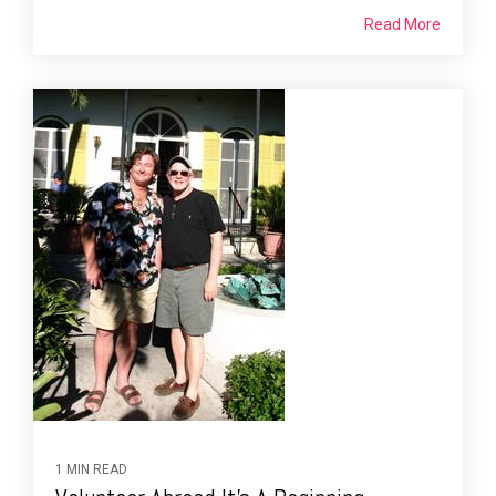
Read More
1 MIN READ