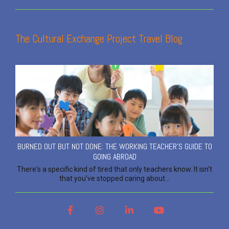
The Cultural Exchange Project Travel Blog
BURNED OUT BUT NOT DONE: THE WORKING TEACHER'S GUIDE TO
GOING ABROAD
There's a specific kind of tired that only teachers know. It isn't
that you've stopped caring about...
Facebook
Instagram
LinkedIn
YouTube