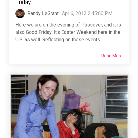
Today
Randy LeGrant
:
Apr 6, 2012 2:45:00 PM
Here we are on the evening of Passover, and it is
also Good Friday. It's Easter Weekend here in the
U.S. as well. Reflecting on these events...
Read More