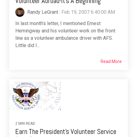
Volunteer Abroad-It's A Beginning
Randy LeGrant
:
Feb 19, 2007 6:40:00 AM
In last month’s letter, I mentioned Ernest
Hemingway and his volunteer work on the front
line as a volunteer ambulance driver with AFS.
Little did I...
Read More
2 MIN READ
Earn The President's Volunteer Service