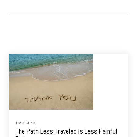
1 MIN READ
The Path Less Traveled Is Less Painful