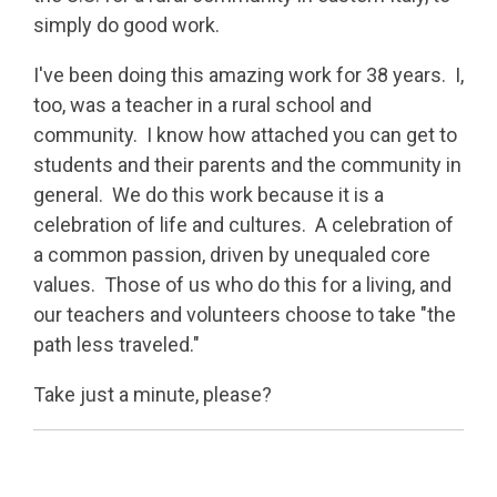
simply do good work.
I've been doing this amazing work for 38 years. I,
too, was a teacher in a rural school and
community. I know how attached you can get to
students and their parents and the community in
general. We do this work because it is a
celebration of life and cultures. A celebration of
a common passion, driven by unequaled core
values. Those of us who do this for a living, and
our teachers and volunteers choose to take "the
path less traveled."
Take just a minute, please?