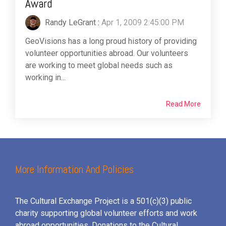
Award
Randy LeGrant
:
Apr 1, 2009 2:45:00 PM
GeoVisions has a long proud history of providing
volunteer opportunities abroad. Our volunteers
are working to meet global needs such as
working in...
Read More
More Information And Policies
The Cultural Exchange Project is a 501(c)(3) public
charity supporting global volunteer efforts and
work
abroad opportunities. Donations to the Cultural