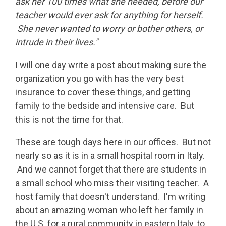
ask her 100 times what she needed, before our
teacher would ever ask for anything for herself.
She never wanted to worry or bother others, or
intrude in their lives."
I will one day write a post about making sure the
organization you go with has the very best
insurance to cover these things, and getting
family to the bedside and intensive care. But
this is not the time for that.
These are tough days here in our offices. But not
nearly so as it is in a small hospital room in Italy.
And we cannot forget that there are students in
a small school who miss their visiting teacher. A
host family that doesn't understand. I'm writing
about an amazing woman who left her family in
the U.S. for a rural community in eastern Italy, to