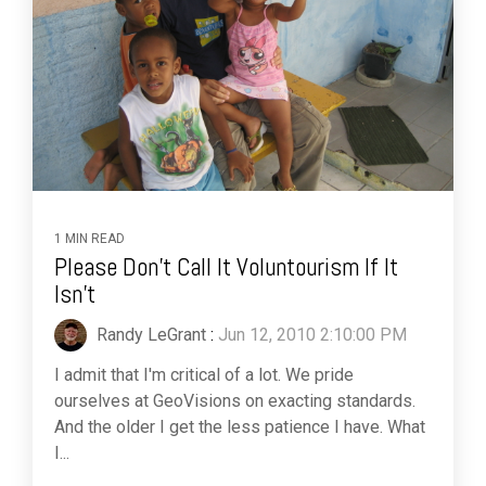
1 MIN READ
Please Don't Call It Voluntourism If It
Isn't
Randy LeGrant
:
Jun 12, 2010 2:10:00 PM
I admit that I'm critical of a lot. We pride
ourselves at GeoVisions on exacting standards.
And the older I get the less patience I have. What
I...