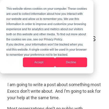
This website stores cookies on your computer. These cookies
are used to collect information about how you interact with
our website and allow us to remember you. We use this
information in order to improve and customize your browsing
2 MIN READ
experience and for analytics and metrics about our visitors
The Path Less Traveled Is
both on this website and other media. To find out more about
the cookies we use, see our Privacy Policy.
Sometimes Very Painful
If you decline, your information won’t be tracked when you
visit this website. A single cookie will be used in your browser
to remember your preference not to be tracked.
Randy LeGrant
:
Updated on June 10, 2026
Accept
Decline
I am going to write a post about something most
Execs don't write about. And I'm going to ask for
your help at the same time.
Most organizations don't go public with