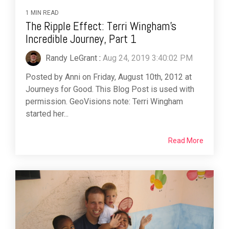
1 MIN READ
The Ripple Effect: Terri Wingham’s
Incredible Journey, Part 1
Randy LeGrant
:
Aug 24, 2019 3:40:02 PM
Posted by Anni on Friday, August 10th, 2012 at
Journeys for Good. This Blog Post is used with
permission. GeoVisions note: Terri Wingham
started her...
Read More