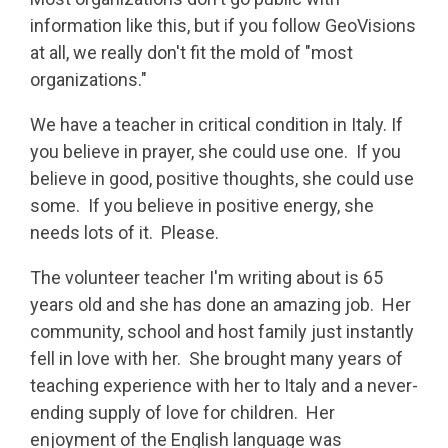
information like this, but if you follow GeoVisions
at all, we really don't fit the mold of "most
organizations."
We have a teacher in critical condition in Italy. If
you believe in prayer, she could use one. If you
believe in good, positive thoughts, she could use
some. If you believe in positive energy, she
needs lots of it. Please.
The volunteer teacher I'm writing about is 65
years old and she has done an amazing job. Her
community, school and host family just instantly
fell in love with her. She brought many years of
teaching experience with her to Italy and a never-
ending supply of love for children. Her
enjoyment of the English language was