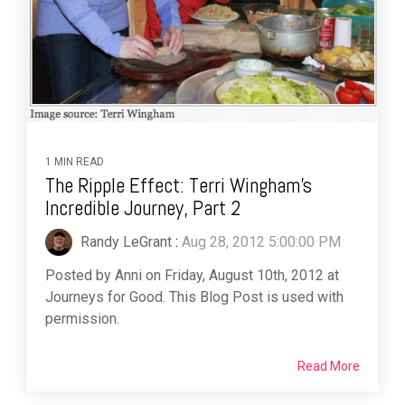
1 MIN READ
The Ripple Effect: Terri Wingham’s
Incredible Journey, Part 2
Randy LeGrant
:
Aug 28, 2012 5:00:00 PM
Posted by Anni on Friday, August 10th, 2012 at
Journeys for Good. This Blog Post is used with
permission.
Read More