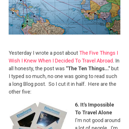
Yesterday I wrote a post about
The Five Things I
Wish I Knew
When I Decided To Travel Abroad
. In
all honesty, the post was
"The Ten Things..."
but
I typed so much, no one was going to read such
a long Blog post. So I cut it in half. Here are the
other five:
6. It's Impossible
To Travel Alone
I'm not good around
a lot of people. I'm