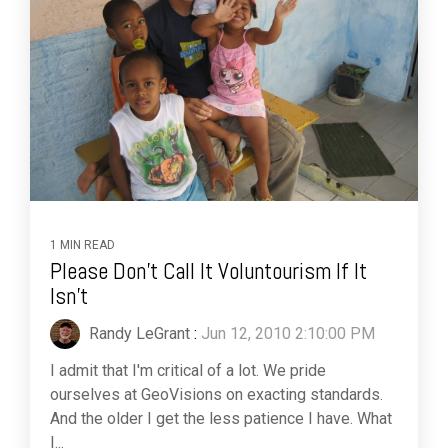
1 MIN READ
Please Don't Call It Voluntourism If It
Isn't
Randy LeGrant
:
Jun 12, 2010 2:10:00 PM
I admit that I'm critical of a lot. We pride
ourselves at GeoVisions on exacting standards.
And the older I get the less patience I have. What
I...