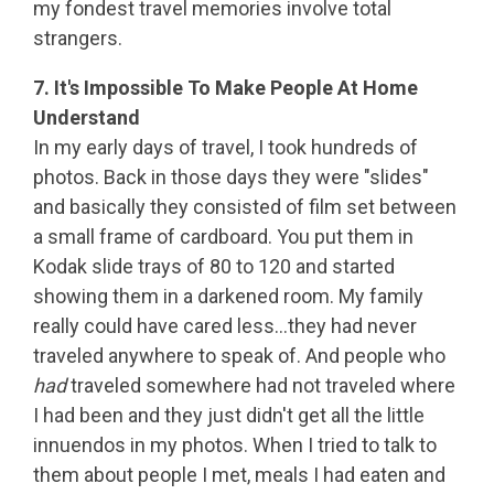
my fondest travel memories involve total
strangers.
7. It's Impossible To Make People At Home
Understand
In my early days of travel, I took hundreds of
photos. Back in those days they were "slides"
and basically they consisted of film set between
a small frame of cardboard. You put them in
Kodak slide trays of 80 to 120 and started
showing them in a darkened room. My family
really could have cared less…they had never
traveled anywhere to speak of. And people who
had
traveled somewhere had not traveled where
I had been and they just didn't get all the little
innuendos in my photos. When I tried to talk to
the
m about people I met, meals I had eaten and