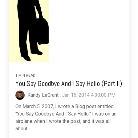
1 MIN READ
You Say Goodbye And I Say Hello (Part II)
Randy LeGrant
:
Jan 16, 2014 4:30:00 PM
On March 5, 2007, I wrote a Blog post entitled
"You Say Goodbye And I Say Hello." I was on an
airplane when I wrote the post, and it was all
about...