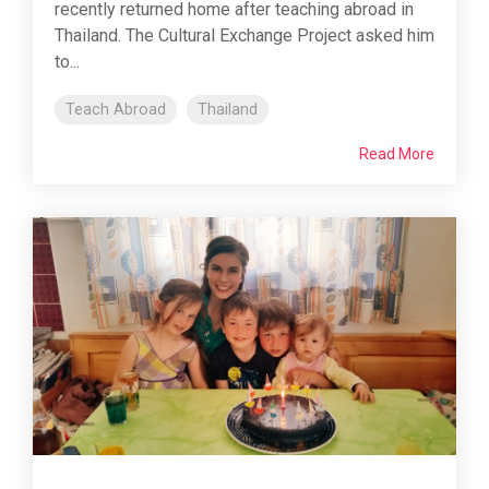
recently returned home after teaching abroad in
Thailand. The Cultural Exchange Project asked him
to...
Teach Abroad
Thailand
Read More