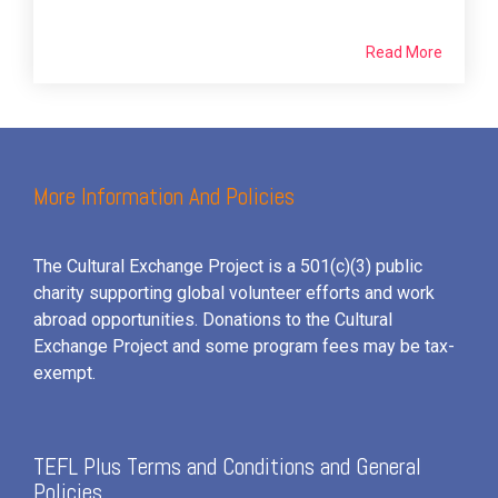
Read More
More Information And Policies
The Cultural Exchange Project is a 501(c)(3) public
charity supporting global volunteer efforts and
work
abroad opportunities. Donations to the Cultural
Exchange Project and some program fees may be tax-
exempt.
TEFL Plus Terms and Conditions and General
Policies