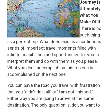
Journey Is
Ultimately
What You
Make Of It
There is no
such thing
as a perfect trip. What does exist is a continuous
series of imperfect travel moments filled with
infinite possibilities and opportunities for you to
interpret them and do with them as you please.
What you don't accomplish on this trip can be
accomplished on the next one.
You can pave the road you travel with frustration
that you "didn't do it all" or "I am not finished."
Either way you are going to arrive at the same
destination. The only question is, do you want to