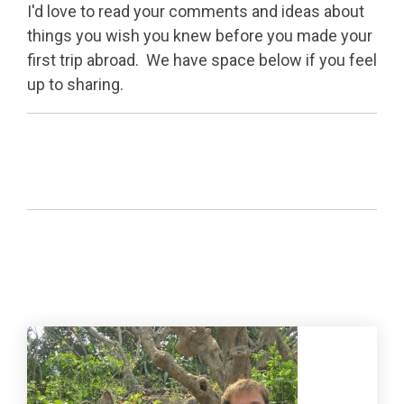
I'd love to read your comments and ideas about
things you wish you knew before you made your
first trip abroad. We have space below if you feel
up to sharing.