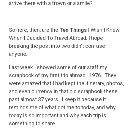
arrive there with a frown or a smile?
So here, then, are the
Ten Things
I Wish I Knew
When I Decided To Travel Abroad. I hope
breaking the post into two didn't confuse
anyone.
Last week I showed some of our staff my
scrapbook of my first trip abroad. 1976. They
were amazed that I had kept the itinerary, photos,
and even currency in that old scrapbook these
past almost 37 years. I keep it because it
reminds me of what got me to today, and why
today is so important and why each trip is
something to share.