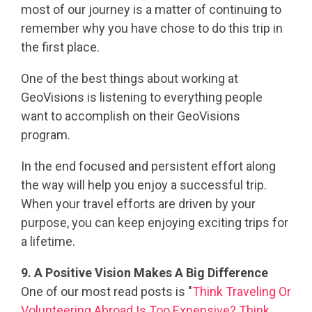
most of our journey is a matter of continuing to
remember why you have chose to do this trip in
the first place.
One of the best things about working at
GeoVisions is listening to everything people
want to accomplish on their GeoVisions
program.
In the end focused and persistent effort along
the way will help you enjoy a successful trip.
When your travel efforts are driven by your
purpose, you can keep enjoying exciting trips for
a lifetime.
9. A Positive Vision Makes A Big Difference
One of our most read posts is "
Think Traveling Or
Volunteering Abroad Is Too Expensive? Think