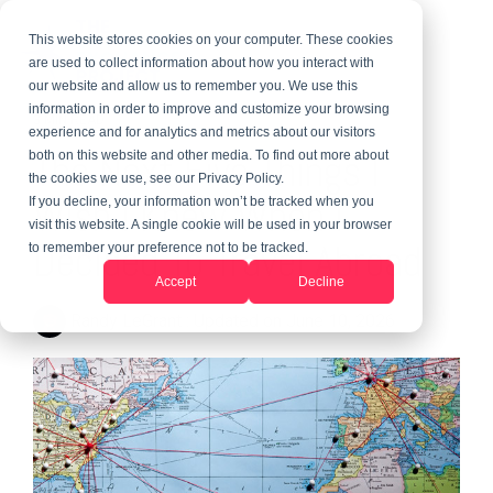
This website stores cookies on your computer. These cookies
are used to collect information about how you interact with
our website and allow us to remember you. We use this
information in order to improve and customize your browsing
3 MIN READ
experience and for analytics and metrics about our visitors
The Next Five Things I
both on this website and other media. To find out more about
the cookies we use, see our Privacy Policy.
Wish I Knew When I
If you decline, your information won’t be tracked when you
visit this website. A single cookie will be used in your browser
Decided To Travel Abroad
to remember your preference not to be tracked.
Accept
Decline
Randy LeGrant
:
Updated on June 10, 2026