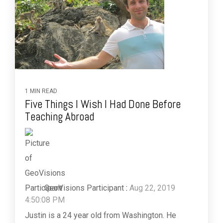
1 MIN READ
Five Things I Wish I Had Done Before
Teaching Abroad
GeoVisions Participant
:
Aug 22, 2019
4:50:08 PM
Justin is a 24 year old from Washington. He