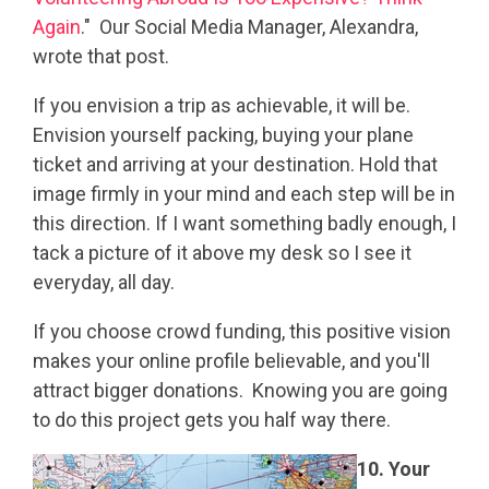
Again
." Our Social Media Manager, Alexandra,
wrote that post.
If you envision a trip as achievable, it will be.
Envision yourself packing, buying your plane
ticket and arriving at your destination. Hold that
image firmly in your mind and each step will be in
this direction. If I want something badly enough, I
tack a picture of it above my desk so I see it
everyday, all day.
If you choose crowd funding, this positive vision
makes your online profile believable, and you'll
attract bigger donations. Knowing you are going
to do this project gets you half way there.
10. Your