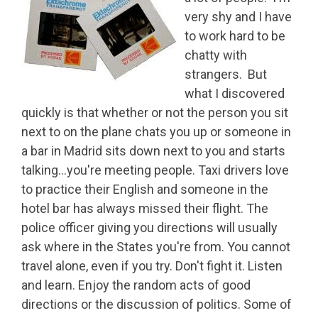
very shy and I have
to work hard to be
chatty with
strangers. But
what I discovered
quickly is that whether or not the person you sit
next to on the plane chats you up or someone in
a bar in Madrid sits down next to you and starts
talking…you're meeting people. Taxi drivers love
to practice their English and someone in the
hotel bar has always missed their flight. The
police officer giving you directions will usually
ask where in the States you're from. You cannot
travel alone, even if you try. Don't fight it. Listen
and learn. Enjoy the random acts of good
directions or the discussion of politics. Some of