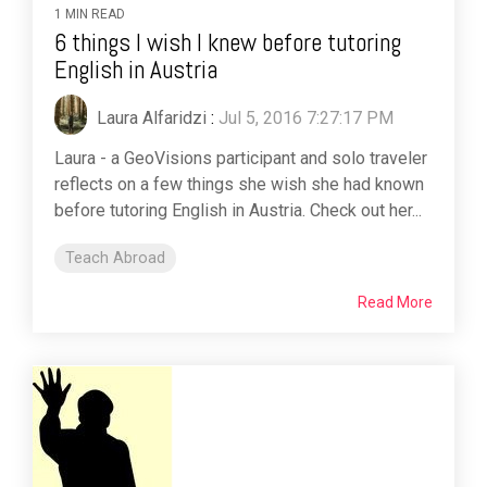
1 MIN READ
6 things I wish I knew before tutoring
English in Austria
Laura Alfaridzi
:
Jul 5, 2016 7:27:17 PM
Laura - a GeoVisions participant and solo traveler
reflects on a few things she wish she had known
before tutoring English in Austria. Check out her...
Teach Abroad
Read More