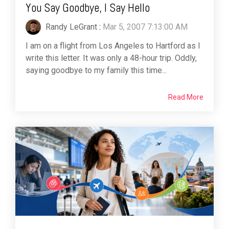
You Say Goodbye, I Say Hello
Randy LeGrant
:
Mar 5, 2007 7:13:00 AM
I am on a flight from Los Angeles to Hartford as I
write this letter. It was only a 48-hour trip. Oddly,
saying goodbye to my family this time...
Read More