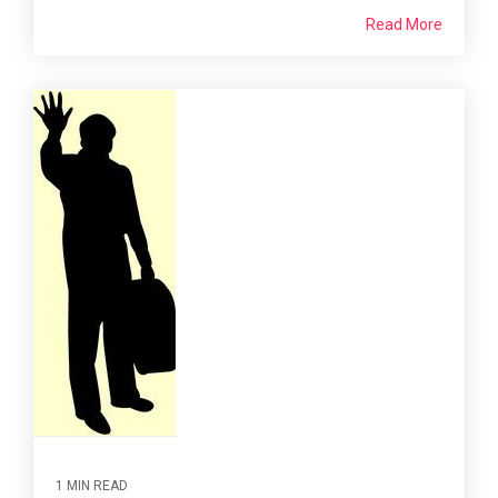
Read More
1 MIN READ