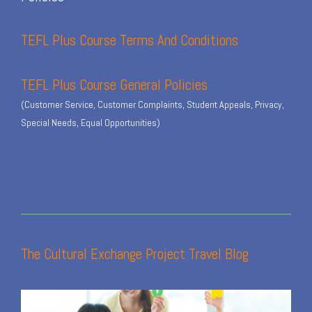
TEFL Plus Course Terms And Conditions
TEFL Plus Course General Policies
(Customer Service, Customer Complaints, Student Appeals, Privacy,
Special Needs, Equal Opportunities)
The Cultural Exchange Project Travel Blog