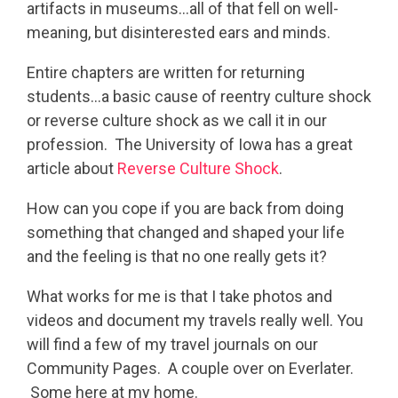
artifacts in museums…all of that fell on well-
meaning, but disinterested ears and minds.
Entire chapters are written for returning
students…a basic cause of reentry culture shock
or reverse culture shock as we call it in our
profession. The University of Iowa has a great
article about
Rever
se Culture Shock
.
How can you cope if you are back from doing
something that changed and shaped your life
and the feeling is that no one really gets it?
What works for me is that I take photos and
videos and document my travels really well. You
will find a few of my travel journals on our
Community Pages. A couple over on Everlater.
Some here at my home.