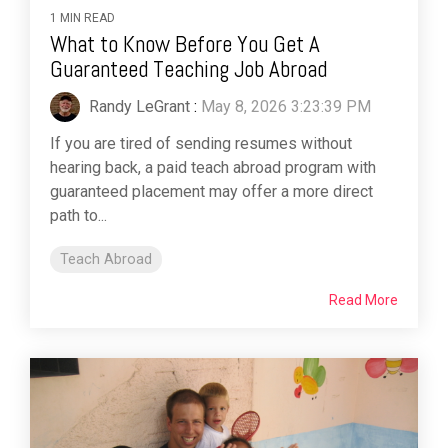
1 MIN READ
What to Know Before You Get A
Guaranteed Teaching Job Abroad
Randy LeGrant
:
May 8, 2026 3:23:39 PM
If you are tired of sending resumes without
hearing back, a paid teach abroad program with
guaranteed placement may offer a more direct
path to...
Teach Abroad
Read More