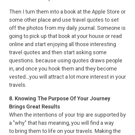
Then I turn them into a book at the Apple Store or
some other place and use travel quotes to set
off the photos from my daily journal. Someone is
going to pick up that book at your house or read
online and start enjoying all those interesting
travel quotes and then start asking some
questions. because using quotes draws people
in, and once you hook them and they become
vested...you will attract a lot more interest in your
travels.
8. Knowing The Purpose Of Your Journey
Brings Great Results
When the intentions of your trip are supported by
a "why" that has meaning, you will find a way
to bring them to life on your travels. Making the