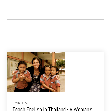
1 MIN READ
Teach English In Thailand - A Woman's