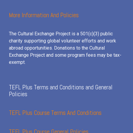
More Information And Policies
The Cultural Exchange Project is a 501(c)(3) public
charity supporting global volunteer efforts and
work
abroad opportunities. Donations to the Cultural
Exchange Project and some program fees may be tax-
exempt.
TEFL Plus Terms and Conditions and General
Policies
TEFL Plus Course Terms And Conditions
TEFL Plus Course General Policies