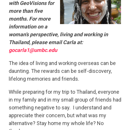
with GeoVisions for
more than five
months. For more
information on a
woman’s perspective, living and working in
Thailand, please email Carla at:
gocarla1@umbc.edu
The idea of living and working overseas can be
daunting. The rewards can be self-discovery,
lifelong memories and friends.
While preparing for my trip to Thailand, everyone
in my family and in my small group of friends had
something negative to say. I understand and
appreciate their concern, but what was my
alternative? Stay home my whole life? No