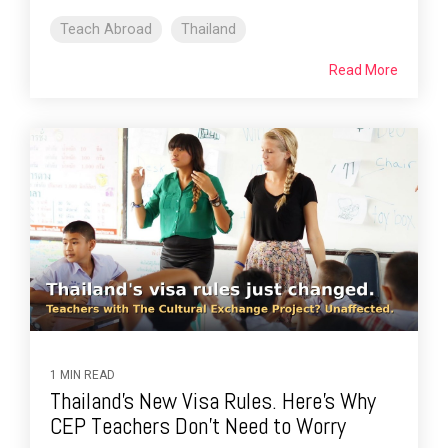
Teach Abroad
Thailand
Read More
1 MIN READ
Thailand's New Visa Rules. Here's Why
CEP Teachers Don't Need to Worry