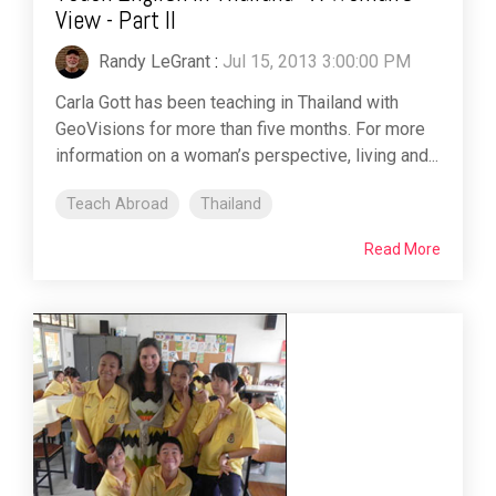
View - Part II
Randy LeGrant
:
Jul 15, 2013 3:00:00 PM
Carla Gott has been teaching in Thailand with
GeoVisions for more than five months. For more
information on a woman’s perspective, living and...
Teach Abroad
Thailand
Read More