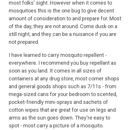
most folks' sight. However when it comes to
mosquitoes this is the one bug to give decent
amount of consideration to and prepare for. Most
of the day, they are not around. Come dusk on a
still night, and they can be a nuisance if you are
not prepared.
I have learned to carry mosquito repellent -
everywhere. I recommend you buy repellant as
soon as you land. It comes in all sizes of
containers at any drug store, most corner shops
and general goods shops such as 7/11s - from
mega-sized cans for your bedroom to scented,
pocket-friendly mini-sprays and sachets of
cotton wipes that are great for use on legs and
arms as the sun goes down. They're easy to
spot - most carry a picture of a mosquito.