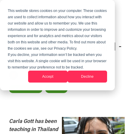
This website stores cookies on your computer. These cookies
are used to collect information about how you interact with
our website and allow us to remember you. We use this
information in order to improve and customize your browsing
3 MIN READ
experience and for analytics and metrics about our visitors
Teach English In Thailand -
both on this website and other media. To find out more about
the cookies we use, see our Privacy Policy.
A Woman's View - Part I
If you decline, your information won’t be tracked when you
visit this website. A single cookie will be used in your browser
to remember your preference not to be tracked.
Randy LeGrant
:
Updated on June 10, 2026
Accept
Decline
Teach Abroad
Thailand
Carla Gott has been
teaching in Thailand