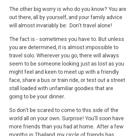
The other big worry is who do you know? You are
out there, all by yourself, and your family advice
will almost invariably be: Don't travel alone!
The fact is - sometimes you have to. But unless
you are determined, it is almost impossible to
travel solo. Wherever you go, there will always
seem to be someone looking just as lost as you
might feel and keen to meet up with a friendly
face, share a bus or train ride, or test out a street
stall loaded with unfamiliar goodies that are
going to be your dinner.
So don't be scared to come to this side of the
world all on your own. Surprise! You'll soon have
more friends than you had at home. After a few
months in Thailand, my circle of friends has