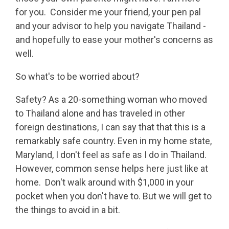
for you. Consider me your friend, your pen pal
and your advisor to help you navigate Thailand -
and hopefully to ease your mother's concerns as
well.
So what's to be worried about?
Safety? As a 20-something woman who moved
to Thailand alone and has traveled in other
foreign destinations, I can say that that this is a
remarkably safe country. Even in my home state,
Maryland, I don't feel as safe as I do in Thailand.
However, common sense helps here just like at
home. Don't walk around with $1,000 in your
pocket when you don't have to. But we will get to
the things to avoid in a bit.