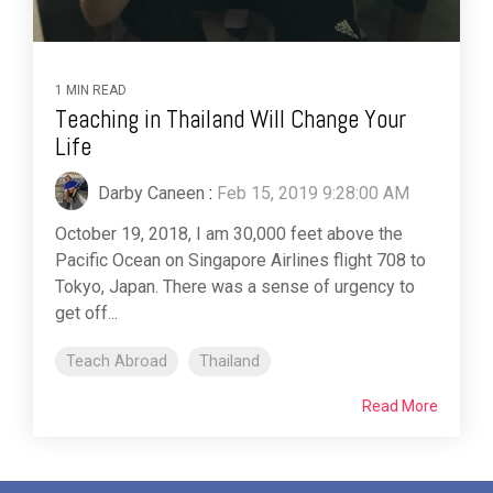
1 MIN READ
Teaching in Thailand Will Change Your
Life
Darby Caneen
:
Feb 15, 2019 9:28:00 AM
October 19, 2018, I am 30,000 feet above the
Pacific Ocean on Singapore Airlines flight 708 to
Tokyo, Japan. There was a sense of urgency to
get off...
Teach Abroad
Thailand
Read More