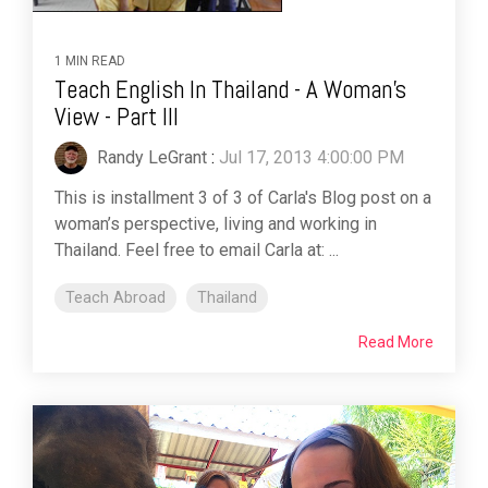
1 MIN READ
Teach English In Thailand - A Woman's
View - Part III
Randy LeGrant
:
Jul 17, 2013 4:00:00 PM
This is installment 3 of 3 of Carla's Blog post on a
woman’s perspective, living and working in
Thailand. Feel free to email Carla at: ...
Teach Abroad
Thailand
Read More