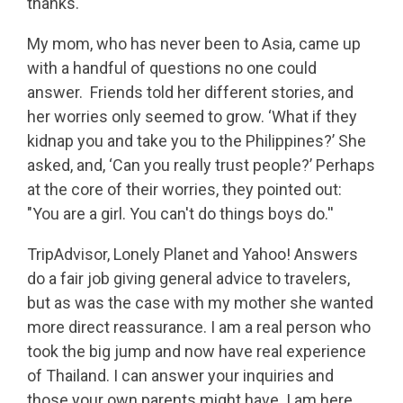
thanks.
My mom, who has never been to Asia, came up
with a handful of questions no one could
answer. Friends told her different stories, and
her worries only seemed to grow. ‘What if they
kidnap you and take you to the Philippines?’ She
asked, and, ‘Can you really trust people?’ Perhaps
at the core of their worries, they pointed out:
"You are a girl. You can't do things boys do.''
TripAdvisor, Lonely Planet and Yahoo! Answers
do a fair job giving general advice to travelers,
but as was the case with my mother she wanted
more direct reassurance. I am a real person who
took the big jump and now have real experience
of Thailand. I can answer your inquiries and
those your own parents might have. I am here