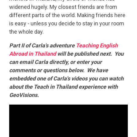
widened hugely. My closest friends are from
different parts of the world. Making friends here
is easy - unless you decide to stay in your room
the whole day.
Part II of Carla's adventure
Teaching English
Abroad in Thailand
will be published next. You
can email Carla directly, or enter your
comments or questions below. We have
embedded one of Carla's videos you can watch
about the Teach in Thailand experience with
GeoVisions.