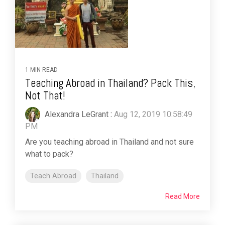
1 MIN READ
Teaching Abroad in Thailand? Pack This,
Not That!
Alexandra LeGrant
:
Aug 12, 2019 10:58:49
PM
Are you teaching abroad in Thailand and not sure
what to pack?
Teach Abroad
Thailand
Read More