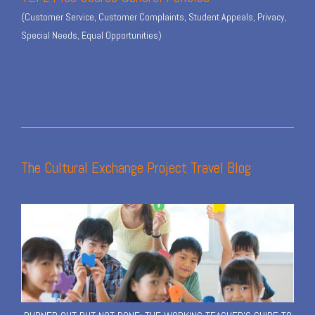
(Customer Service, Customer Complaints, Student Appeals, Privacy,
Special Needs, Equal Opportunities)
The Cultural Exchange Project Travel Blog