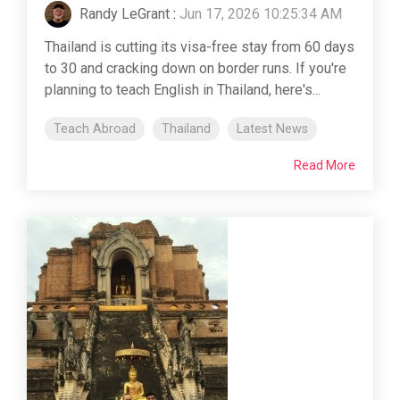
Randy LeGrant
:
Jun 17, 2026 10:25:34 AM
Thailand is cutting its visa-free stay from 60 days
to 30 and cracking down on border runs. If you're
planning to teach English in Thailand, here's...
Teach Abroad
Thailand
Latest News
Read More