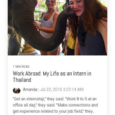
1 MIN READ
Work Abroad: My Life as an Intern in
Thailand
Amanda
:
Jul 22, 2015 3:23:14 AM
"Get an internship," they said. "Work 8 to 5 at an
office all day," they said. "Make connections and
get experience related to your job field," they...