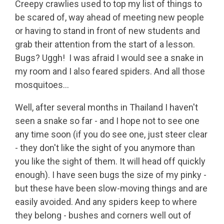
Creepy crawlies used to top my list of things to
be scared of, way ahead of meeting new people
or having to stand in front of new students and
grab their attention from the start of a lesson.
Bugs? Uggh! I was afraid I would see a snake in
my room and I also feared spiders. And all those
mosquitoes…
Well, after several months in Thailand I haven't
seen a snake so far - and I hope not to see one
any time soon (if you do see one, just steer clear
- they don't like the sight of you anymore than
you like the sight of them. It will head off quickly
enough). I have seen bugs the size of my pinky -
but these have been slow-moving things and are
easily avoided. And any spiders keep to where
they belong - bushes and corners well out of