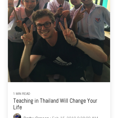
1 MIN READ
Teaching in Thailand Will Change Your
Life