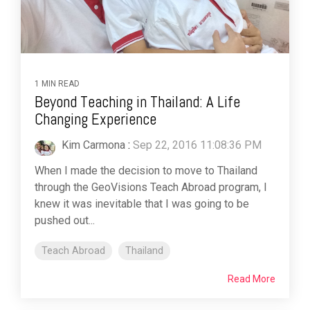
1 MIN READ
Beyond Teaching in Thailand: A Life
Changing Experience
Kim Carmona
:
Sep 22, 2016 11:08:36 PM
When I made the decision to move to Thailand
through the GeoVisions Teach Abroad program, I
knew it was inevitable that I was going to be
pushed out...
Teach Abroad
Thailand
Read More