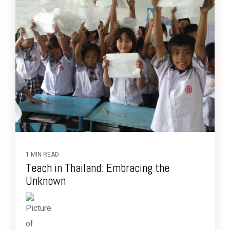
1 MIN READ
Teach in Thailand: Embracing the
Unknown