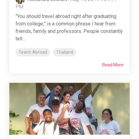
PM
“You should travel abroad right after graduating
from college,” is a common phrase I hear from
friends, family and professors. People constantly
tell...
Teach Abroad
Thailand
Read More