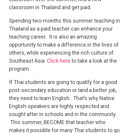
classroom in Thailand and get paid.
Spending two-months this summer teaching in
Thailand as a paid teacher can enhance your
teaching career. It is also an amazing
opportunity to make a difference in the lives of
others, while experiencing the rich culture of
Southeast Asia.
Click here
to take a look at the
program.
If Thai students are going to qualify for a good
post-secondary education or land a better job,
they need to learn English. That’s why Native
English-speakers are highly respected and
sought after in schools and in the community.
This summer, BECOME that teacher who
makes it possible for many Thai students to go