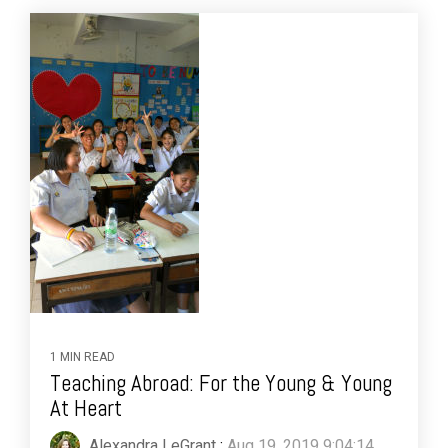
1 MIN READ
Teaching Abroad: For the Young & Young
At Heart
Alexandra LeGrant
:
Aug 19, 2019 9:04:14