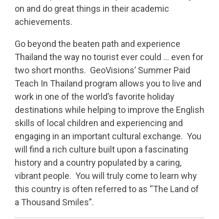
on and do great things in their academic
achievements.
Go beyond the beaten path and experience
Thailand the way no tourist ever could … even for
two short months. GeoVisions’ Summer Paid
Teach In Thailand program allows you to live and
work in one of the world’s favorite holiday
destinations while helping to improve the English
skills of local children and experiencing and
engaging in an important cultural exchange. You
will find a rich culture built upon a fascinating
history and a country populated by a caring,
vibrant people. You will truly come to learn why
this country is often referred to as “The Land of
a Thousand Smiles”.