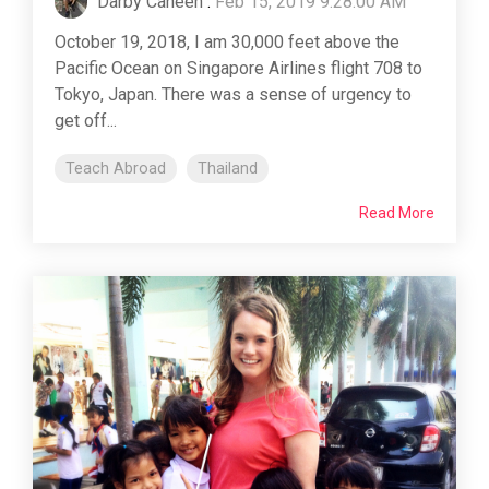
Darby Caneen
:
Feb 15, 2019 9:28:00 AM
October 19, 2018, I am 30,000 feet above the
Pacific Ocean on Singapore Airlines flight 708 to
Tokyo, Japan. There was a sense of urgency to
get off...
Teach Abroad
Thailand
Read More