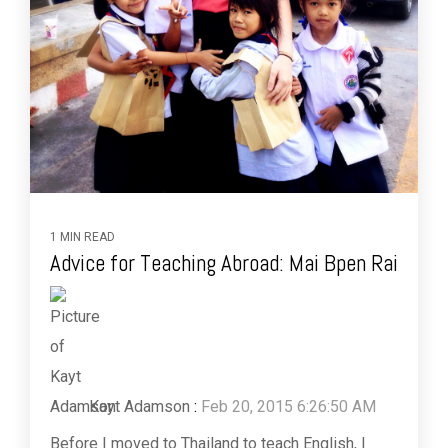
1 MIN READ
Advice for Teaching Abroad: Mai Bpen Rai
Kayt Adamson
:
Feb 20, 2015 6:26:50 AM
Before I moved to Thailand to teach English, I