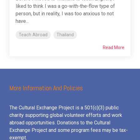
liked to think I was a go-with-the-flow type of
person, but in reality, I was too anxious to not
have...
Teach Abroad
Thailand
Read More
More Information And Policies
The Cultural Exchange Project is a 501(c)(3) public
charity supporting global volunteer efforts and
work
abroad opportunities. Donations to the Cultural
Exchange Project and some program fees may be tax-
exempt.