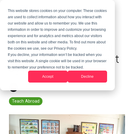
This website stores cookies on your computer. These cookies
are used to collect information about how you interact with
our website and allow us to remember you. We use this
information in order to improve and customize your browsing
1 MIN READ
experience and for analytics and metrics about our visitors
How to Teach in Thailand
both on this website and other media. To find out more about
the cookies we use, see our Privacy Policy.
During the Summer & Get
If you decline, your information won’t be tracked when you
visit this website. A single cookie will be used in your browser
Paid
to remember your preference not to be tracked.
Accept
Decline
Randy LeGrant
:
Updated on June 10, 2026
Teach Abroad