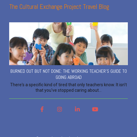
The Cultural Exchange Project Travel Blog
BURNED OUT BUT NOT DONE: THE WORKING TEACHER'S GUIDE TO
GOING ABROAD
There's a specific kind of tired that only teachers know. It isn't
that you've stopped caring about...
Facebook
Instagram
LinkedIn
YouTube