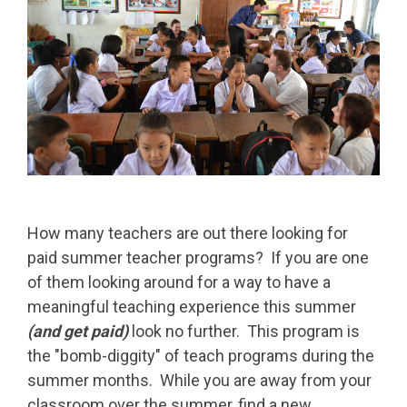
How many teachers are out there looking for
paid summer teacher programs? If you are one
of them looking around for a way to have a
meaningful teaching experience this summer
(and get paid)
look no further. This program is
the "bomb-diggity" of teach programs during the
summer months. While you are away from your
classroom over the summer, find a new