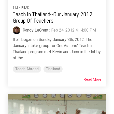
1 MIN READ
Teach In Thailand--Our January 2012
Group Of Teachers
Randy LeGrant
:
Feb 24, 2012 4:14:00 PM
It all began on Sunday January 8th, 2012. The
January intake group for GeoVisions' Teach in
Thailand program met Kevin and Jaco in the lobby
of the...
Teach Abroad
Thailand
Read More