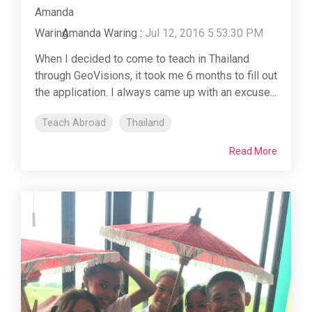
Amanda Waring
:
Jul 12, 2016 5:53:30 PM
When I decided to come to teach in Thailand
through GeoVisions, it took me 6 months to fill out
the application. I always came up with an excuse...
Teach Abroad
Thailand
Read More