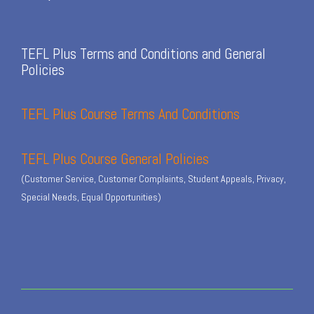
TEFL Plus Terms and Conditions and General
Policies
TEFL Plus Course Terms And Conditions
TEFL Plus Course General Policies
(Customer Service, Customer Complaints, Student Appeals, Privacy,
Special Needs, Equal Opportunities)