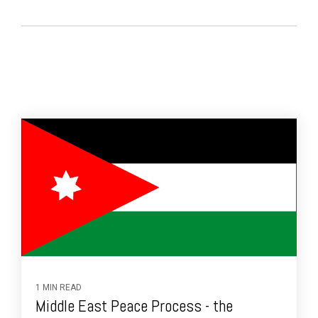
1 MIN READ
Middle East Peace Process - the