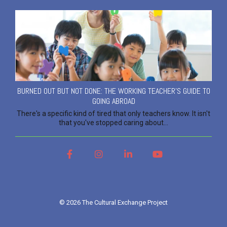
BURNED OUT BUT NOT DONE: THE WORKING TEACHER'S GUIDE TO
GOING ABROAD
There's a specific kind of tired that only teachers know. It isn't
that you've stopped caring about...
Facebook
Instagram
LinkedIn
YouTube
© 2026 The Cultural Exchange Project