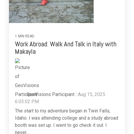
1 MIN READ
Work Abroad: Walk And Talk in Italy with
Makayla
GeoVisions Participant
:
Aug 15, 2025
6:03:02 PM
The start to my adventure began in Twin Falls,
Idaho. I was attending college and a study abroad
booth was set up. I went to go check it out. I
never...