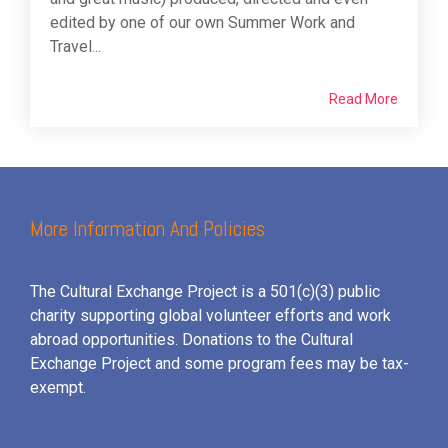
edited by one of our own Summer Work and
Travel...
Read More
More Information And Policies
The Cultural Exchange Project is a 501(c)(3) public
charity supporting global volunteer efforts and
work
abroad opportunities. Donations to the Cultural
Exchange Project and some program fees may be tax-
exempt.