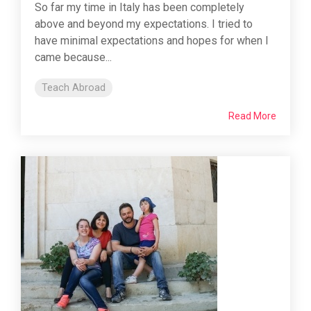
So far my time in Italy has been completely
above and beyond my expectations. I tried to
have minimal expectations and hopes for when I
came because...
Teach Abroad
Read More