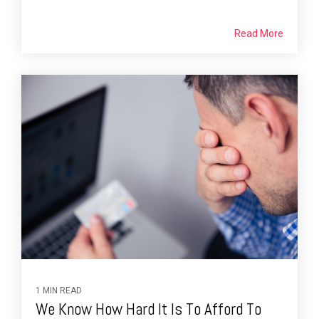
Read More
1 MIN READ
We Know How Hard It Is To Afford To