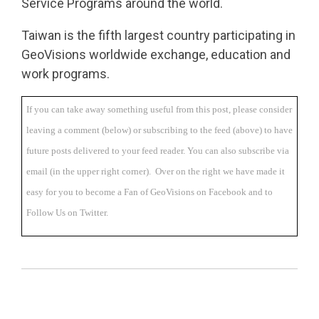
Service Programs
around the world.
Taiwan is the fifth largest country participating in
GeoVisions worldwide exchange, education and
work programs.
If you can take away something useful from this post, please consider
leaving a comment (below) or subscribing to the feed (above) to have
future posts delivered to your feed reader. You can also subscribe via
email (in the upper right corner). Over on the right we have made it
easy for you to become a Fan of GeoVisions on Facebook and to
Follow Us on Twitter.