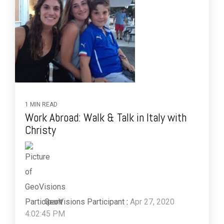
1 MIN READ
Work Abroad: Walk & Talk in Italy with
Christy
GeoVisions Participant
:
Apr 27, 2020
4:02:45 PM