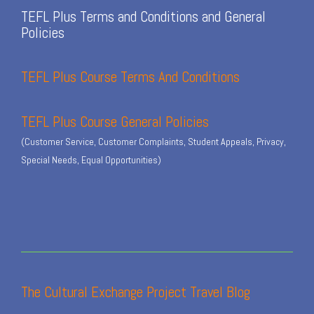
TEFL Plus Terms and Conditions and General
Policies
TEFL Plus Course Terms And Conditions
TEFL Plus Course General Policies
(Customer Service, Customer Complaints, Student Appeals, Privacy,
Special Needs, Equal Opportunities)
The Cultural Exchange Project Travel Blog