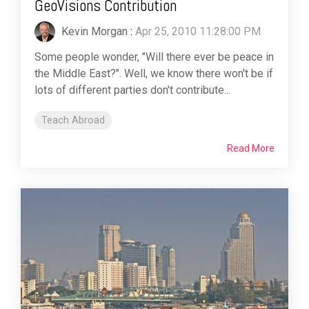
GeoVisions Contribution
Kevin Morgan
:
Apr 25, 2010 11:28:00 PM
Some people wonder, "Will there ever be peace in
the Middle East?". Well, we know there won't be if
lots of different parties don't contribute...
Teach Abroad
Read More