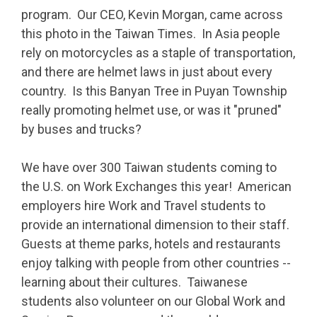
program. Our CEO, Kevin Morgan, came across
this photo in the Taiwan Times. In Asia
people
rely on motorcycles as a staple of transportation,
and there are helmet laws in just about every
country. Is this Banyan Tree in Puyan Township
really promoting helmet use, or was it "pruned"
by buses and trucks?
We have over 300 Taiwan students
coming to
the U.S. on Work Exchanges this year! American
employers
hire Work and Travel students to
provide an international dimension to their staff.
Guests at theme parks, hotels and restaurants
enjoy talking with people from other countries --
learning about their cultures. Taiwanese
students also volunteer on our Global Work and