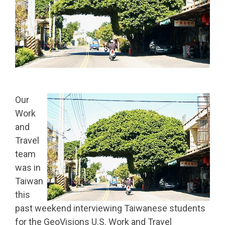
Our
Work
and
Travel
team
was in
Taiwan
this
past weekend interviewing Taiwanese students
for the GeoVis
ions U.S. Work and Travel