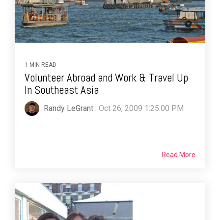
1 MIN READ
Volunteer Abroad and Work & Travel Up
In Southeast Asia
Randy LeGrant
:
Oct 26, 2009 1:25:00 PM
Read More