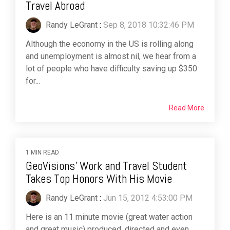
Travel Abroad
Randy LeGrant
:
Sep 8, 2018 10:32:46 PM
Although the economy in the US is rolling along
and unemployment is almost nil, we hear from a
lot of people who have difficulty saving up $350
for...
Read More
1 MIN READ
GeoVisions' Work and Travel Student
Takes Top Honors With His Movie
Randy LeGrant
:
Jun 15, 2012 4:53:00 PM
Here is an 11 minute movie (great water action
and great music) produced, directed and even