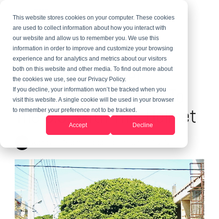
This website stores cookies on your computer. These cookies
are used to collect information about how you interact with
our website and allow us to remember you. We use this
information in order to improve and customize your browsing
1 MIN READ
experience and for analytics and metrics about our visitors
Our Work & Travel
both on this website and other media. To find out more about
the cookies we use, see our Privacy Policy.
Students Can't Come To
If you decline, your information won’t be tracked when you
visit this website. A single cookie will be used in your browser
The U.S. With This Helmet
to remember your preference not to be tracked.
Accept
Decline
Randy LeGrant
:
Updated on June 10, 2026