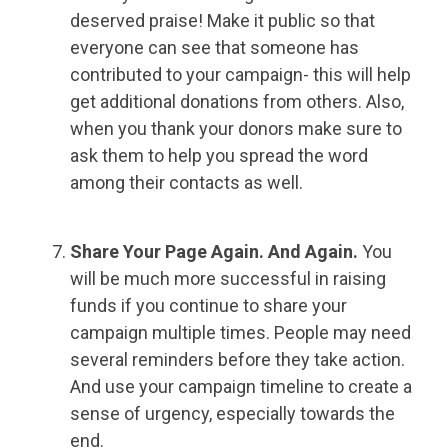
deserved praise! Make it public so that
everyone can see that someone has
contributed to your campaign- this will help
get additional donations from others. Also,
when you thank your donors make sure to
ask them to help you spread the word
among their contacts as well.
Share Your Page Again.
And Again.
You
will be much more successful in raising
funds if you continue to share your
campaign multiple times. People may need
several reminders before they take action.
And use your campaign timeline to create a
sense of urgency, especially towards the
end.