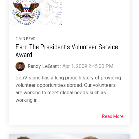
2 MIN READ
Earn The President's Volunteer Service
Award
Randy LeGrant
:
Apr 1, 2009 2:45:00 PM
GeoVisions has a long proud history of providing
volunteer opportunities abroad. Our volunteers
are working to meet global needs such as
working in...
Read More