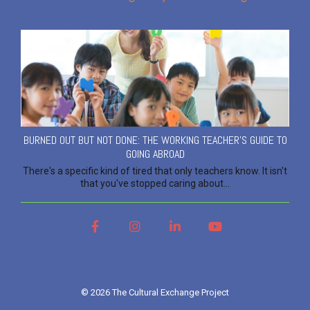
BURNED OUT BUT NOT DONE: THE WORKING TEACHER'S GUIDE TO
GOING ABROAD
There's a specific kind of tired that only teachers know. It isn't
that you've stopped caring about...
Facebook
Instagram
LinkedIn
YouTube
© 2026 The Cultural Exchange Project