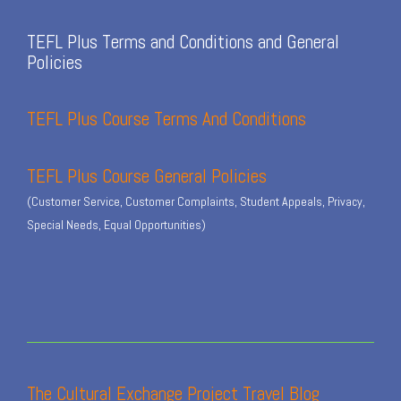
TEFL Plus Terms and Conditions and General
Policies
TEFL Plus Course Terms And Conditions
TEFL Plus Course General Policies
(Customer Service, Customer Complaints, Student Appeals, Privacy,
Special Needs, Equal Opportunities)
The Cultural Exchange Project Travel Blog