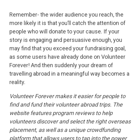
Remember- the wider audience you reach, the
more likely it is that you’ll catch the attention of
people who will donate to your cause. If your
story is engaging and persuasive enough, you
may find that you exceed your fundraising goal,
as some users have already done on Volunteer
Forever! And then suddenly your dream of
travelling abroad in a meaningful way becomes a
reality.
Volunteer Forever makes it easier for people to
find and fund their volunteer abroad trips. The
website features program reviews to help
volunteers discover and select the right overseas
placement, as well as a unique crowdfunding
platform that allows users to tap into the power