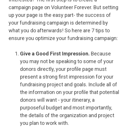
campaign page on Volunteer Forever. But setting
up your page is the easy part- the success of
your fundraising campaign is determined by
what you do afterwards! So here are 7 tips to
ensure you optimize your fundraising campaign:
Give a Good First Impression.
Because
you may not be speaking to some of your
donors directly, your profile page must
present a strong first impression for your
fundraising project and goals. Include all of
the information on your profile that potential
donors will want - your itinerary, a
purposeful budget and most importantly,
the details of the organization and project
you plan to work with.