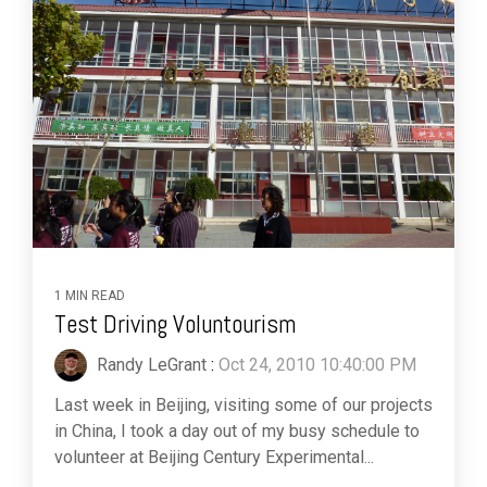
1 MIN READ
Test Driving Voluntourism
Randy LeGrant
:
Oct 24, 2010 10:40:00 PM
Last week in Beijing, visiting some of our projects
in China, I took a day out of my busy schedule to
volunteer at Beijing Century Experimental...