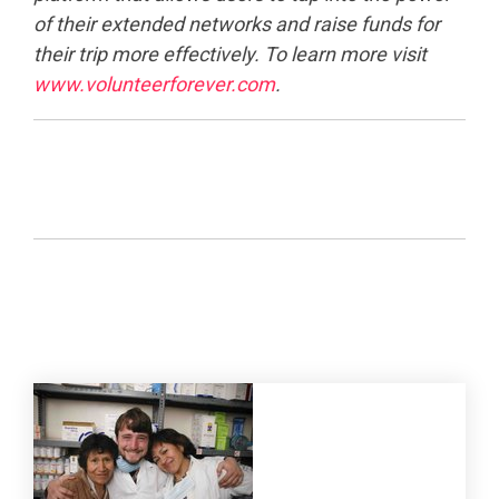
of their extended networks and raise funds for
their trip more effectively. To learn more visit
www.volunteerforever.com
.