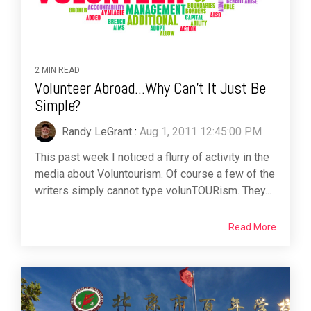
2 MIN READ
Volunteer Abroad...Why Can't It Just Be
Simple?
Randy LeGrant
:
Aug 1, 2011 12:45:00 PM
This past week I noticed a flurry of activity in the
media about Voluntourism. Of course a few of the
writers simply cannot type volunTOURism. They...
Read More