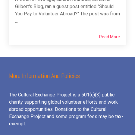
Gilbert's Blog, ran a guest post entitled "Should
You Pay to Volunteer Abroad?" The post was from
...
Read More
More Information And Policies
The Cultural Exchange Project is a 501(c)(3) public
charity supporting global volunteer efforts and
work
abroad opportunities. Donations to the Cultural
Exchange Project and some program fees may be tax-
exempt.