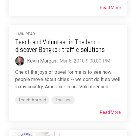
Read More
1 MIN READ
Teach and Volunteer in Thailand -
discover Bangkok traffic solutions
Kevin Morgan
:
Mar 8, 2010 9:00:00 PM
One of the joys of travel for me is to see how
people move about cities -- we don't do it so well
in my country, America. On our Volunteer and...
Teach Abroad
Thailand
Read More