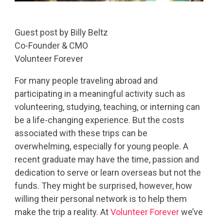
Guest post by Billy Beltz
Co-Founder & CMO
Volunteer Forever
For many people traveling abroad and
participating in a meaningful activity such as
volunteering, studying, teaching, or interning can
be a life-changing experience. But the costs
associated with these trips can be
overwhelming, especially for young people. A
recent graduate may have the time, passion and
dedication to serve or learn overseas but not the
funds. They might be surprised, however, how
willing their personal network is to help them
make the trip a reality. At
Volunteer Forever
we’ve