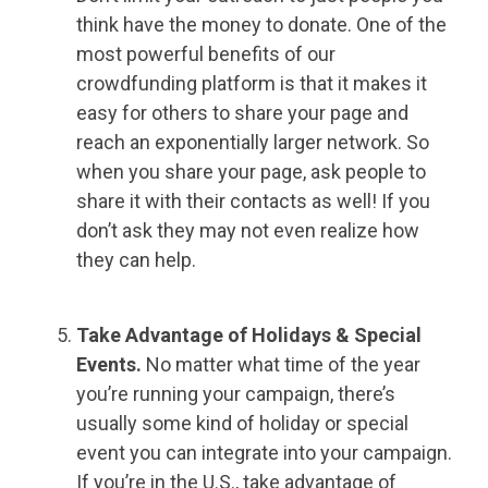
think have the money to donate. One of the
most powerful benefits of our
crowdfunding platform is that it makes it
easy for others to share your page and
reach an exponentially larger network. So
when you share your page, ask people to
share it with their contacts as well! If you
don’t ask they may not even realize how
they can help.
Take Advantage of Holidays & Special
Events.
No matter what time of the year
you’re running your campaign, there’s
usually some kind of holiday or special
event you can integrate into your campaign.
If you’re in the U.S., take advantage of