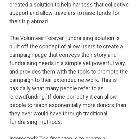
created a solution to help harness that collective
support and allow travelers to raise funds for
their trip abroad.
The Volunteer Forever fundraising solution is
built off the concept of allow users to create a
campaign page that conveys their story and
fundraising needs in a simple yet powerful way,
and provides them with the tools to promote the
campaign to their extended network. This is
basically what many people refer to as
‘crowdfunding.’ If done correctly it can allow
people to reach exponentially more donors than
they ever would have through traditional
fundraising methods.
Interested? The first step is to create a