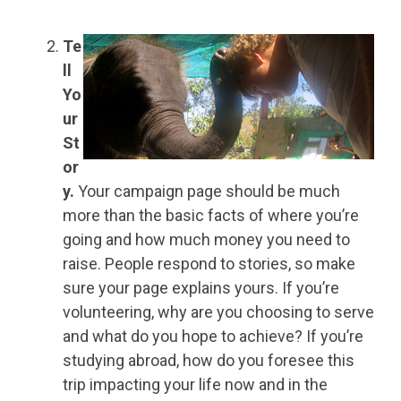
Te
ll
Yo
ur
St
or
y.
Your campaign page should be much
more than the basic facts of where you’re
going and how much money you need to
raise. People respond to stories, so make
sure your page explains yours. If you’re
volunteering, why are you choosing to serve
and what do you hope to achieve? If you’re
studying abroad, how do you foresee this
trip impacting your life now and in the