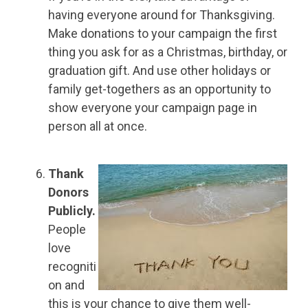
having everyone around for Thanksgiving.
Make donations to your campaign the first
thing you ask for as a Christmas, birthday, or
graduation gift. And use other holidays or
family get-togethers as an opportunity to
show everyone your campaign page in
person all at once.
Thank
Donors
Publicly.
People
love
recogniti
on and
this is your chance to give them well-