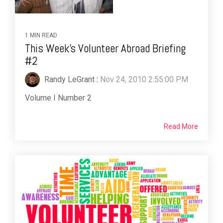
1 MIN READ
This Week's Volunteer Abroad Briefing
#2
Randy LeGrant
:
Nov 24, 2010 2:55:00 PM
Volume I Number 2
Read More