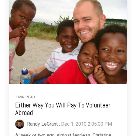
1 MIN READ
Either Way You Will Pay To Volunteer
Abroad
Randy LeGrant
:
Dec 1, 2010 2:05:00 PM
A week or two ago, almost fearless, Christine