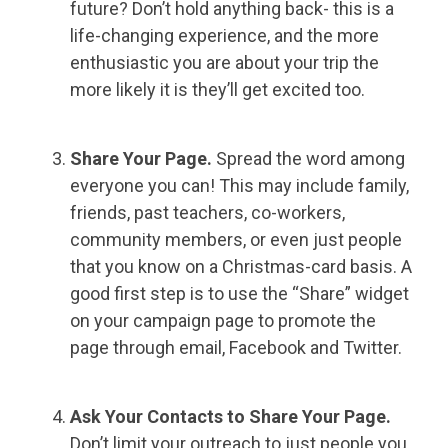
future? Don’t hold anything back- this is a
life-changing experience, and the more
enthusiastic you are about your trip the
more likely it is they’ll get excited too.
Share Your Page.
Spread the word among
everyone you can! This may include family,
friends, past teachers, co-workers,
community members, or even just people
that you know on a Christmas-card basis. A
good first step is to use the “Share” widget
on your campaign page to promote the
page through email, Facebook and Twitter.
Ask Your Contacts to Share Your Page.
Don’t limit your outreach to just people you