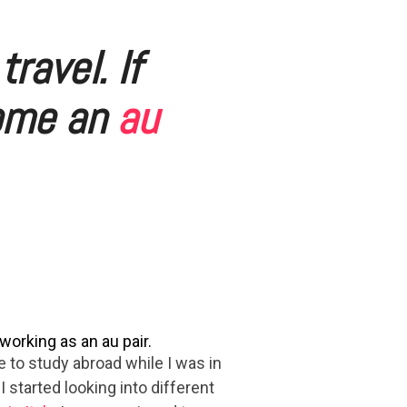
travel. If
come an
au
orking as an au pair.
e to study abroad while I was in
 I started looking into different