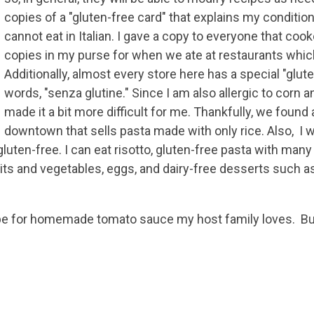
copies of a "gluten-free card" that explains my conditio
cannot eat in Italian. I gave a copy to everyone that coo
copies in my purse for when we ate at restaurants whic
Additionally, almost every store here has a special "glute
words, "senza glutine." Since I am also allergic to corn an
made it a bit more difficult for me. Thankfully, we found 
downtown that sells pasta made with only rice. Also, I 
gluten-free. I can eat risotto, gluten-free pasta with many
uits and vegetables, eggs, and dairy-free desserts such a
cipe for homemade tomato sauce my host family loves. Bu