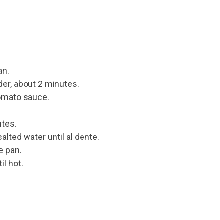
e
an.
der, about 2 minutes.
tomato sauce.
utes.
alted water until al dente.
e pan.
il hot.