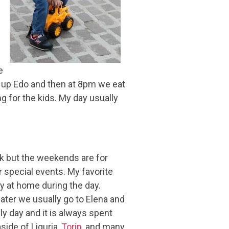
e
k up Edo and then at 8pm we eat
ng for the kids. My day usually
k but the weekends are for
 special events. My favorite
y at home during the day.
ater we usually go to Elena and
ly day and it is always spent
aside of Liguria,
Torin
, and many