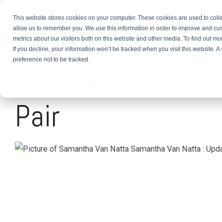
This website stores cookies on your computer. These cookies are used to colle
About
TEFL Plus
Teach
allow us to remember you. We use this information in order to improve and cu
metrics about our visitors both on this website and other media. To find out m
If you decline, your information won’t be tracked when you visit this website. 
3 MIN READ
preference not to be tracked.
Live Like a Local
Pair
Samantha Van Natta
:
Upda