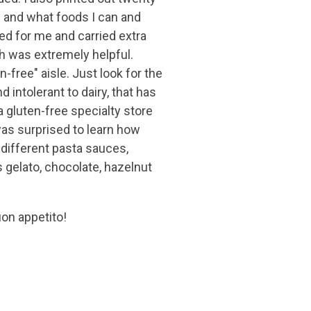
n and what foods I can and
ked for me and carried extra
h was extremely helpful.
n-free" aisle. Just look for the
d intolerant to dairy, that has
a gluten-free specialty store
was surprised to learn how
 different pasta sauces,
s gelato, chocolate, hazelnut
on appetito!