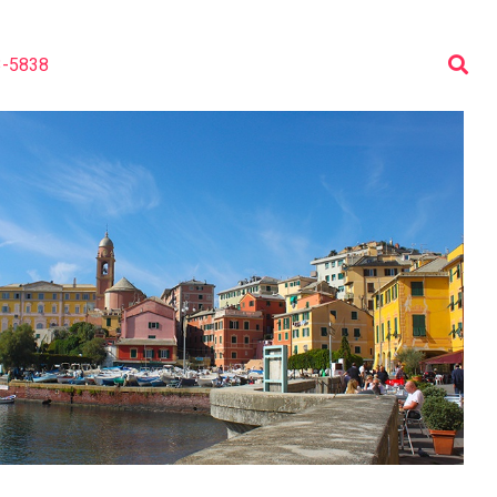
3-5838