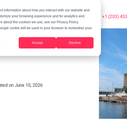
ct information about how you interact with our website and
Summer Programs
Blog
Phone Us Today On +1 (203) 45
stomize your browsing experience and for analytics and
ore about the cookies we use, see our Privacy Policy.
A single cookie will be used in your browser to remember your
: Become an Au
Accept
Decline
ted on June 10, 2026