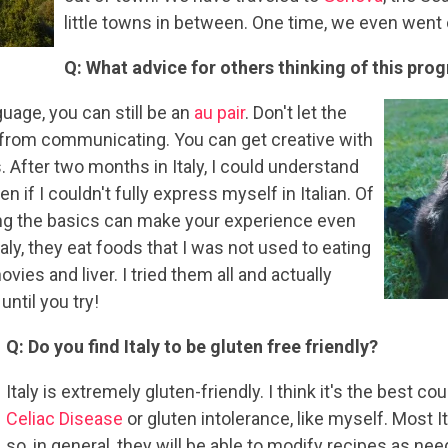
little towns in between. One time, we even went 
Q: What advice for others thinking of this pro
guage, you can still be an
au pair
. Don't let the
 from communicating. You can get creative with
 After two months in Italy, I could understand
 if I couldn't fully express myself in Italian. Of
ning the basics can make your experience even
taly, they eat foods that I was not used to eating
ies and liver. I tried them all and actually
ntil you try!
Q: Do you find Italy to be gluten free friendly?
Italy is extremely gluten-friendly. I think it's the best co
Celiac Disease
or gluten intolerance, like myself. Most I
so, in general, they will be able to modify recipes as nee