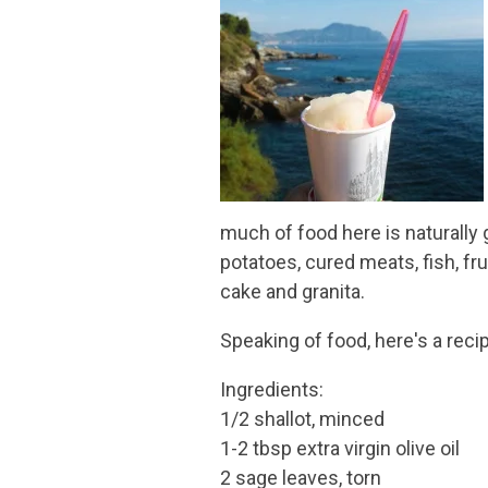
much of food here is naturally 
potatoes, cured meats, fish, fr
cake and granita.
Speaking of food, here's a re
Ingredients:
1/2 shallot, minced
1-2 tbsp extra virgin olive oil
2 sage leaves, torn