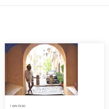
1 MIN READ