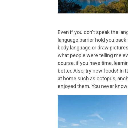
Even if you don't speak the lan
language barrier hold you back
body language or draw pictures.
what people were telling me even
course, if you have time, lear
better. Also, try new foods! In I
at home such as octopus, anchov
enjoyed them. You never know u