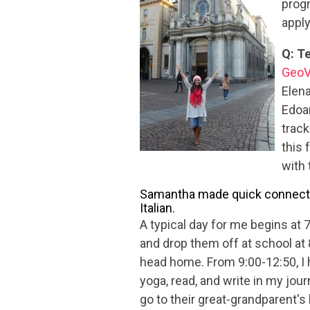
progr
appl
Q: Te
GeoV
Elena
Edoar
track
this 
with 
Samantha made quick connection
Italian.
A typical day for me begins at 
and drop them off at school at 
head home. From 9:00-12:50, I h
yoga, read, and write in my jour
go to their great-grandparent's