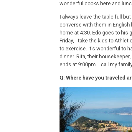
wonderful cooks here and lunch
I always leave the table full bu
converse with them in English b
home at 4:30. Edo goes to his
Friday, I take the kids to Athle
to exercise. It's wonderful to
dinner. Rita, their housekeeper,
ends at 9:00pm. I call my famil
Q: Where have you traveled ar