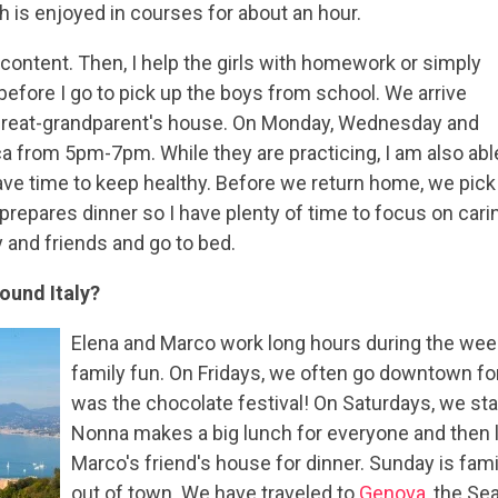
 is enjoyed in courses for about an hour.
t content. Then, I help the girls with homework or simply
efore I go to pick up the boys from school. We arrive
 great-grandparent's house. On Monday, Wednesday and
tica from 5pm-7pm. While they are practicing, I am also abl
 have time to keep healthy. Before we return home, we pic
 prepares dinner so I have plenty of time to focus on cari
y and friends and go to bed.
ound Italy?
Elena and Marco work long hours during the wee
family fun. On Fridays, we often go downtown for
was the chocolate festival! On Saturdays, we sta
Nonna makes a big lunch for everyone and then l
Marco's friend's house for dinner. Sunday is fami
out of town. We have traveled to
Genova
, the Se