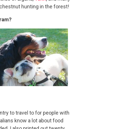
chestnut hunting in the forest!
gram?
untry to travel to for people with
talians know a lot about food
ded. I also printed out twenty