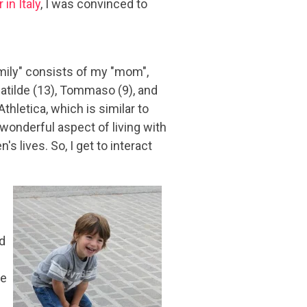
 in Italy
, I was convinced to
mily" consists of my "mom",
 Matilde (13), Tommaso (9), and
Athletica, which is similar to
 wonderful aspect of living with
's lives. So, I get to interact
nd
we