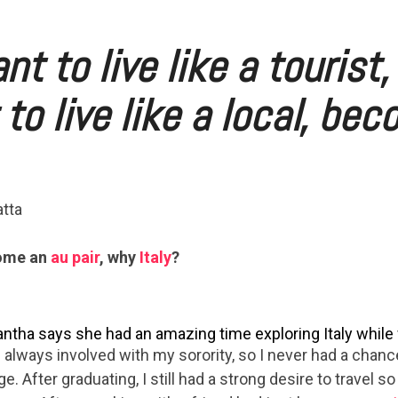
nt to live like a tourist, 
to live like a local, be
tta
come an
au pair
, why
Italy
?
tha says she had an amazing time exploring Italy while w
 always involved with my sorority, so I never had a chanc
ge. After graduating, I still had a strong desire to travel so