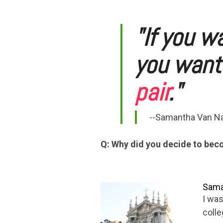
"If you wa
you want 
pair
."
--Samantha Van Na
Q: Why did you decide to be
Saman
I was
colle