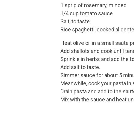
1 sprig of rosemary, minced
1/4 cup tomato sauce
Salt, to taste
Rice spaghetti, cooked al dent
Heat olive oil in a small saute p
Add shallots and cook until ten
Sprinkle in herbs and add the 
Add salt to taste.
Simmer sauce for about 5 min
Meanwhile, cook your pasta in s
Drain pasta and add to the saut
Mix with the sauce and heat unt