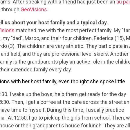
ams. After speaking with a friend had just been an
au pair
y through
GeoVisions
.
ll us about your host family and a typical day.
isions
matched me with the most perfect family. My "fa
, my "dad", Marco, and their four children, Federica (15),
do (3). The children are very athletic. They participate in 
 and field, and they are professional level skiers. Another
family is the grandparents play an active role in the children
their extended family every day.
s with her host family, even thought she spoke little
7:30. I wake up the boys, help them get ready for the day
8:30. Then, I get a coffee at the cafe across the street a
ave time to myself. During this time, I usually practice
nal. At 12:50, I go to pick up the girls from school. Then, 
 house or their grandparent's house for lunch. They are all