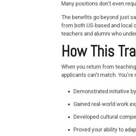
Many positions don't even requi
The benefits go beyond just sa
from both US-based and local c
teachers and alumni who under
How This Tra
When you return from teaching a
applicants can't match. You're
Demonstrated initiative by 
Gained real-world work ex
Developed cultural compe
Proved your ability to ada