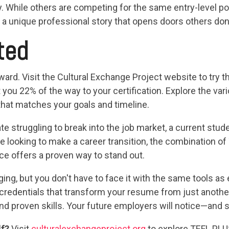
ly. While others are competing for the same entry-level po
 a unique professional story that opens doors others don
ted
ward. Visit the Cultural Exchange Project website to try 
t you 22% of the way to your certification. Explore the va
that matches your goals and timeline.
e struggling to break into the job market, a current stud
 looking to make a career transition, the combination of
ce offers a proven way to stand out.
ng, but you don't have to face it with the same tools as 
credentials that transform your resume from just another
, and proven skills. Your future employers will notice—and s
lf?
Visit
culturalexchangeproject.org
to explore TEFL PLUS