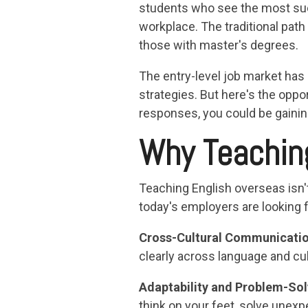
students who see the most succ
workplace. The traditional pa
those with master's degrees.
The entry-level job market has
strategies. But here's the oppo
responses, you could be gainin
Why Teachin
Teaching English overseas isn't
today's employers are looking f
Cross-Cultural Communicati
clearly across language and cult
Adaptability and Problem-Sol
think on your feet, solve unex