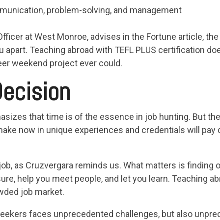
communication, problem-solving, and management
ficer at West Monroe, advises in the Fortune article, the 
ou apart. Teaching abroad with TEFL PLUS certification do
teer weekend project ever could.
ecision
izes that time is of the essence in job hunting. But ther
ake now in unique experiences and credentials will pay 
r job, as Cruzvergara reminds us. What matters is finding o
osure, help you meet people, and let you learn. Teaching a
owded job market.
seekers faces unprecedented challenges, but also unpre