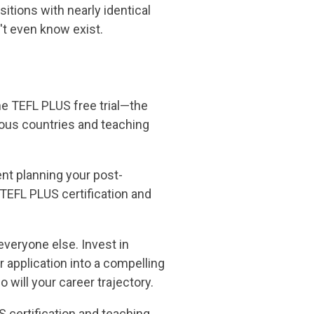
sitions with nearly identical
't even know exist.
the TEFL PLUS free trial—the
rious countries and teaching
ent planning your post-
 TEFL PLUS certification and
everyone else. Invest in
 application into a compelling
o will your career trajectory.
 certification and teaching