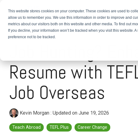
This website stores cookies on your computer. These cookies are used to colle
About
TEFL Plus
Teach
allow us to remember you. We use this information in order to improve and cu
metrics about our visitors both on this website and other media. To find out m
If you decline, your information won’t be tracked when you visit this website. 
4 MIN READ
preference not to be tracked.
Job Hunting? Enh
Resume with TEFL
Job Overseas
Kevin Morgan
:
Updated on June 19, 2026
Teach Abroad
TEFL Plus
Career Change