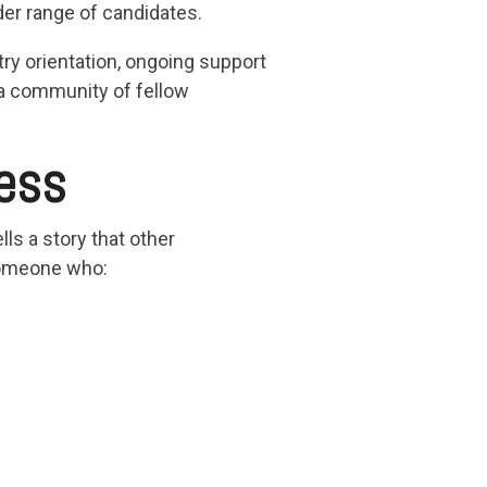
der range of candidates.
ry orientation, ongoing support
 a community of fellow
ess
ls a story that other
 someone who: