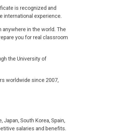
ficate is recognized and
e international experience.
m anywhere in the world. The
repare you for real classroom
ugh the University of
ers worldwide since 2007,
, Japan, South Korea, Spain,
titive salaries and benefits.