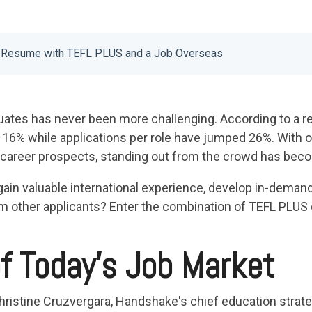
r Resume with TEFL PLUS and a Job Overseas
uates has never been more challenging. According to a rec
 16% while applications per role have jumped 26%. With o
r career prospects, standing out from the crowd has bec
gain valuable international experience, develop in-demand 
m other applicants? Enter the combination of TEFL PLUS c
of Today's Job Market
hristine Cruzvergara, Handshake's chief education strateg