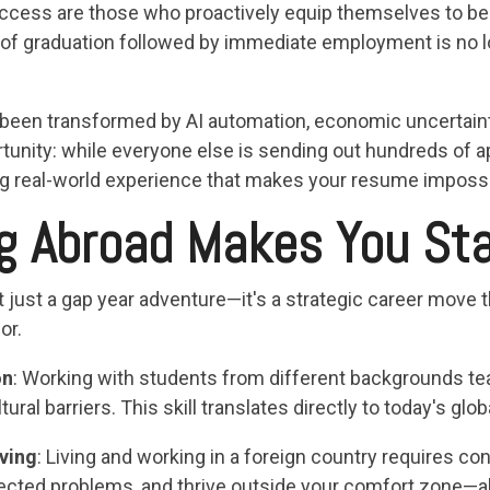
ess are those who proactively equip themselves to be cr
th of graduation followed by immediate employment is no
 been transformed by AI automation, economic uncertaint
rtunity: while everyone else is sending out hundreds of a
g real-world experience that makes your resume impossib
g Abroad Makes You St
 just a gap year adventure—it's a strategic career move t
or.
on
: Working with students from different backgrounds 
ural barriers. This skill translates directly to today's gl
ving
: Living and working in a foreign country requires con
pected problems, and thrive outside your comfort zone—al