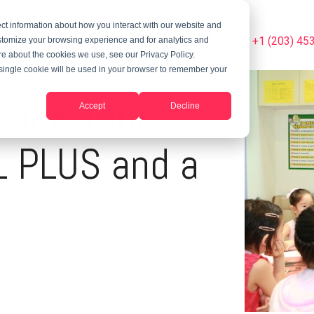
ct information about how you interact with our website and
Summer Programs
Blog
Phone Us Today On +1 (203) 45
stomize your browsing experience and for analytics and
ore about the cookies we use, see our Privacy Policy.
A single cookie will be used in your browser to remember your
ance Your
Accept
Decline
 PLUS and a