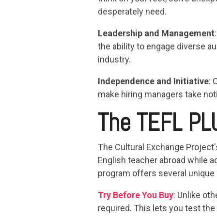
desperately need.
Leadership and Management
the ability to engage diverse 
industry.
Independence and Initiative
: 
make hiring managers take not
The TEFL PL
The Cultural Exchange Project
English teacher abroad while ad
program offers several unique
Try Before You Buy
: Unlike ot
required. This lets you test the