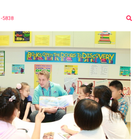
3-5838