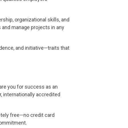
hip, organizational skills, and
s and manage projects in any
nce, and initiative—traits that
pare you for success as an
 internationally accredited
etely free—no credit card
l commitment.