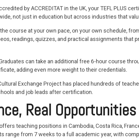
Accredited by ACCREDITAT in the UK, your TEFL PLUS certi
e, not just in education but across industries that valu
the course at your own pace, on your own schedule, fro
deos, readings, quizzes, and practical assignments that p
 Graduates can take an additional free 6-hour course thro
ficate, adding even more weight to their credentials.
Cultural Exchange Project has placed hundreds of teach
hools and job leads after certification.
nce, Real Opportunities
offers teaching positions in Cambodia, Costa Rica, France
s range from 7 weeks to a full academic year, with compe