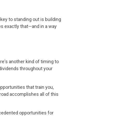
key to standing out is building
es exactly that—and in a way
e's another kind of timing to
dividends throughout your
pportunities that train you,
broad accomplishes all of this
cedented opportunities for