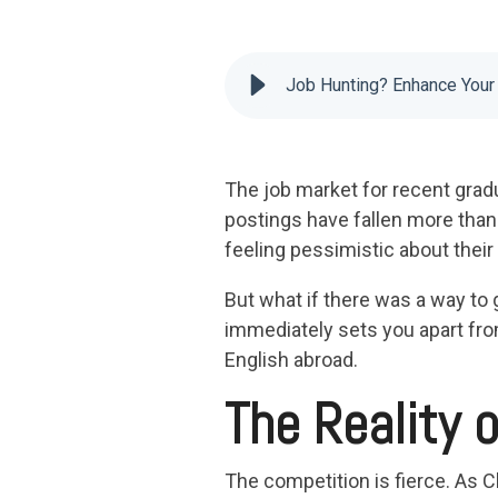
Job Hunting? Enhance You
The job market for recent grad
postings have fallen more than
feeling pessimistic about thei
But what if there was a way to 
immediately sets you apart fro
English abroad.
The Reality 
The competition is fierce. As C