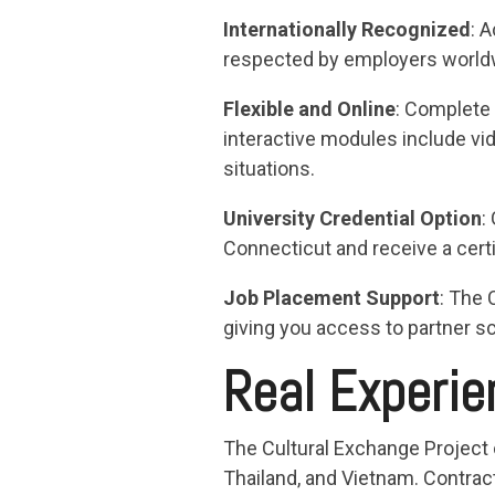
Internationally Recognized
: 
respected by employers worldwid
Flexible and Online
: Complete 
interactive modules include vi
situations.
University Credential Option
:
Connecticut and receive a certi
Job Placement Support
: The 
giving you access to partner sc
Real Experie
The Cultural Exchange Project 
Thailand, and Vietnam. Contract