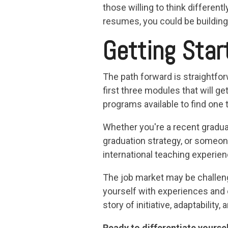
those willing to think different
resumes, you could be building
Getting Star
The path forward is straightfor
first three modules that will ge
programs available to find one 
Whether you're a recent graduat
graduation strategy, or someone
international teaching experien
The job market may be challengi
yourself with experiences and 
story of initiative, adaptability
Ready to differentiate yourse