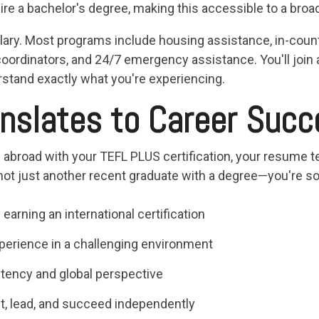
re a bachelor's degree, making this accessible to a broa
lary. Most programs include housing assistance, in-count
oordinators, and 24/7 emergency assistance. You'll join
stand exactly what you're experiencing.
nslates to Career Succ
broad with your TEFL PLUS certification, your resume tel
 not just another recent graduate with a degree—you're
earning an international certification
perience in a challenging environment
tency and global perspective
pt, lead, and succeed independently