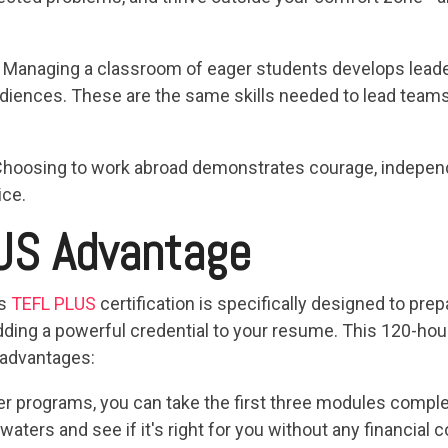
: Managing a classroom of eager students develops leaders
audiences. These are the same skills needed to lead team
Choosing to work abroad demonstrates courage, independe
ice.
US Advantage
's
TEFL PLUS
certification is specifically designed to pre
ding a powerful credential to your resume. This 120-hour,
 advantages:
her programs, you can take the first three modules compl
 waters and see if it's right for you without any financia