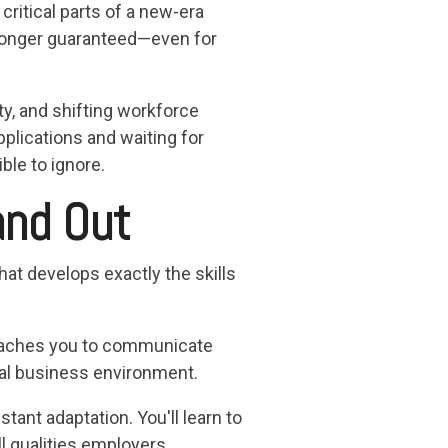
itical parts of a new-era
 longer guaranteed—even for
y, and shifting workforce
pplications and waiting for
le to ignore.
and Out
hat develops exactly the skills
teaches you to communicate
obal business environment.
stant adaptation. You'll learn to
l qualities employers