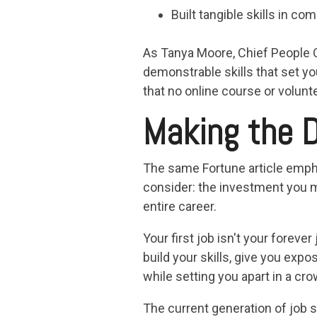
Built tangible skills in 
As Tanya Moore, Chief People Of
demonstrable skills that set y
that no online course or volun
Making the D
The same Fortune article emphas
consider: the investment you m
entire career.
Your first job isn't your foreve
build your skills, give you exp
while setting you apart in a cr
The current generation of job 