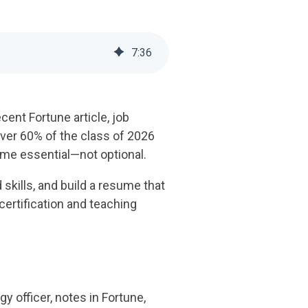
7
:
36
ent Fortune article, job
ver 60% of the class of 2026
ome essential—not optional.
skills, and build a resume that
ertification and teaching
y officer, notes in Fortune,