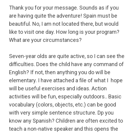
Thank you for your message. Sounds as if you
are having quite the adventure! Spain must be
beautiful. No, I am not located there, but would
like to visit one day. How long is your program?
What are your circumstances?
Seven-year olds are quite active, so I can see the
difficulties. Does the child have any command of
English? If not, then anything you do will be
elementary. I have attached a file of what I hope
will be useful exercises and ideas. Action
activities will be fun, especially outdoors.. Basic
vocabulary (colors, objects, etc.) can be good
with very simple sentence structure. Dp you
know any Spanish? Children are often excited to
teach a non-native speaker and this opens the