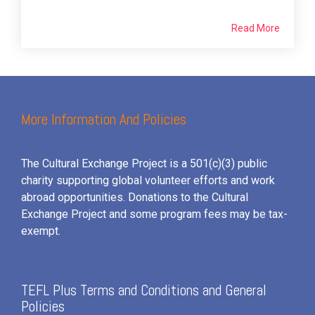
Read More
More Information And Policies
The Cultural Exchange Project is a 501(c)(3) public
charity supporting global volunteer efforts and
work
abroad opportunities. Donations to the Cultural
Exchange Project and some program fees may be tax-
exempt.
TEFL Plus Terms and Conditions and General
Policies