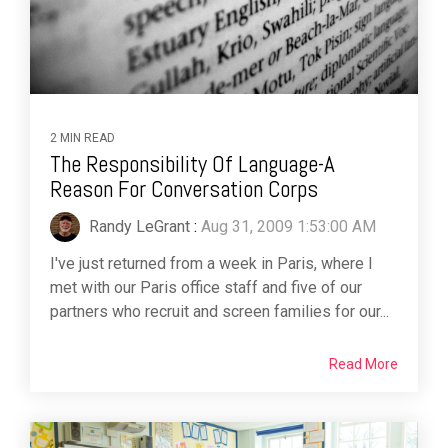
2 MIN READ
The Responsibility Of Language-A
Reason For Conversation Corps
Randy LeGrant
:
Aug 31, 2009 1:53:00 AM
I've just returned from a week in Paris, where I
met with our Paris office staff and five of our
partners who recruit and screen families for our...
Read More