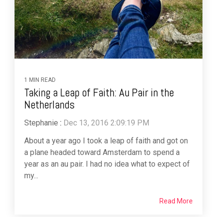
1 MIN READ
Taking a Leap of Faith: Au Pair in the
Netherlands
Stephanie
:
Dec 13, 2016 2:09:19 PM
About a year ago I took a leap of faith and got on
a plane headed toward Amsterdam to spend a
year as an au pair. I had no idea what to expect of
my...
Read More