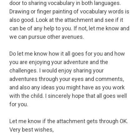
door to sharing vocabulary in both languages.
Drawing or finger painting of vocabulary words is
also good. Look at the attachment and see if it
can be of any help to you. If not, let me know and
we can pursue other avenues.
Do let me know how it all goes for you and how
you are enjoying your adventure and the
challenges. I would enjoy sharing your
adventures through your eyes and comments,
and also any ideas you might have as you work
with the child. I sincerely hope that all goes well
for you.
Let me know if the attachment gets through OK.
Very best wishes,