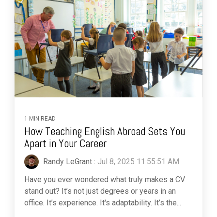
1 MIN READ
How Teaching English Abroad Sets You
Apart in Your Career
Randy LeGrant
:
Jul 8, 2025 11:55:51 AM
Have you ever wondered what truly makes a CV
stand out? It’s not just degrees or years in an
office. It’s experience. It's adaptability. It’s the...