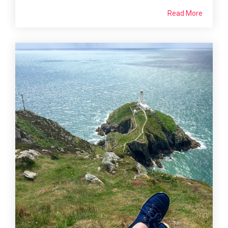
Read More