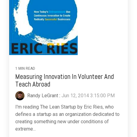
1 MIN READ
Measuring Innovation In Volunteer And
Teach Abroad
Randy LeGrant
:
Jun 12, 2014 3:15:00 PM
I'm reading The Lean Startup by Eric Ries, who
defines a startup as an organization dedicated to
creating something new under conditions of
extreme...