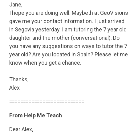
Jane,
I hope you are doing well. Maybeth at GeoVisions
gave me your contact information. I just arrived
in Segovia yesterday. I am tutoring the 7 year old
daughter and the mother (conversational). Do
you have any suggestions on ways to tutor the 7
year old? Are you located in Spain? Please let me
know when you get a chance.
Thanks,
Alex
===========================
From Help Me Teach
Dear Alex,