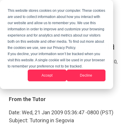
This website stores cookies on your computer. These cookies
are used to collect information about how you interact with
our website and allow us to remember you. We use this
information in order to improve and customize your browsing
1 MIN READ
experience and for analytics and metrics about our visitors
Help Me Teach in Segovia
both on this website and other media. To find out more about
the cookies we use, see our Privacy Policy.
If you decline, your information won’t be tracked when you
visit this website. A single cookie will be used in your browser
Global Work And Service Team
:
Updated on June 10,
to remember your preference not to be tracked.
2026
Accept
Decline
From the Tutor
Date: Wed, 21 Jan 2009 05:36:47 -0800 (PST)
Subject: Tutoring in Segovia