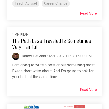
Teach Abroad
Career Change
Read More
1 MIN READ
The Path Less Traveled Is Sometimes
Very Painful
Randy LeGrant
:
Mar 29, 2012 7:15:00 PM
I am going to write a post about something most
Execs don't write about. And I'm going to ask for
your help at the same time.
Read More