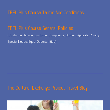
TEFL Plus Course Terms And Conditions
TEFL Plus Course General Policies
(Customer Service, Customer Complaints, Student Appeals, Privacy,
Special Needs, Equal Opportunities)
The Cultural Exchange Project Travel Blog