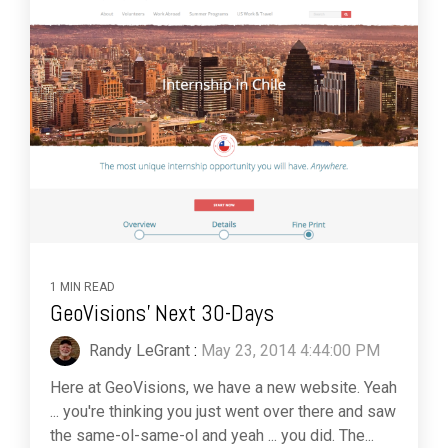
1 MIN READ
GeoVisions' Next 30-Days
Randy LeGrant
:
May 23, 2014 4:44:00 PM
Here at GeoVisions, we have a new website. Yeah
... you're thinking you just went over there and saw
the same-ol-same-ol and yeah ... you did. The...