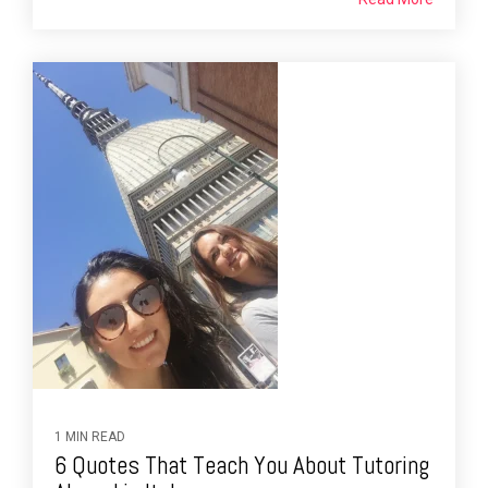
1 MIN READ
6 Quotes That Teach You About Tutoring