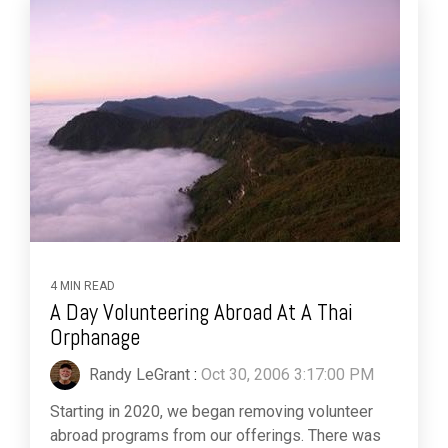
4 MIN READ
A Day Volunteering Abroad At A Thai
Orphanage
Randy LeGrant
:
Oct 30, 2006 3:17:00 PM
Starting in 2020, we began removing volunteer
abroad programs from our offerings. There was