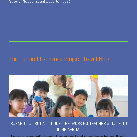
Special Needs, Equal Opportunities)
The Cultural Exchange Project Travel Blog
BURNED OUT BUT NOT DONE: THE WORKING TEACHER'S GUIDE TO
GOING ABROAD