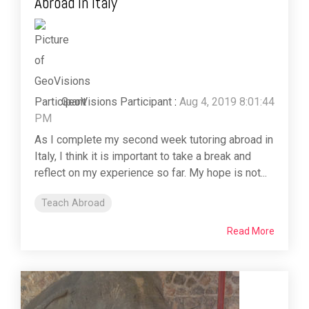
Abroad in Italy
GeoVisions Participant
:
Aug 4, 2019 8:01:44
PM
As I complete my second week tutoring abroad in
Italy, I think it is important to take a break and
reflect on my experience so far. My hope is not...
Teach Abroad
Read More