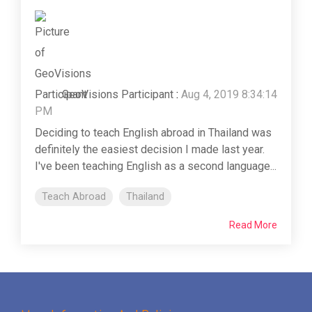
GeoVisions Participant
:
Aug 4, 2019 8:34:14
PM
Deciding to teach English abroad in Thailand was
definitely the easiest decision I made last year.
I've been teaching English as a second language...
Teach Abroad
Thailand
Read More