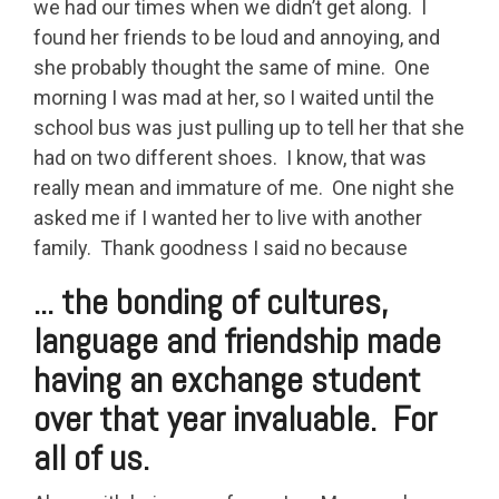
we had our times when we didn’t get along. I
found her friends to be loud and annoying, and
she probably thought the same of mine. One
morning I was mad at her, so I waited until the
school bus was just pulling up to tell her that she
had on two different shoes. I know, that was
really mean and immature of me. One night she
asked me if I wanted her to live with another
family. Thank goodness I said no because
... the bonding of cultures,
language and friendship made
having an exchange student
over that year invaluable. For
all of us.