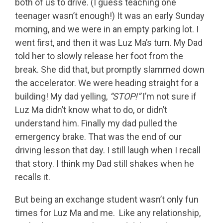
both of us to drive. (I guess teaching one
teenager wasn’t enough!) It was an early Sunday
morning, and we were in an empty parking lot. I
went first, and then it was Luz Ma’s turn. My Dad
told her to slowly release her foot from the
break. She did that, but promptly slammed down
the accelerator. We were heading straight for a
building! My dad yelling,
“STOP!”
I’m not sure if
Luz Ma didn’t know what to do, or didn’t
understand him. Finally my dad pulled the
emergency brake. That was the end of our
driving lesson that day. I still laugh when I recall
that story. I think my Dad still shakes when he
recalls it.
But being an exchange student wasn’t only fun
times for Luz Ma and me. Like any relationship,