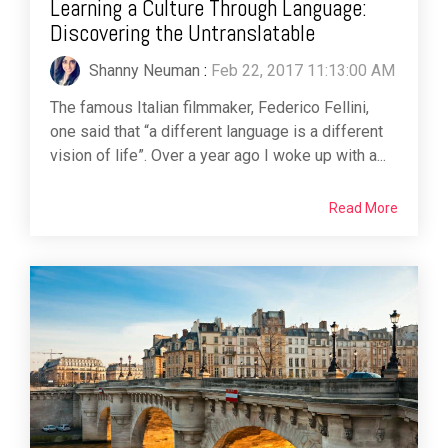
Learning a Culture Through Language:
Discovering the Untranslatable
Shanny Neuman
:
Feb 22, 2017 11:13:00 AM
The famous Italian filmmaker, Federico Fellini,
one said that “a different language is a different
vision of life”. Over a year ago I woke up with a...
Read More