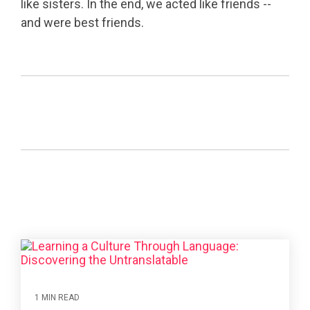
like sisters. In the end, we acted like friends --
and were best friends.
1 MIN READ