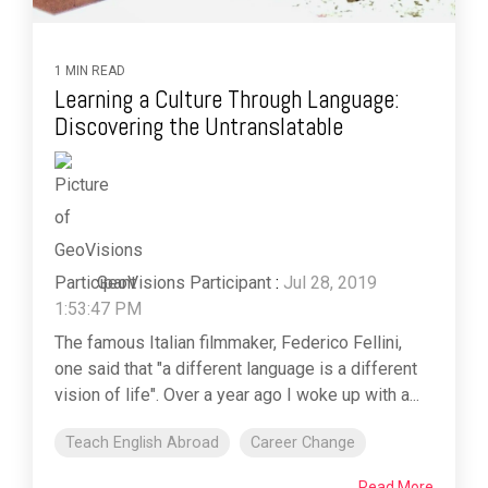
1 MIN READ
Learning a Culture Through Language:
Discovering the Untranslatable
GeoVisions Participant
:
Jul 28, 2019
1:53:47 PM
The famous Italian filmmaker, Federico Fellini,
one said that "a different language is a different
vision of life". Over a year ago I woke up with a...
Teach English Abroad
Career Change
Read More