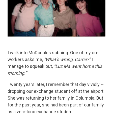
I walk into McDonalds sobbing. One of my co-
workers asks me,
“What’s wrong, Carrie?”
I
manage to squeak out,
“Luz Ma went home this
morning.”
Twenty years later, I remember that day vividly --
dropping our exchange student off at the airport.
She was returning to her family in Columbia. But
for the past year, she had been part of our family
as a year-long exchange student.