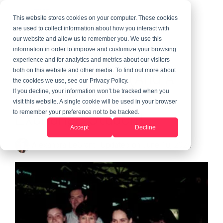
This website stores cookies on your computer. These cookies
are used to collect information about how you interact with
our website and allow us to remember you. We use this
information in order to improve and customize your browsing
2 MIN READ
experience and for analytics and metrics about our visitors
The Mostly Ups (And A
both on this website and other media. To find out more about
the cookies we use, see our Privacy Policy.
Few Downs) Of An
If you decline, your information won’t be tracked when you
visit this website. A single cookie will be used in your browser
Exchange Student
to remember your preference not to be tracked.
Accept
Decline
Alexandra LeGrant
:
Updated on June 10, 2026