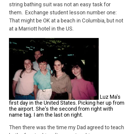
string bathing suit was not an easy task for
them. Exchange student lesson number one:
That might be OK at a beach in Columbia, but not
at a Marriott hotel in the US.
Luz Ma's
first day in the United States. Picking her up from
the airport. She's the second from right with
name tag. I am the last on right.
Then there was the time my Dad agreed to teach