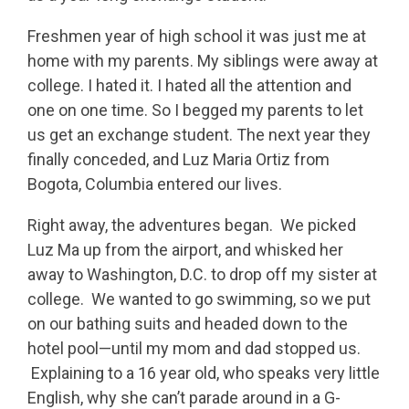
Freshmen year of high school it was just me at
home with my parents. My siblings were away at
college. I hated it. I hated all the attention and
one on one time. So I begged my parents to let
us get an exchange student. The next year they
finally conceded, and Luz Maria Ortiz from
Bogota, Columbia entered our lives.
Right away, the adventures began. We picked
Luz Ma up from the airport, and whisked her
away to Washington, D.C. to drop off my sister at
college. We wanted to go swimming, so we put
on our bathing suits and headed down to the
hotel pool—until my mom and dad stopped us.
Explaining to a 16 year old, who speaks very little
English, why she can’t parade around in a G-