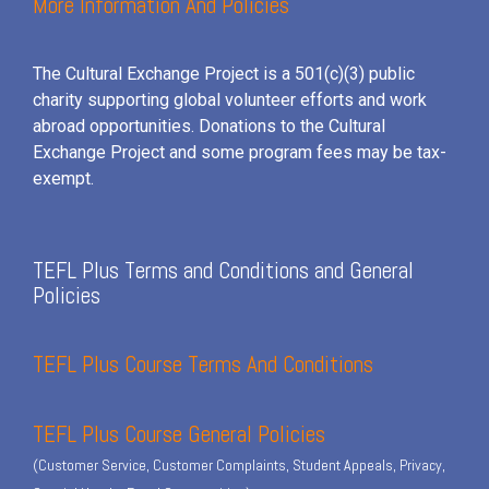
More Information And Policies
The Cultural Exchange Project is a 501(c)(3) public
charity supporting global volunteer efforts and
work
abroad opportunities. Donations to the Cultural
Exchange Project and some program fees may be tax-
exempt.
TEFL Plus Terms and Conditions and General
Policies
TEFL Plus Course Terms And Conditions
TEFL Plus Course General Policies
(Customer Service, Customer Complaints, Student Appeals, Privacy,