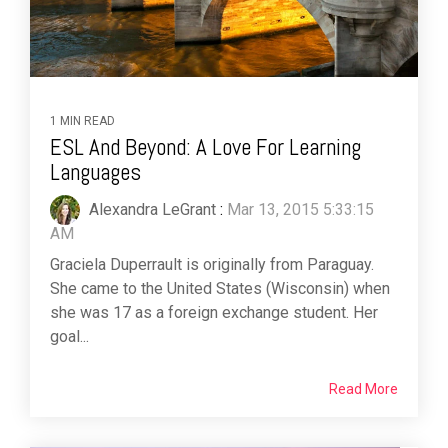
1 MIN READ
ESL And Beyond: A Love For Learning
Languages
Alexandra LeGrant
:
Mar 13, 2015 5:33:15
AM
Graciela Duperrault is originally from Paraguay.
She came to the United States (Wisconsin) when
she was 17 as a foreign exchange student. Her
goal...
Read More