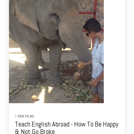
1 MIN READ
Teach English Abroad - How To Be Happy
& Not Go Broke