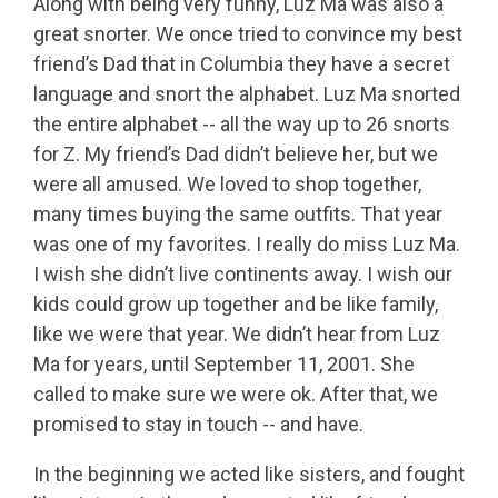
Along with being very funny, Luz Ma was also a
great snorter. We once tried to convince my best
friend’s Dad that in Columbia they have a secret
language and snort the alphabet. Luz Ma snorted
the entire alphabet -- all the way up to 26 snorts
for Z. My friend’s Dad didn’t believe her, but we
were all amused. We loved to shop together,
many times buying the same outfits. That year
was one of my favorites. I really do miss Luz Ma.
I wish she didn’t live continents away. I wish our
kids could grow up together and be like family,
like we were that year. We didn’t hear from Luz
Ma for years, until September 11, 2001. She
called to make sure we were ok. After that, we
promised to stay in touch -- and have.
In the beginning we acted like sisters, and fought