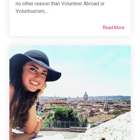
no other reason than Volunteer Abroad or
Voluntourism,...
Read More