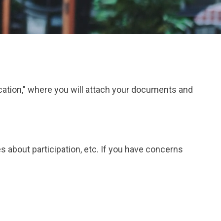
ication," where you will attach your documents and
s about participation, etc. If you have concerns