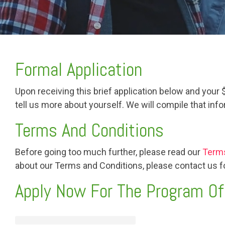
Formal Application
Upon receiving this brief application below and your
tell us more about yourself. We will compile that in
Terms And Conditions
Before going too much further, please read our
Terms
about our Terms and Conditions, please contact us for
Apply Now For The Program Of