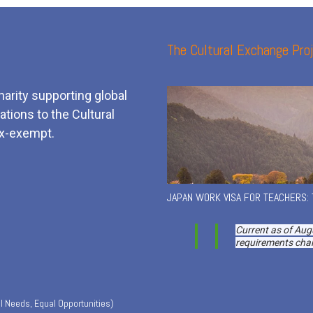
The Cultural Exchange Proj
harity supporting global
tions to the Cultural
x-exempt.
JAPAN WORK VISA FOR TEACHERS:
Current as of Aug
requirements chan
l Needs, Equal Opportunities)