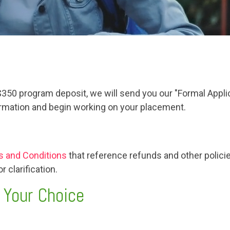
 $350 program deposit, we will send you our "Formal Appl
formation and begin working on your placement.
 and Conditions
that reference refunds and other policie
 clarification.
 Your Choice