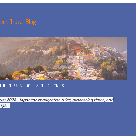
ect Travel Blog
 THE CURRENT DOCUMENT CHECKLIST
ust 2026. Japanese immigration rules, processing times, and
ge...