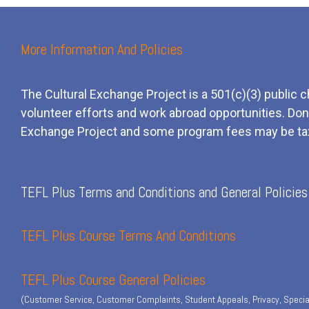
More Information And Policies
The Cultural Exchange Project is a 501(c)(3) public c
volunteer efforts and
work
abroad opportunities. Dona
Exchange Project and some program fees may be ta
TEFL Plus Terms and Conditions and General Policies
TEFL Plus Course Terms And Conditions
TEFL Plus Course General Policies
(Customer Service, Customer Complaints, Student Appeals, Privacy, Specia