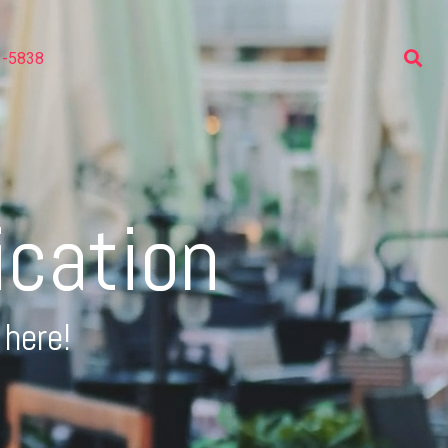
3-5838
ication
 here!