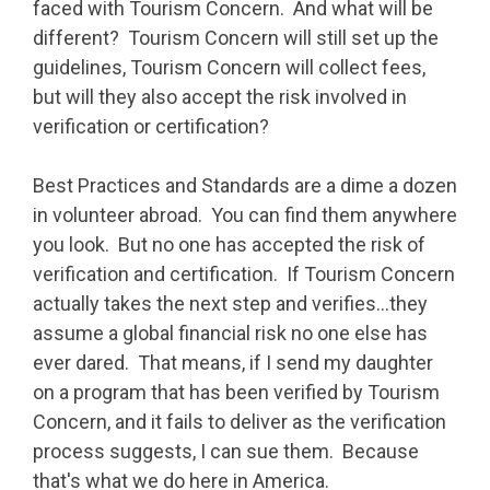
faced with Tourism Concern. And what will be
different? Tourism Concern will still set up the
guidelines, Tourism Concern will collect fees,
but will they also accept the risk involved in
verification or certification?
Best Practices and Standards are a dime a dozen
in volunteer abroad. You can find them anywhere
you look. But no one has accepted the risk of
verification and certification. If Tourism Concern
actually takes the next step and verifies…they
assume a global financial risk no one else has
ever dared. That means, if I send my daughter
on a program that has been verified by Tourism
Concern, and it fails to deliver as the verification
process suggests, I can sue them. Because
that's what we do here in America.