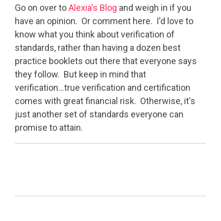
Go on over to
Alexia's Blog
and weigh in if you
have an opinion. Or comment here. I'd love to
know what you think about verification of
standards, rather than having a dozen best
practice booklets out there that everyone says
they follow. But keep in mind that
verification...true verification and certification
comes with great financial risk. Otherwise, it's
just another set of standards everyone can
promise to attain.