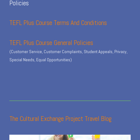
Policies
TEFL Plus Course Terms And Conditions
TEFL Plus Course General Policies
(Customer Service, Customer Complaints, Student Appeals, Privacy,
Special Needs, Equal Opportunities)
The Cultural Exchange Project Travel Blog