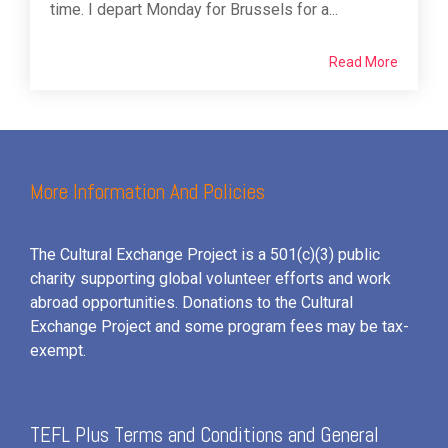
time. I depart Monday for Brussels for a...
Read More
More Information And Policies
The Cultural Exchange Project is a 501(c)(3) public
charity supporting global volunteer efforts and
work
abroad opportunities. Donations to the Cultural
Exchange Project and some program fees may be tax-
exempt.
TEFL Plus Terms and Conditions and General