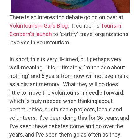
There is an interesting debate going on over at
Voluntourism Gal's Blog
. It concerns
Tourism
Concern's launch
to "certify" travel organizations
involved in voluntourism.
In short, this is very ill-timed, but perhaps very
well-meaning. It is, ultimately, "much ado about
nothing" and 5 years from now will not even rank
as a distant memory. What they will do does
little to move the voluntourism needle forward,
which is truly needed when thinking about
communities, sustainable projects, locals and
volunteers. I've been doing this for 36 years, and
I've seen these debates come and go over the
years, and I've seen them go as often as they