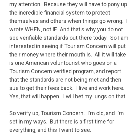
my attention. Because they will have to pony up
the incredible financial system to protect
themselves and others when things go wrong. I
wrote WHEN, not IF. And that's why you do not
see verifiable standards out there today. So I am
interested in seeing if Tourism Concern will put
their money where their mouth is. All it will take
is one American voluntourist who goes on a
Tourism Concern verified program, and report
that the standards are not being met and then
sue to get their fees back. I live and work here.
Yes, that will happen. I will bet my lungs on that.
So verify up, Tourism Concern. I'm old, and I'm
set in my ways. But there is a first time for
everything, and this I want to see.