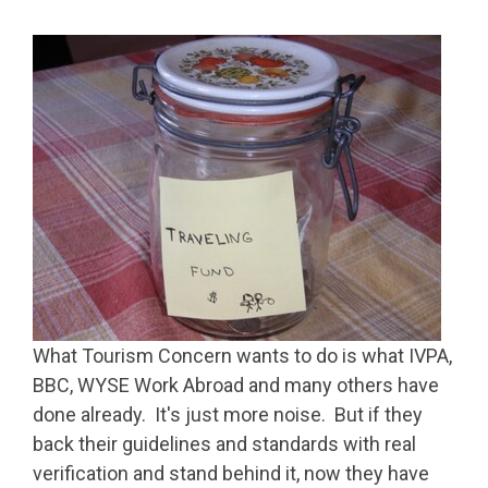
What Tourism Concern wants to do is what IVPA,
BBC, WYSE Work Abroad and many others have
done already. It's just more noise. But if they
back their guidelines and standards with real
verification and stand behind it, now they have