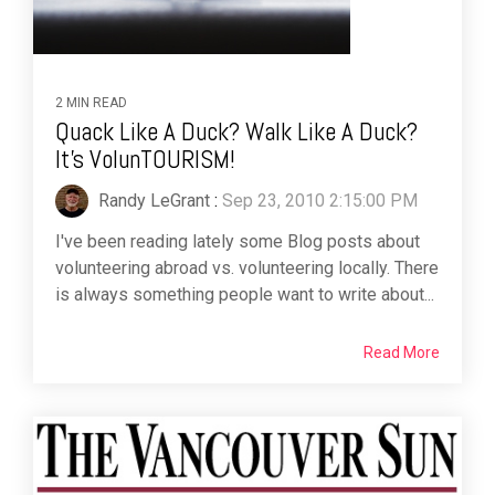
2 MIN READ
Quack Like A Duck? Walk Like A Duck?
It's VolunTOURISM!
Randy LeGrant
:
Sep 23, 2010 2:15:00 PM
I've been reading lately some Blog posts about
volunteering abroad vs. volunteering locally. There
is always something people want to write about...
Read More