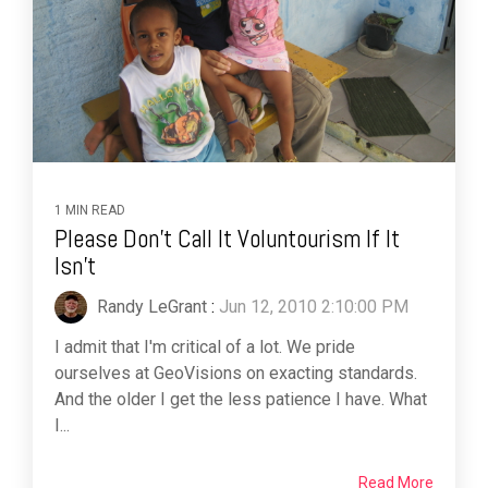
1 MIN READ
Please Don't Call It Voluntourism If It
Isn't
Randy LeGrant
:
Jun 12, 2010 2:10:00 PM
I admit that I'm critical of a lot. We pride
ourselves at GeoVisions on exacting standards.
And the older I get the less patience I have. What
I...
Read More