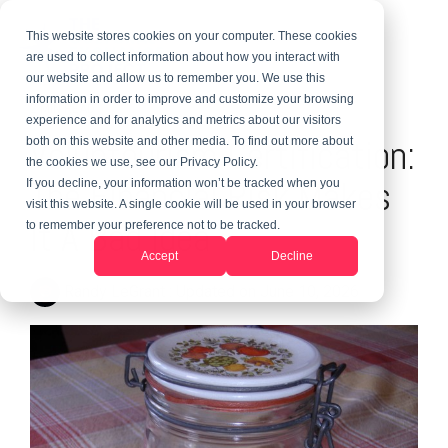
This website stores cookies on your computer. These cookies
are used to collect information about how you interact with
our website and allow us to remember you. We use this
information in order to improve and customize your browsing
2 MIN READ
experience and for analytics and metrics about our visitors
Voluntourism Certification:
both on this website and other media. To find out more about
the cookies we use, see our Privacy Policy.
The Financial Risk Makes
If you decline, your information won’t be tracked when you
visit this website. A single cookie will be used in your browser
It A Bad Idea
to remember your preference not to be tracked.
Accept
Decline
Randy LeGrant
:
Updated on June 10, 2026