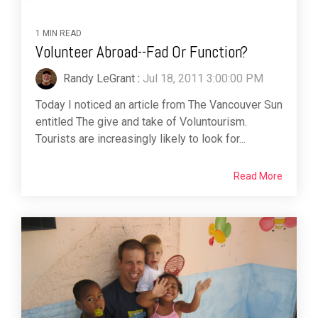
1 MIN READ
Volunteer Abroad--Fad Or Function?
Randy LeGrant
:
Jul 18, 2011 3:00:00 PM
Today I noticed an article from The Vancouver Sun
entitled The give and take of Voluntourism.
Tourists are increasingly likely to look for...
Read More