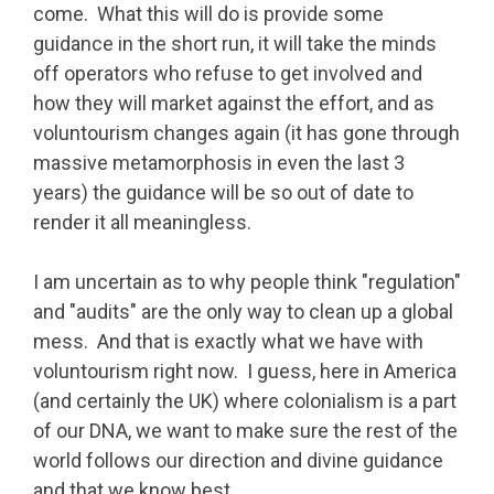
come. What this will do is provide some
guidance in the short run, it will take the minds
off operators who refuse to get involved and
how they will market against the effort, and as
voluntourism changes again (it has gone through
massive metamorphosis in even the last 3
years) the guidance will be so out of date to
render it all meaningless.
I am uncertain as to why people think "regulation"
and "audits" are the only way to clean up a global
mess. And that is exactly what we have with
voluntourism right now. I guess, here in America
(and certainly the UK) where colonialism is a part
of our DNA, we want to make sure the rest of the
world follows our direction and divine guidance
and that we know best.