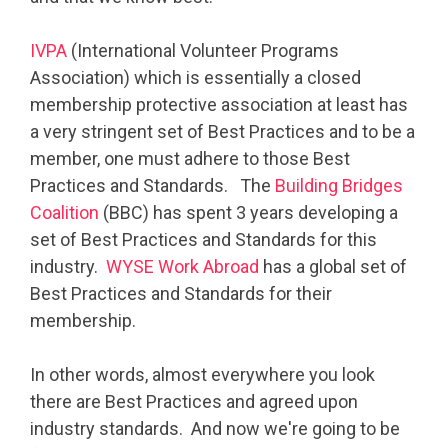
IVPA
(International Volunteer Programs
Association) which is essentially a closed
membership protective association at least has
a very stringent set of Best Practices and to be a
member, one must adhere to those Best
Practices and Standards. The
Building Bridges
Coalition
(BBC) has spent 3 years developing a
set of Best Practices and Standards for this
industry.
WYSE Work Abroad
has a global set of
Best Practices and Standards for their
membership.
In other words, almost everywhere you look
there are Best Practices and agreed upon
industry standards. And now we're going to be