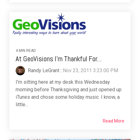
4 MIN READ
At GeoVisions I'm Thankful For...
Randy LeGrant
:
Nov 23, 2011 3:23:00 PM
I'm sitting here at my desk this Wednesday
morning before Thanksgiving and just opened up
iTunes and chose some holiday music. I know, a
little...
Read More