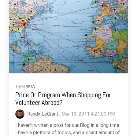
1 MIN READ
Price Or Program When Shopping For
Volunteer Abroad?
Randy LeGrant
:
Mar 13, 2011 4:21:00 PM
I haven't written a post for our Blog in a long time.
I have a plethora of topics, and a scant amount of