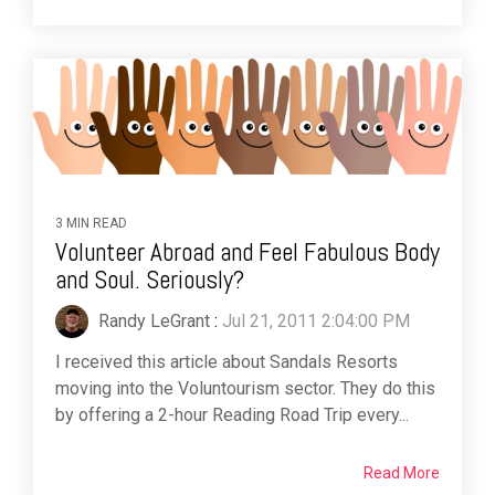
3 MIN READ
Volunteer Abroad and Feel Fabulous Body
and Soul. Seriously?
Randy LeGrant
:
Jul 21, 2011 2:04:00 PM
I received this article about Sandals Resorts
moving into the Voluntourism sector. They do this
by offering a 2-hour Reading Road Trip every...
Read More