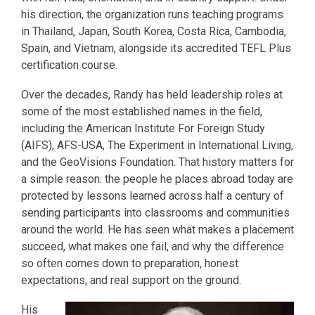
his direction, the organization runs teaching programs
in Thailand, Japan, South Korea, Costa Rica, Cambodia,
Spain, and Vietnam, alongside its accredited TEFL Plus
certification course.
Over the decades, Randy has held leadership roles at
some of the most established names in the field,
including the American Institute For Foreign Study
(AIFS), AFS-USA, The Experiment in International Living,
and the GeoVisions Foundation. That history matters for
a simple reason: the people he places abroad today are
protected by lessons learned across half a century of
sending participants into classrooms and communities
around the world. He has seen what makes a placement
succeed, what makes one fail, and why the difference
so often comes down to preparation, honest
expectations, and real support on the ground.
His