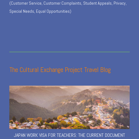
(Customer Service, Customer Complaints, Student Appeals, Privacy,
Special Needs, Equal Opportunities)
The Cultural Exchange Project Travel Blog
JAPAN WORK VISA FOR TEACHERS: THE CURRENT DOCUMENT