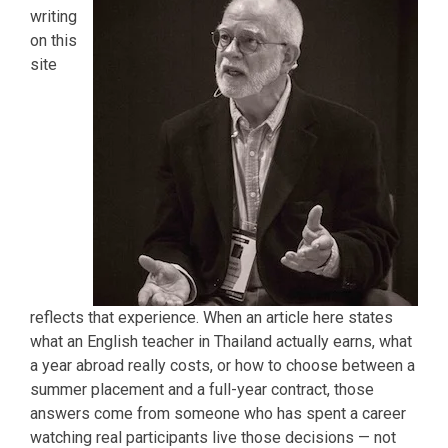
writing
on this
site
reflects that experience. When an article here states
what an English teacher in Thailand actually earns, what
a year abroad really costs, or how to choose between a
summer placement and a full-year contract, those
answers come from someone who has spent a career
watching real participants live those decisions — not