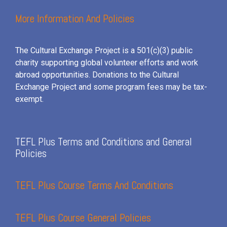
More Information And Policies
The Cultural Exchange Project is a 501(c)(3) public
charity supporting global volunteer efforts and
work
abroad opportunities. Donations to the Cultural
Exchange Project and some program fees may be tax-
exempt.
TEFL Plus Terms and Conditions and General
Policies
TEFL Plus Course Terms And Conditions
TEFL Plus Course General Policies