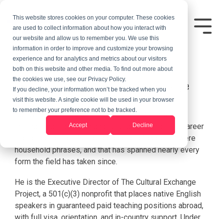
This website stores cookies on your computer. These cookies
are used to collect information about how you interact with
our website and allow us to remember you. We use this
information in order to improve and customize your browsing
Randy LeGrant
experience and for analytics and metrics about our visitors
both on this website and other media. To find out more about
the cookies we use, see our Privacy Policy.
Executive Director, The Cultural Exchange
If you decline, your information won’t be tracked when you
Project
visit this website. A single cookie will be used in your browser
to remember your preference not to be tracked.
Randy LeGrant has spent more than 50 years in
Accept
Decline
international education and cultural exchange — a career
that began before "study abroad" and "gap year" were
household phrases, and that has spanned nearly every
form the field has taken since.
He is the Executive Director of The Cultural Exchange
Project, a 501(c)(3) nonprofit that places native English
speakers in guaranteed paid teaching positions abroad,
with full visa, orientation, and in-country support. Under