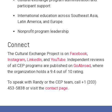
participant support
International education across Southeast Asia,
Latin America, and Europe
Nonprofit program leadership
Connect
The Cultural Exchange Project is on
Facebook
,
Instagram
,
LinkedIn
, and
YouTube
. Independent reviews
of all CEP programs are published on
GoAbroad
, where
the organization holds a 9.4 out of 10 rating.
To speak with Randy or the CEP team, call +1 (203)
453-5838 or visit the
contact page
.