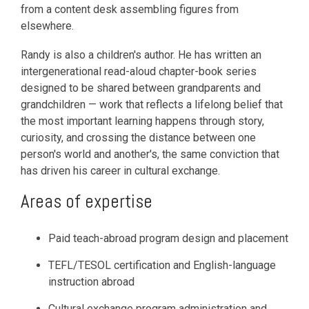
from a content desk assembling figures from
elsewhere.
Randy is also a children's author. He has written an
intergenerational read-aloud chapter-book series
designed to be shared between grandparents and
grandchildren — work that reflects a lifelong belief that
the most important learning happens through story,
curiosity, and crossing the distance between one
person's world and another's, the same conviction that
has driven his career in cultural exchange.
Areas of expertise
Paid teach-abroad program design and placement
TEFL/TESOL certification and English-language
instruction abroad
Cultural exchange program administration and